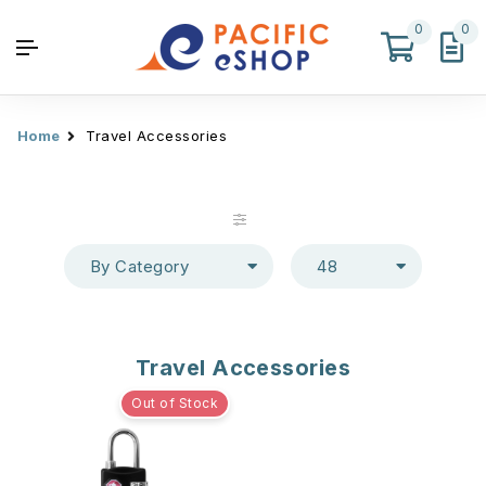
0
0
Home
Travel Accessories
By Category
48
Travel Accessories
Out of Stock