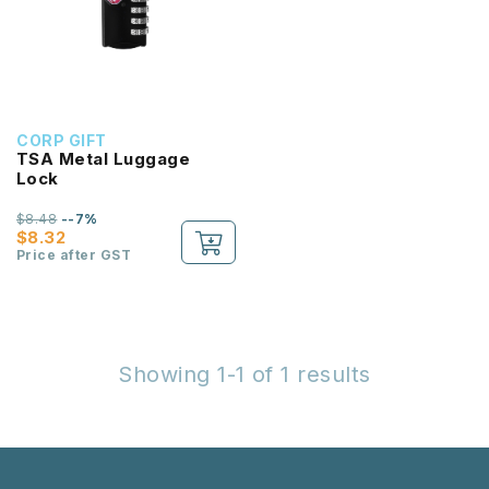
CORP GIFT
TSA Metal Luggage
Lock
$8.48
--7%
$8.32
Price after GST
Showing 1-1 of 1 results