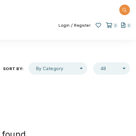
/
Login
Register
0
0
By Category
48
SORT BY:
 found.