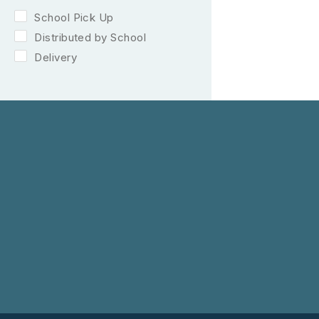
School Pick Up
Distributed by School
Delivery