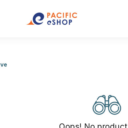
ive
(12)
Oops! No product