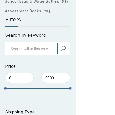
School Bags & Water Bottles
(58)
Assessment Books
(78)
Filters
Search by keyword
Price
Shipping Type