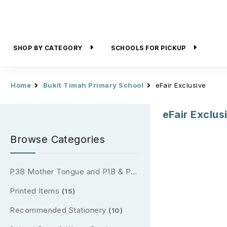
SHOP BY CATEGORY
SCHOOLS FOR PICKUP
Home
Bukit Timah Primary School
eFair Exclusive
eFair Exclus
Browse Categories
P3B Mother Tongue and P1B & P2B Reading Passport (2026)
Printed Items
(15)
Recommended Stationery
(10)