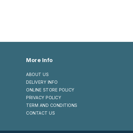
More Info
ABOUT US
DELIVERY INFO
ONLINE STORE POLICY
PRIVACY POLICY
TERM AND CONDITIONS
CONTACT US