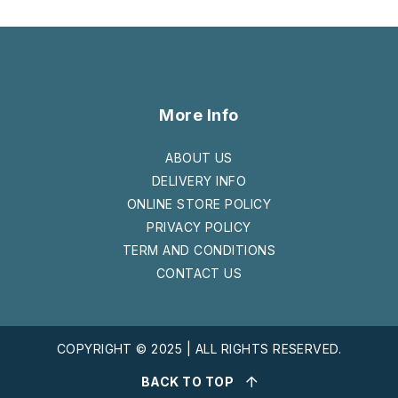
More Info
ABOUT US
DELIVERY INFO
ONLINE STORE POLICY
PRIVACY POLICY
TERM AND CONDITIONS
CONTACT US
COPYRIGHT © 2025 | ALL RIGHTS RESERVED.
BACK TO TOP