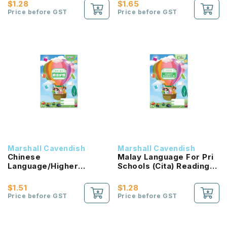
NEW!
$1.28
$1.65
Price before GST
Price before GST
Marshall Cavendish
Marshall Cavendish
Chinese
Malay Language For Pri
Language/Higher
Schools (Cita) Reading
Chinese Reading
Passport 2B NEW!
Passport (HLHB 2.0) 2B
$1.51
$1.28
NEW!
Price before GST
Price before GST