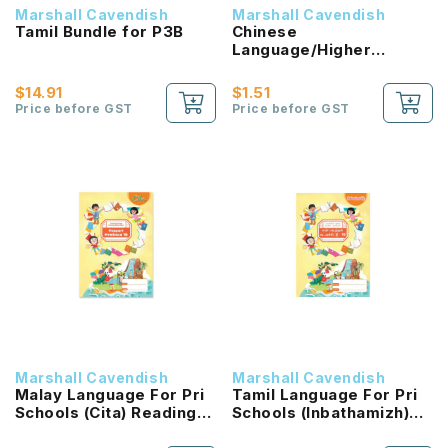
Marshall Cavendish
Marshall Cavendish
Tamil Bundle for P3B
Chinese
Language/Higher
Chinese Reading
Passport (HLHB 2.0) 1B
$14.91
$1.51
NEW!
Price before GST
Price before GST
Marshall Cavendish
Marshall Cavendish
Malay Language For Pri
Tamil Language For Pri
Schools (Cita) Reading
Schools (Inbathamizh)
Passport 1B NEW!
Reading Passport 1B