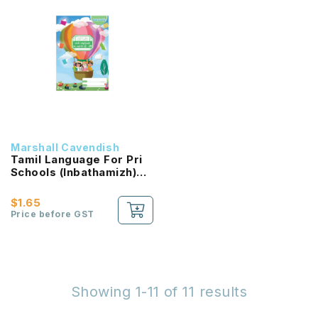
Marshall Cavendish
Tamil Language For Pri
Schools (Inbathamizh)
Reading Passport 2B
NEW!
$1.65
Price before GST
Showing 1-11 of 11 results