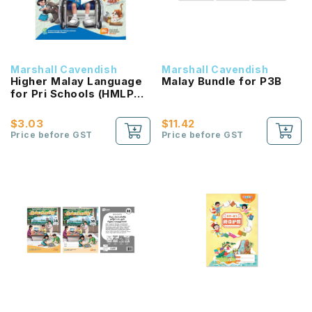
Marshall Cavendish
Marshall Cavendish
Higher Malay Language
Malay Bundle for P3B
for Pri Schools (HMLPS)
(Cita) Coursebook 3B
NEW!
$3.03
$11.42
Price before GST
Price before GST