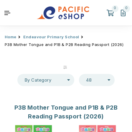
0
0
Home
Endeavour Primary School
P3B Mother Tongue and P1B & P2B Reading Passport (2026)
By Category
48
P3B Mother Tongue and P1B & P2B
Reading Passport (2026)