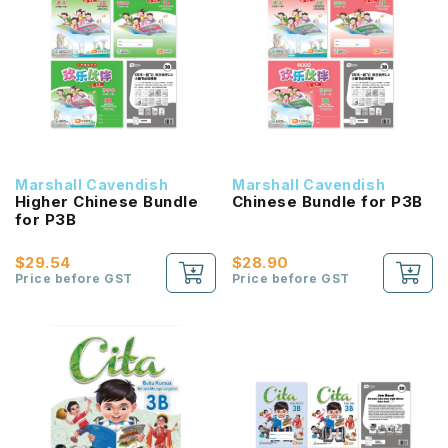
Marshall Cavendish
Marshall Cavendish
Higher Chinese Bundle
Chinese Bundle for P3B
for P3B
$29.54
$28.90
Price before GST
Price before GST