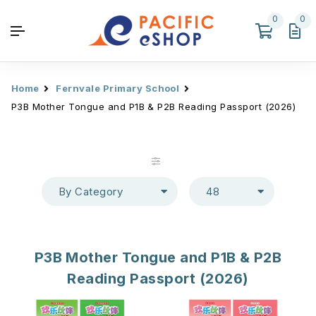
0
0
Home
Fernvale Primary School
P3B Mother Tongue and P1B & P2B Reading Passport (2026)
By Category
48
P3B Mother Tongue and P1B & P2B
Reading Passport (2026)