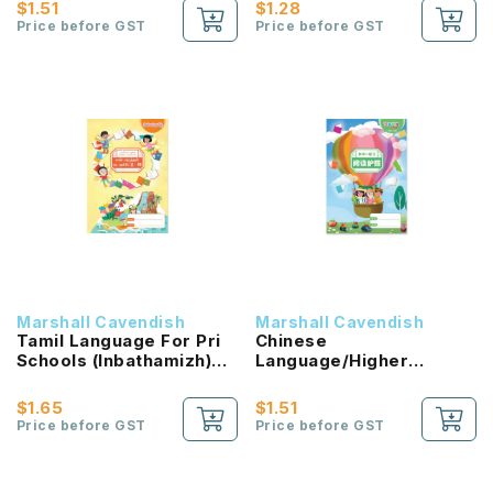
Passport (HLHB 2.0) 1B
$1.51
$1.28
NEW!
Price before GST
Price before GST
Marshall Cavendish
Marshall Cavendish
Tamil Language For Pri
Chinese
Schools (Inbathamizh)
Language/Higher
Reading Passport 1B
Chinese Reading
NEW!
Passport (HLHB 2.0) 2B
$1.65
$1.51
NEW!
Price before GST
Price before GST