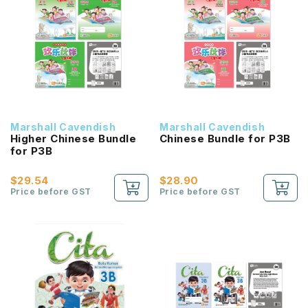
Marshall Cavendish
Marshall Cavendish
Higher Chinese Bundle
Chinese Bundle for P3B
for P3B
$29.54
$28.90
Price before GST
Price before GST