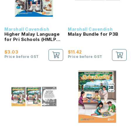
Marshall Cavendish
Marshall Cavendish
Higher Malay Language
Malay Bundle for P3B
for Pri Schools (HMLPS)
(Cita) Coursebook 3B
NEW!
$3.03
$11.42
Price before GST
Price before GST