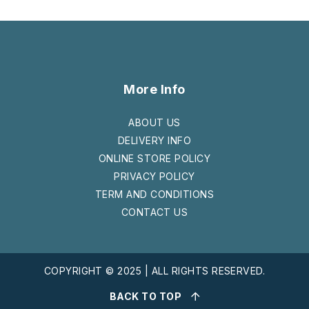
More Info
ABOUT US
DELIVERY INFO
ONLINE STORE POLICY
PRIVACY POLICY
TERM AND CONDITIONS
CONTACT US
COPYRIGHT © 2025 | ALL RIGHTS RESERVED.
BACK TO TOP