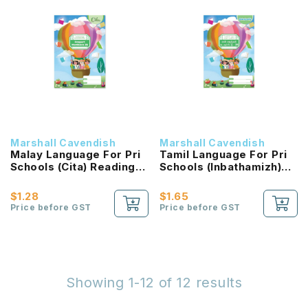
Marshall Cavendish
Marshall Cavendish
Malay Language For Pri
Tamil Language For Pri
Schools (Cita) Reading
Schools (Inbathamizh)
Passport 2B NEW!
Reading Passport 2B
NEW!
$1.28
$1.65
Price before GST
Price before GST
Showing 1-12 of 12 results