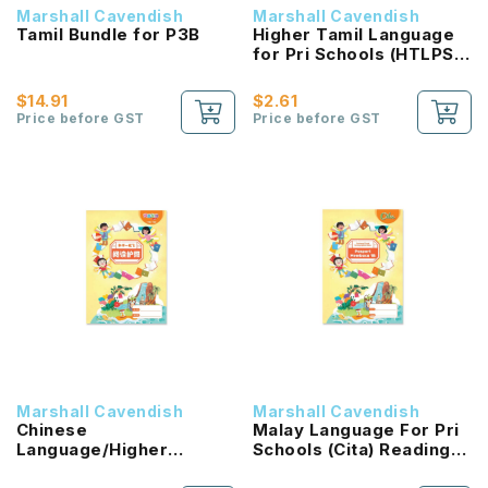
Marshall Cavendish
Marshall Cavendish
Tamil Bundle for P3B
Higher Tamil Language
for Pri Schools (HTLPS)
(Inbathamizh)
Coursebook 3B NEW!
$14.91
$2.61
Price before GST
Price before GST
Marshall Cavendish
Marshall Cavendish
Chinese
Malay Language For Pri
Language/Higher
Schools (Cita) Reading
Chinese Reading
Passport 1B NEW!