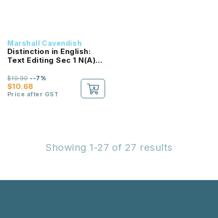
Marshall Cavendish
Distinction in English:
Text Editing Sec 1 N(A)
(2E) NEW!
$10.90
--7%
$10.68
Price after GST
Showing 1-27 of 27 results