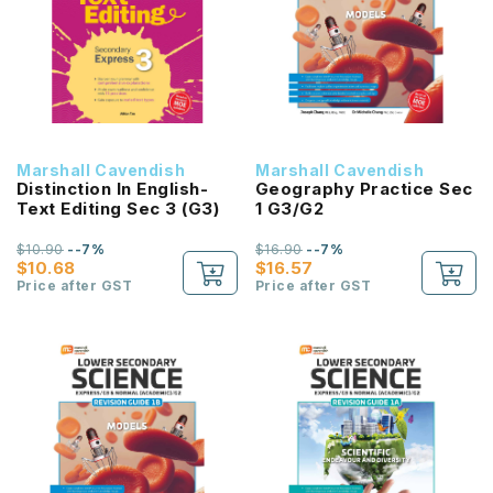
Marshall Cavendish
Marshall Cavendish
Distinction In English-
Geography Practice Sec
Text Editing Sec 3 (G3)
1 G3/G2
$10.90
--7%
$16.90
--7%
$10.68
$16.57
Price after GST
Price after GST