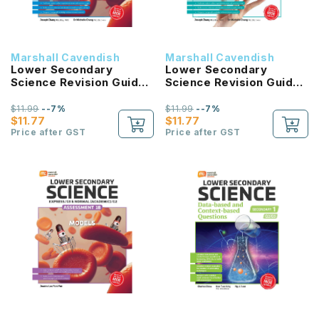
Marshall Cavendish
Marshall Cavendish
Lower Secondary
Lower Secondary
Science Revision Guide
Science Revision Guide
1B G3/G2
1A G3/G2
$11.99
--7%
$11.99
--7%
$11.77
$11.77
Price after GST
Price after GST