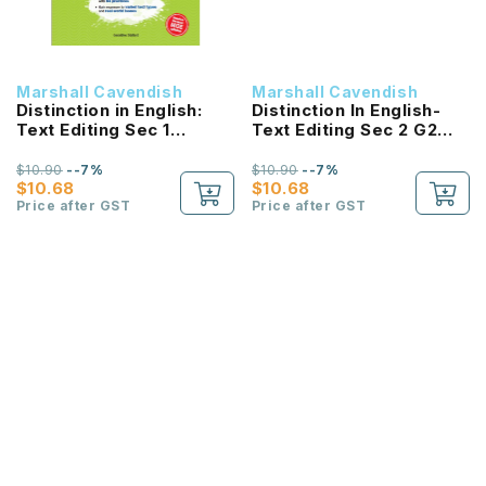
Marshall Cavendish
Marshall Cavendish
Distinction in English:
Distinction In English-
Text Editing Sec 1
Text Editing Sec 2 G2
Express (2E) NEW!
(2E)
$10.90
--7%
$10.90
--7%
$10.68
$10.68
Price after GST
Price after GST