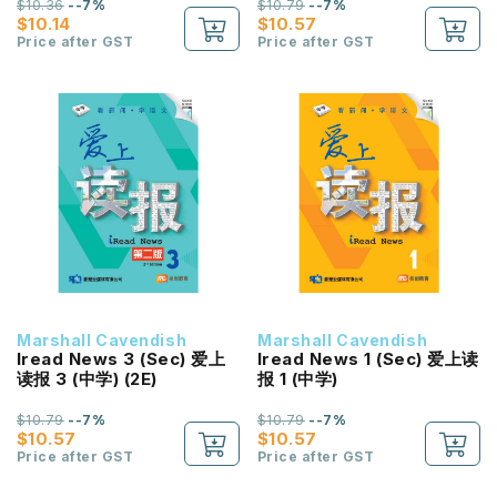
$10.36
--7%
$10.79
--7%
$10.14
$10.57
Price after GST
Price after GST
Marshall Cavendish
Marshall Cavendish
Iread News 3 (Sec) 爱上
Iread News 1 (Sec) 爱上读
读报 3 (中学) (2E)
报 1 (中学)
$10.79
--7%
$10.79
--7%
$10.57
$10.57
Price after GST
Price after GST