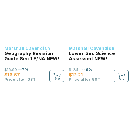
Marshall Cavendish
Marshall Cavendish
Geography Revision
Lower Sec Science
Guide Sec 1 E/NA NEW!
Assessmt NEW!
$16.90
--7%
$12.54
--6%
$16.57
$12.21
Price after GST
Price after GST