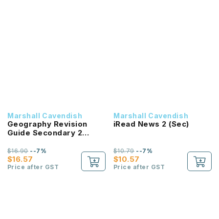
Marshall Cavendish
Marshall Cavendish
Geography Revision
iRead News 2 (Sec)
Guide Secondary 2
EXP/NA
$16.90
--7%
$10.79
--7%
$16.57
$10.57
Price after GST
Price after GST