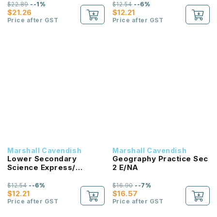
Assessment 2B
$22.89
--1%
$12.54
--6%
$21.26
$12.21
Price after GST
Price after GST
Marshall Cavendish
Marshall Cavendish
Lower Secondary
Geography Practice Sec
Science Express/
2 E/NA
Normal (Academic)
Assessment 2A
$12.54
--6%
$16.90
--7%
$12.21
$16.57
Price after GST
Price after GST