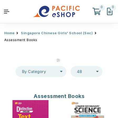
0
0
Home
Singapore Chinese Girls' School (Sec)
Assessment Books
By Category
48
Assessment Books