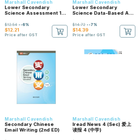
Marshall Cavendish
Marshall Cavendish
Lower Secondary
Lower Secondary
Science Assessment 1B
Science Data-Based And
G3/G2
Context-Based
Questions Sec 1
$12.54
--6%
$14.72
--7%
$12.21
$14.39
Price after GST
Price after GST
Marshall Cavendish
Marshall Cavendish
Secondary Chinese
Iread News 4 (Sec) 爱上
Email Writing (2nd ED)
读报 4 (中学)