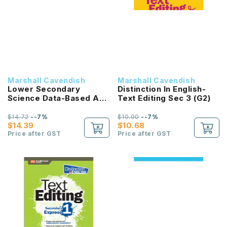
Marshall Cavendish
Marshall Cavendish
Lower Secondary
Distinction In English-
Science Data-Based And
Text Editing Sec 3 (G2)
Context-Based
Questions Sec 2
$14.72
--7%
$10.90
--7%
$14.39
$10.68
Price after GST
Price after GST