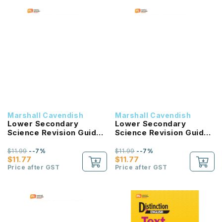
Marshall Cavendish
Marshall Cavendish
Lower Secondary
Lower Secondary
Science Revision Guide
Science Revision Guide
2B G3 or G2
2A G3 or G2
$11.99
--7%
$11.99
--7%
$11.77
$11.77
Price after GST
Price after GST