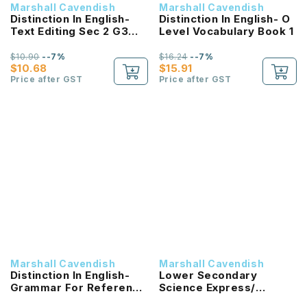
Marshall Cavendish
Marshall Cavendish
Distinction In English-
Distinction In English- O
Text Editing Sec 2 G3
Level Vocabulary Book 1
(2E)
$10.90
--7%
$16.24
--7%
$10.68
$15.91
Price after GST
Price after GST
Marshall Cavendish
Marshall Cavendish
Distinction In English-
Lower Secondary
Grammar For Reference
Science Express/
And Practice
Normal (Academic)