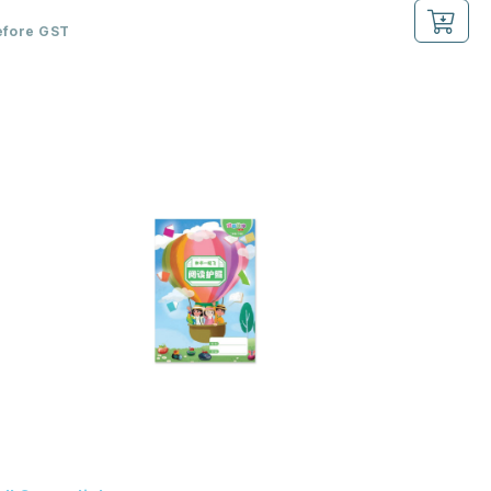
efore GST