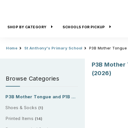
SHOP BY CATEGORY
SCHOOLS FOR PICKUP
Home
St Anthony's Primary School
P3B Mother Tongue 
P3B Mother 
(2026)
Browse Categories
P3B Mother Tongue and P1B & P2B Reading Passport (2026)
Shoes & Socks
(1)
Printed Items
(14)