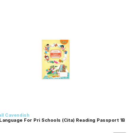
ll Cavendish
Language For Pri Schools (Cita) Reading Passport 1B