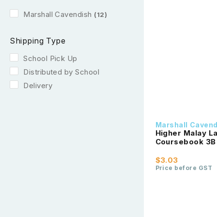
Marshall Cavendish
(12)
Shipping Type
School Pick Up
Distributed by School
Delivery
Marshall Caven
Higher Malay La
Coursebook 3B
$3.03
Price before GST