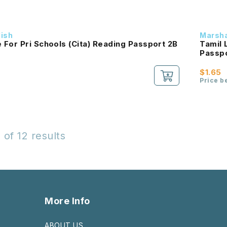
dish
Marsha
For Pri Schools (Cita) Reading Passport 2B
Tamil 
$1.65
Price b
 of 12 results
More Info
ABOUT US