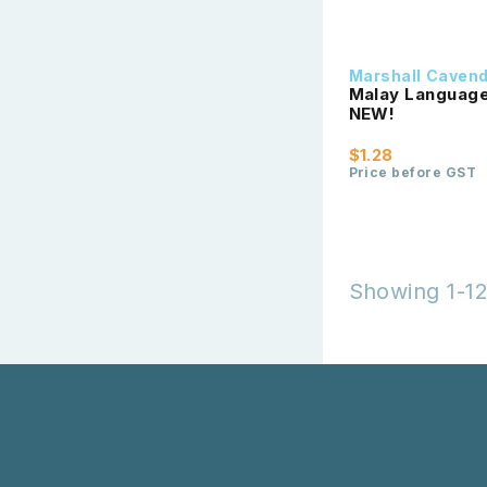
Marshall Caven
Malay Language 
NEW!
$1.28
Price before GST
Showing 1-12