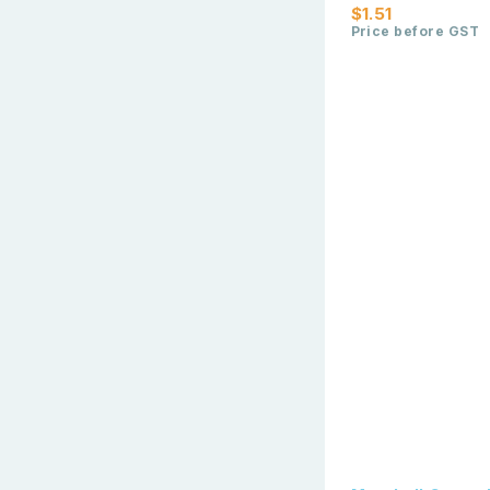
$1.51
Price before GST