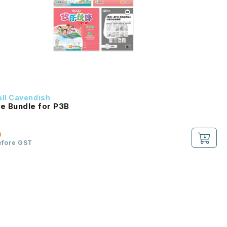
ll Cavendish
e Bundle for P3B
0
efore GST