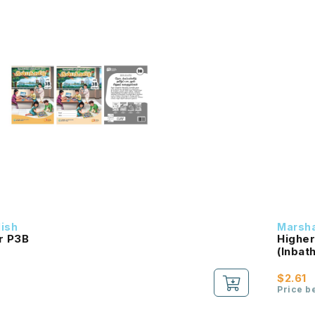
dish
Marsha
r P3B
Higher
$2.61
Price b