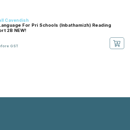
ll Cavendish
Language For Pri Schools (Inbathamizh) Reading
Passport 2B NEW!
efore GST