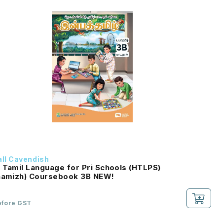
ll Cavendish
 Tamil Language for Pri Schools (HTLPS)
(Inbathamizh) Coursebook 3B NEW!
efore GST