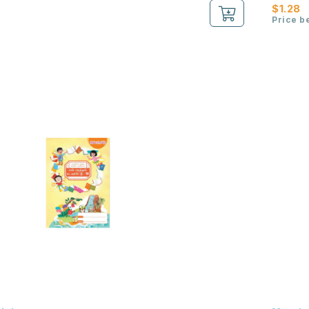
$1.28
Price b