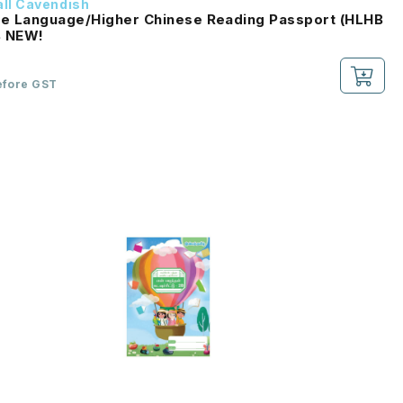
ll Cavendish
e Language/Higher Chinese Reading Passport (HLHB
2.0) 2B NEW!
efore GST