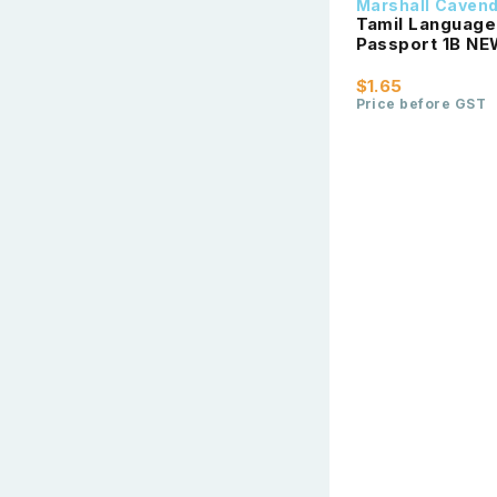
Marshall Caven
Tamil Language 
Passport 1
$1.65
Price before GST