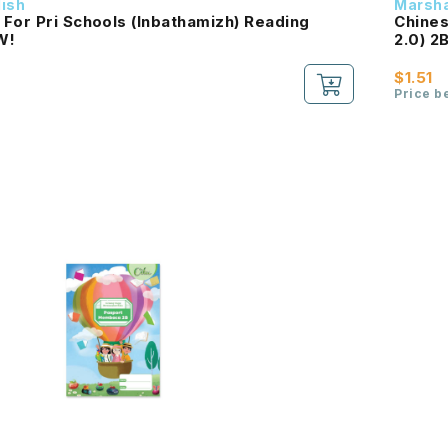
dish
Marsha
For Pri Schools (Inbathamizh) Reading
Chines
B NEW!
$1.51
Price b