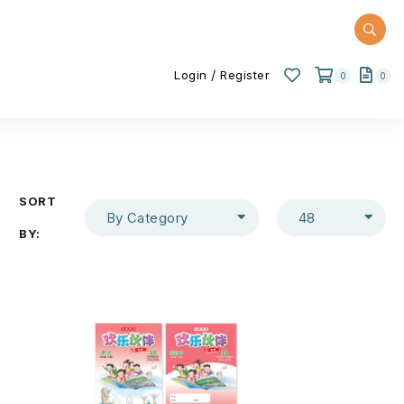
/
Login
Register
0
0
SORT
By Category
48
BY: