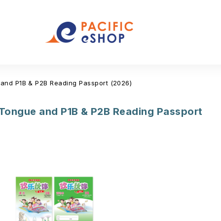
and P1B & P2B Reading Passport (2026)
Tongue and P1B & P2B Reading Passport
(12)