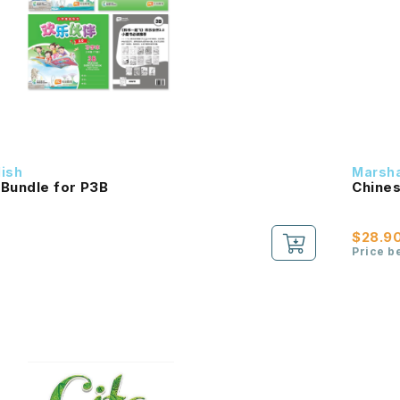
dish
Marsha
 Bundle for P3B
Chines
$28.9
Price b