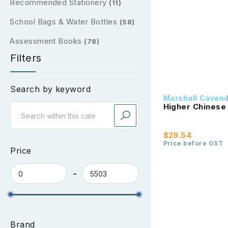
Recommended Stationery
(11)
School Bags & Water Bottles
(58)
Assessment Books
(78)
Filters
Search by keyword
Marshall Caven
Higher Chinese
$29.54
Price before GST
Price
Brand