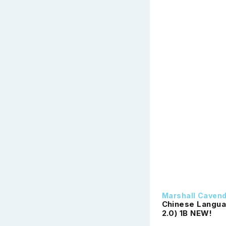
Marshall Caven
Chinese Langua
2.0) 1B NEW!