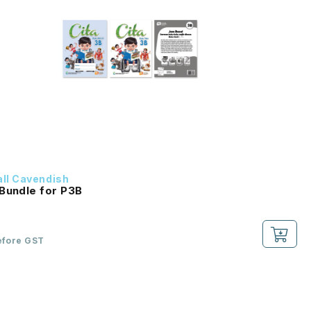
ll Cavendish
Bundle for P3B
efore GST