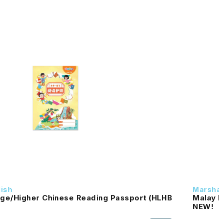
dish
Marsha
ge/Higher Chinese Reading Passport (HLHB
Malay 
NEW!