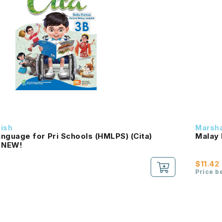
dish
Marsha
nguage for Pri Schools (HMLPS) (Cita)
Malay 
 NEW!
$11.42
Price b