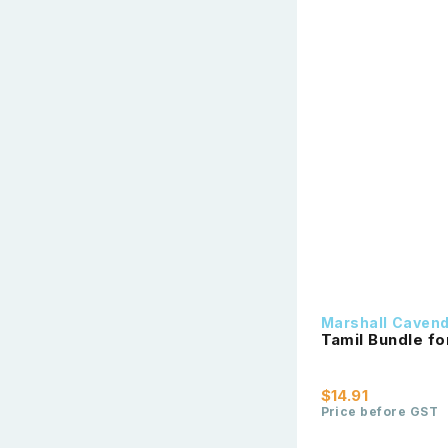
Marshall Caven
Tamil Bundle fo
$14.91
Price before GST