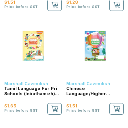
Passport (HLHB 2.0) 1B
$1.51
$1.28
NEW!
Price before GST
Price before GST
Marshall Cavendish
Marshall Cavendish
Tamil Language For Pri
Chinese
Schools (Inbathamizh)
Language/Higher
Reading Passport 1B
Chinese Reading
NEW!
Passport (HLHB 2.0) 2B
$1.65
$1.51
NEW!
Price before GST
Price before GST