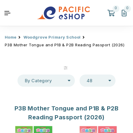
0
0
Home
Woodgrove Primary School
P3B Mother Tongue and P1B & P2B Reading Passport (2026)
By Category
48
P3B Mother Tongue and P1B & P2B
Reading Passport (2026)