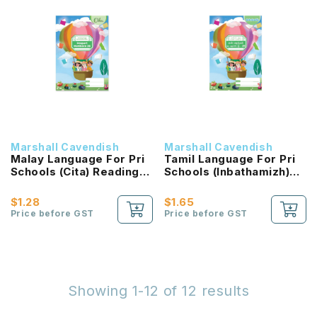
Marshall Cavendish
Marshall Cavendish
Malay Language For Pri
Tamil Language For Pri
Schools (Cita) Reading
Schools (Inbathamizh)
Passport 2B NEW!
Reading Passport 2B
NEW!
$1.28
$1.65
Price before GST
Price before GST
Showing 1-12 of 12 results