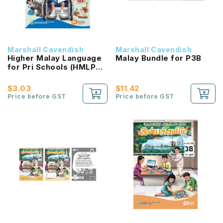
Marshall Cavendish
Marshall Cavendish
Higher Malay Language
Malay Bundle for P3B
for Pri Schools (HMLPS)
(Cita) Coursebook 3B
NEW!
$3.03
$11.42
Price before GST
Price before GST