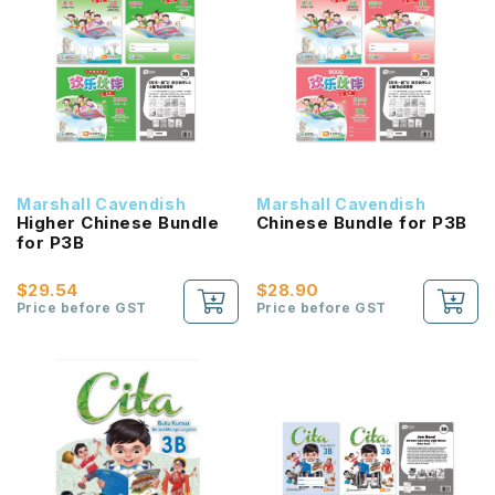
Marshall Cavendish
Marshall Cavendish
Higher Chinese Bundle
Chinese Bundle for P3B
for P3B
$29.54
$28.90
Price before GST
Price before GST