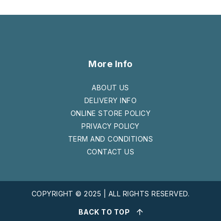
More Info
ABOUT US
DELIVERY INFO
ONLINE STORE POLICY
PRIVACY POLICY
TERM AND CONDITIONS
CONTACT US
COPYRIGHT © 2025 | ALL RIGHTS RESERVED.
BACK TO TOP