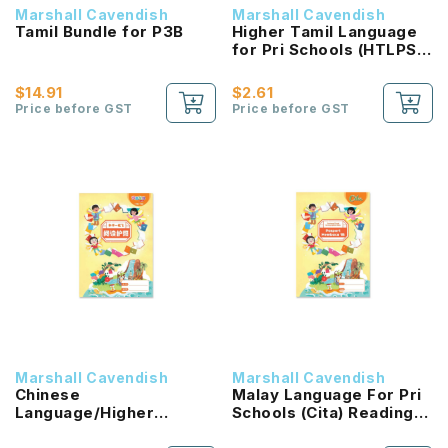
Marshall Cavendish
Marshall Cavendish
Tamil Bundle for P3B
Higher Tamil Language
for Pri Schools (HTLPS)
(Inbathamizh)
Coursebook 3B NEW!
$14.91
$2.61
Price before GST
Price before GST
Marshall Cavendish
Marshall Cavendish
Chinese
Malay Language For Pri
Language/Higher
Schools (Cita) Reading
Chinese Reading
Passport 1B NEW!