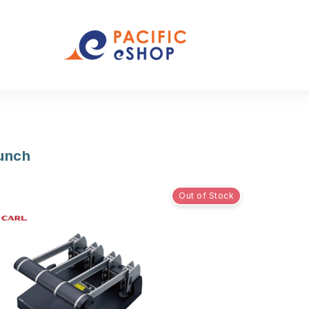
Punch
Out of Stock