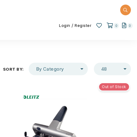
/
Login
Register
0
0
By Category
48
SORT BY:
Out of Stock