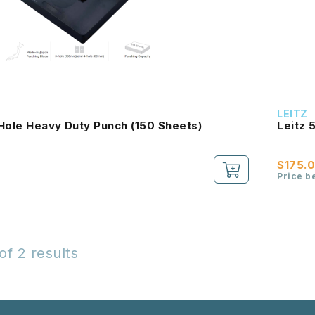
LEITZ
Hole Heavy Duty Punch (150 Sheets)
Leitz 
$175.
Price b
of 2 results