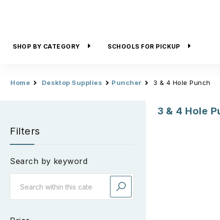
SHOP BY CATEGORY
SCHOOLS FOR PICKUP
Home
Desktop Supplies
Puncher
3 & 4 Hole Punch
3 & 4 Hole 
Filters
Search by keyword