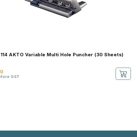
5114 AKTO Variable Multi Hole Puncher (30 Sheets)
00
efore GST