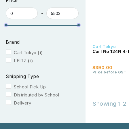
Price
Brand
Carl Tokyo
Carl No.124N 4-
Carl Tokyo
(1)
LEITZ
(1)
$390.00
Price before GST
Shipping Type
School Pick Up
Distributed by School
Delivery
Showing 1-2 