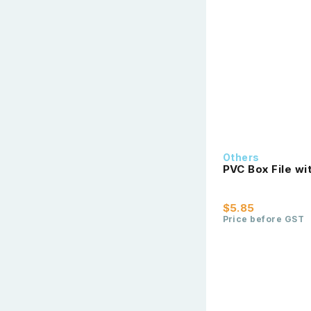
Others
PVC Box File wi
$5.85
Price before GST