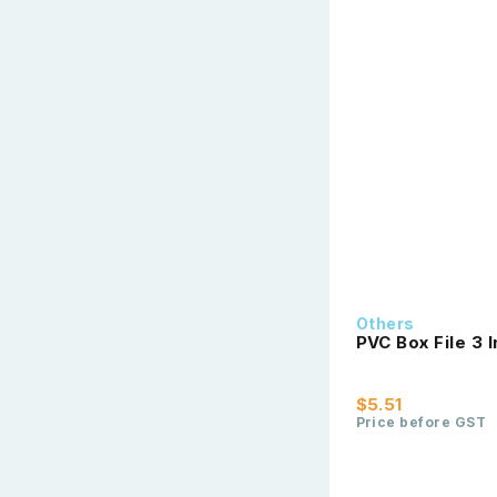
Others
PVC Box File 3 
$5.51
Price before GST