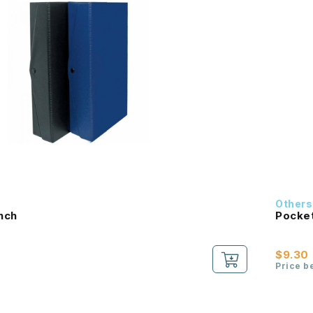
Others
Inch
Pocket
$9.30
Price b