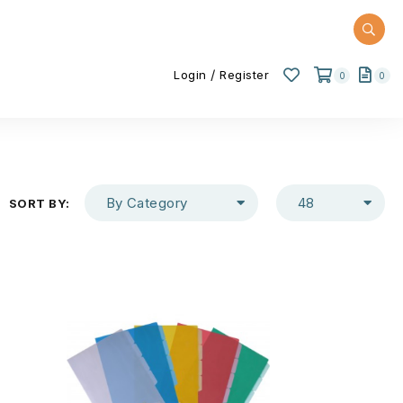
/
Login
Register
0
0
By Category
48
SORT BY: