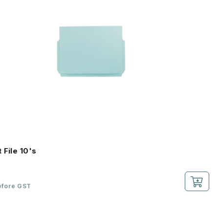
 File 10's
efore GST