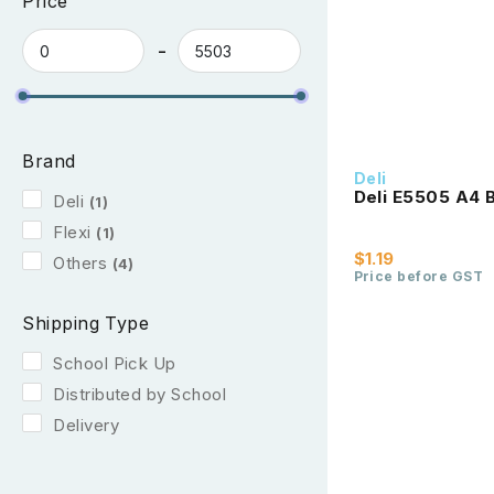
Price
Brand
Deli
Deli E5505 A4 B
Deli
(1)
Flexi
(1)
$1.19
Others
(4)
Price before GST
Shipping Type
School Pick Up
Distributed by School
Delivery