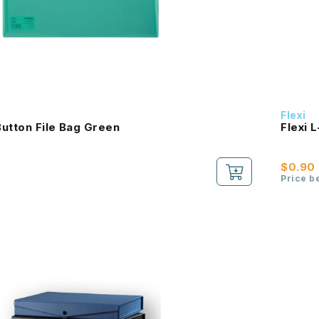
Flexi
utton File Bag Green
Flexi 
$0.90
Price b