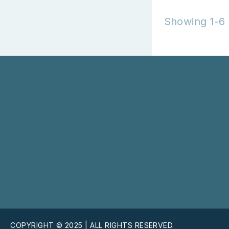
Showing 1-6 
COPYRIGHT © 2025 | ALL RIGHTS RESERVED.