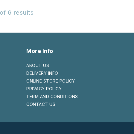
of 6 results
More Info
ABOUT US
DELIVERY INFO
ONLINE STORE POLICY
PRIVACY POLICY
TERM AND CONDITIONS
CONTACT US