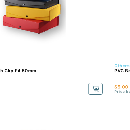
Others
th Clip F4 50mm
PVC Bo
$5.00
Price b