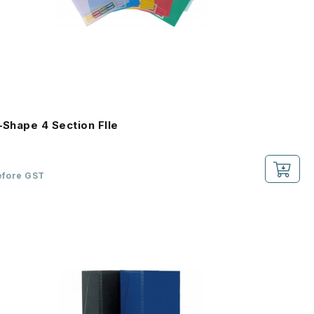
L-Shape 4 Section FIle
efore GST