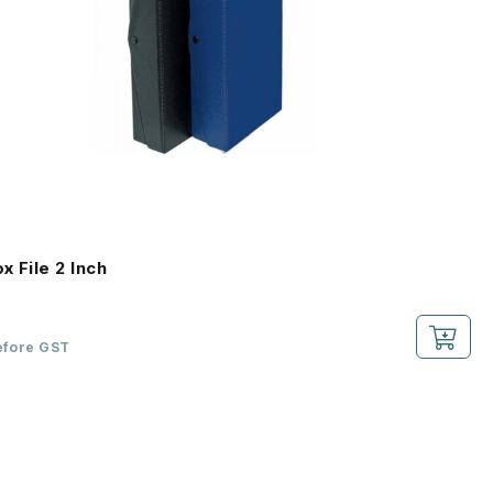
x File 2 Inch
efore GST