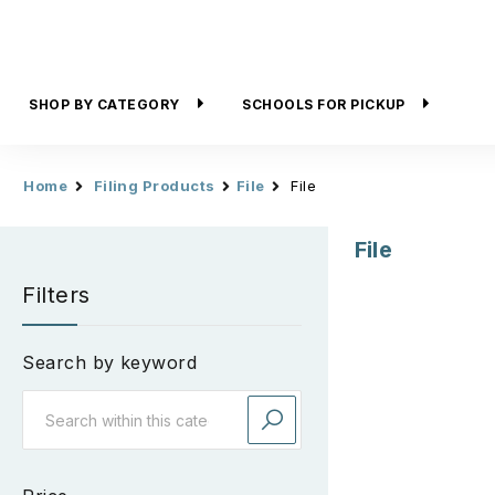
SHOP BY CATEGORY
SCHOOLS FOR PICKUP
Home
Filing Products
File
File
File
Filters
Search by keyword