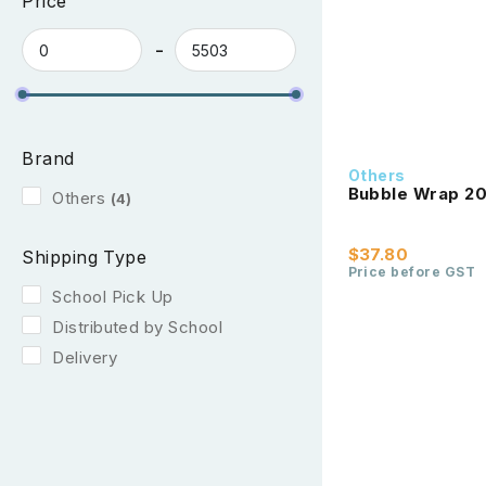
Price
Brand
Others
Bubble Wrap 2
Others
(4)
$37.80
Shipping Type
Price before GST
School Pick Up
Distributed by School
Delivery