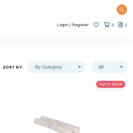
/
Login
Register
0
0
By Category
48
SORT BY:
Out of Stock