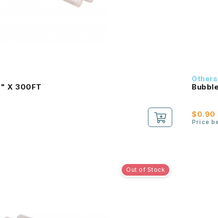
Others
0" X 300FT
Bubbl
$0.90
Price b
Out of Stock