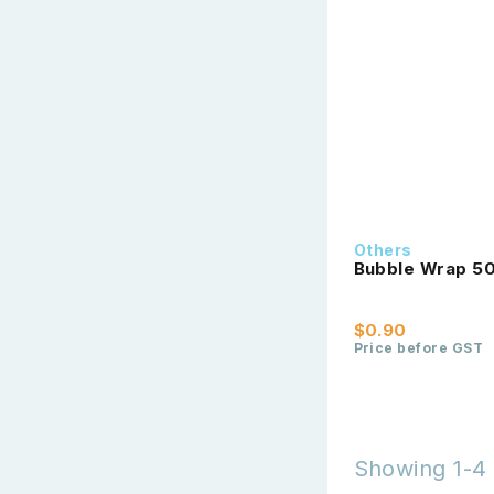
Others
Bubble Wrap 5
$0.90
Price before GST
Showing 1-4 