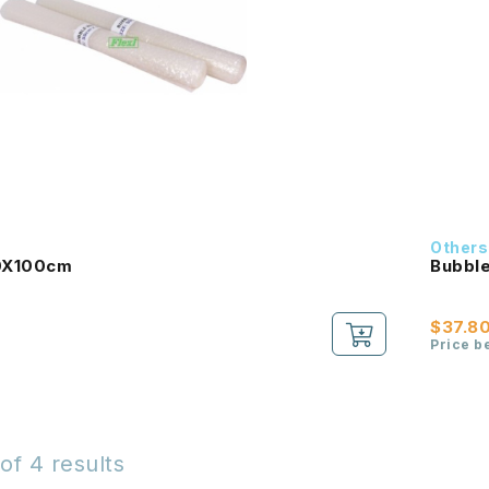
Others
0X100cm
Bubble
$37.8
Price b
of 4 results