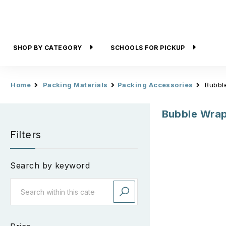
SHOP BY CATEGORY
SCHOOLS FOR PICKUP
Home
Packing Materials
Packing Accessories
Bubbl
Bubble Wra
Filters
Search by keyword