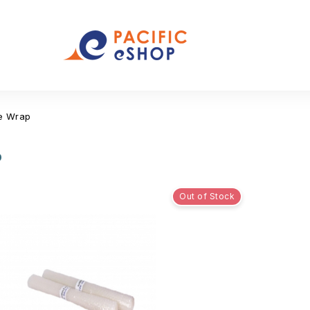
e Wrap
p
Out of Stock