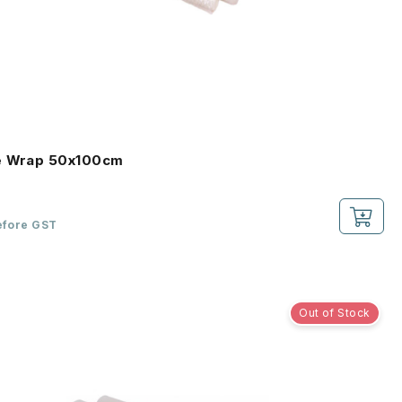
e Wrap 50x100cm
efore GST
Out of Stock