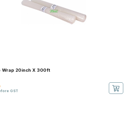
 Wrap 20inch X 300ft
0
efore GST