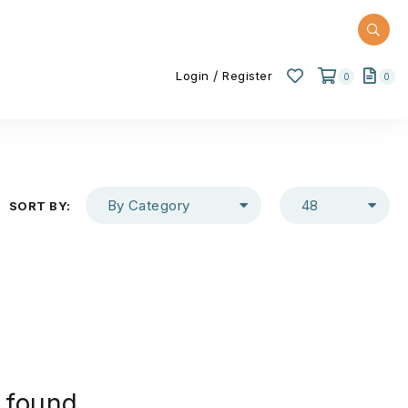
/
Login
Register
0
0
By Category
48
SORT BY:
 found.