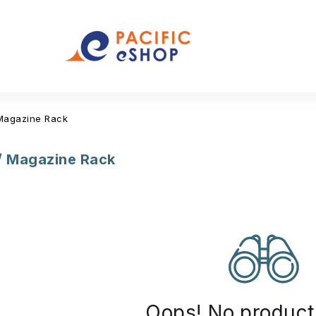
Magazine Rack
/ Magazine Rack
Oops! No product