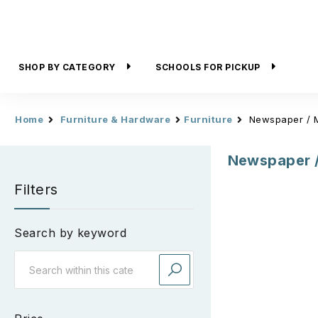
SHOP BY CATEGORY
SCHOOLS FOR PICKUP
Home
Furniture & Hardware
Furniture
Newspaper / 
Newspaper 
Filters
Search by keyword