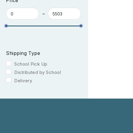
Price
Shipping Type
School Pick Up
Distributed by School
Delivery