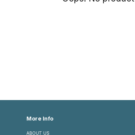
More Info
ABOUT US