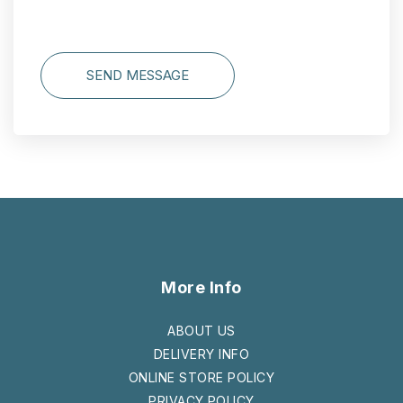
SEND MESSAGE
More Info
ABOUT US
DELIVERY INFO
ONLINE STORE POLICY
PRIVACY POLICY