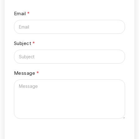
Email
*
Subject
*
Message
*