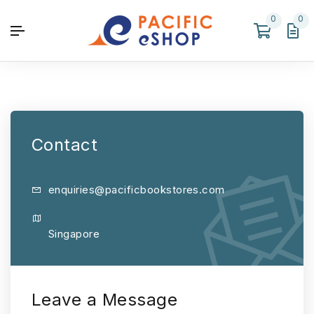
0
0
Contact
enquiries@pacificbookstores.com
Singapore
Leave a Message