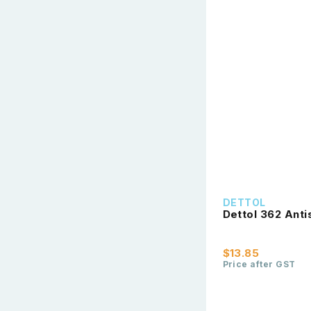
DETTOL
Dettol 362 Ant
$13.85
Price after GST