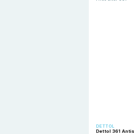
DETTOL
Dettol 361 Anti