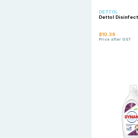
DETTOL
Dettol Disinfe
$10.39
Price after GST