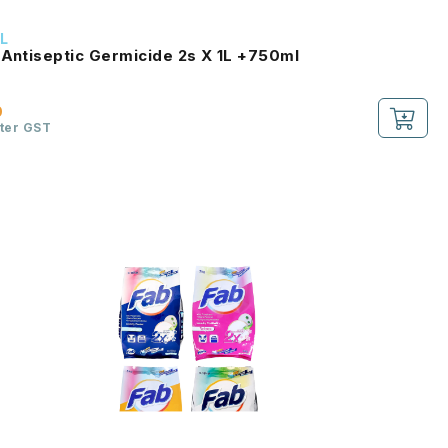
L
 Antiseptic Germicide 2s X 1L +750ml
0
fter GST