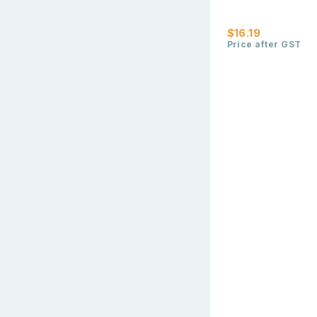
$16.19
Price after GST