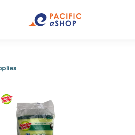
pplies