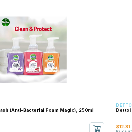
DETTO
ash (Anti-Bacterial Foam Magic), 250ml
Dettol
$12.81
Price a