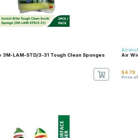
Airwic
te 3M-LAM-STD/3-31 Tough Clean Sponges
Air Wi
$4.79
Price a