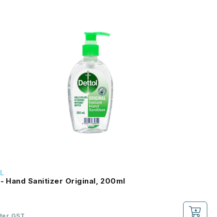
L
 - Hand Sanitizer Original, 200ml
fter GST