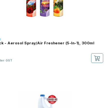
k
ck - Aerosol Spray/Air Freshener (5-In-1), 300ml
fter GST