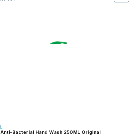
L
 Anti-Bacterial Hand Wash 250ML Original