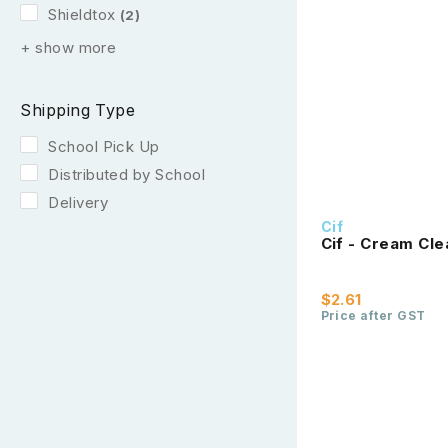
Shieldtox
(2)
+ show more
Shipping Type
School Pick Up
Distributed by School
Delivery
Cif
Cif - Cream Cl
$2.61
Price after GST