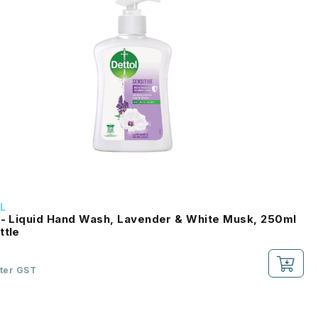
L
 - Liquid Hand Wash, Lavender & White Musk, 250ml
ttle
fter GST