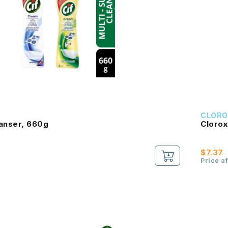
CLORO
eanser, 660g
Clorox
$7.37
Price a