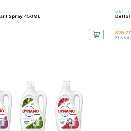
DETTO
ctant Spray 450ML
Dettol
$29.7
Price a