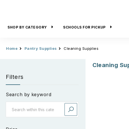
SHOP BY CATEGORY
SCHOOLS FOR PICKUP
Home
Pantry Supplies
Cleaning Supplies
Cleaning Su
Filters
Search by keyword