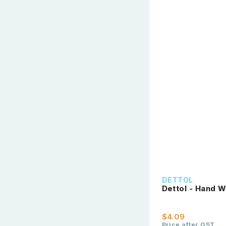
DETTOL
Dettol - Hand W
$4.09
Price after GST