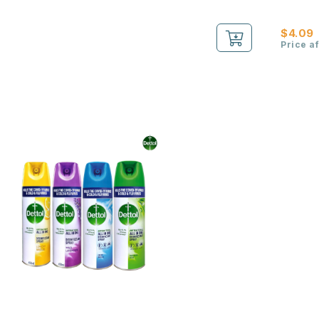
$4.09
Price a