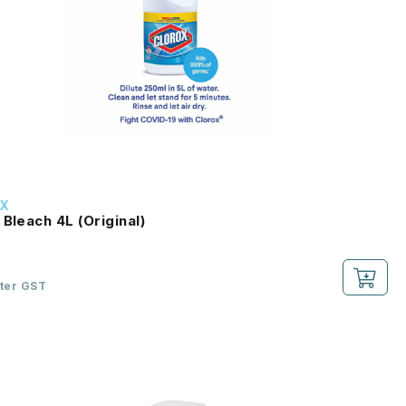
X
 Bleach 4L (Original)
fter GST