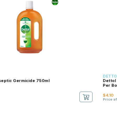
DETTO
iseptic Germicide 750ml
Dettol
Per Bo
$4.10
Price a