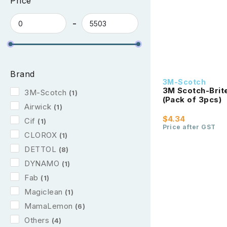
Price
Brand
3M-Scotch
3M Scotch-Bri
3M-Scotch
(1)
(Pack of 3pcs)
Airwick
(1)
$4.34
Cif
(1)
Price after GST
CLOROX
(1)
DETTOL
(8)
DYNAMO
(1)
Fab
(1)
Magiclean
(1)
MamaLemon
(6)
Others
(4)