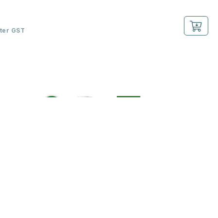
fter GST