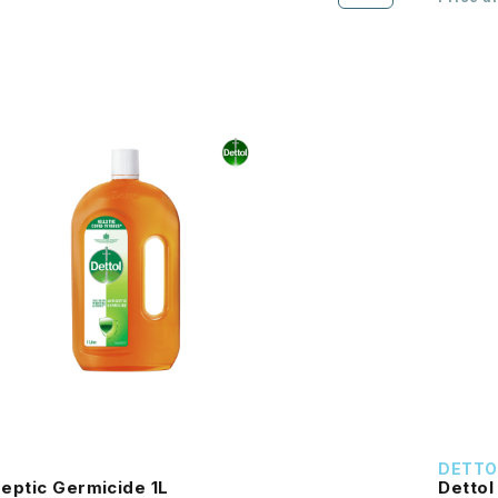
DETTO
septic Germicide 1L
Dettol