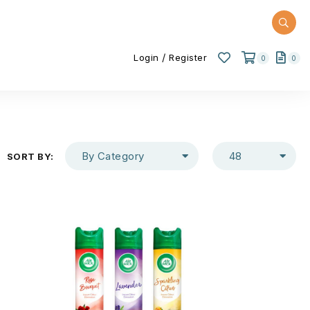
/
Login
Register
0
0
By Category
48
SORT BY: