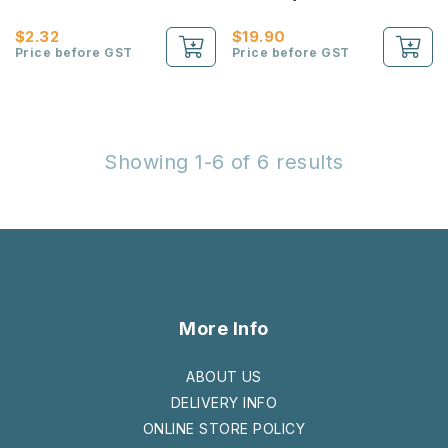
Sheets)
$2.32
$19.90
Price before GST
Price before GST
Showing 1-6 of 6 results
More Info
ABOUT US
DELIVERY INFO
ONLINE STORE POLICY