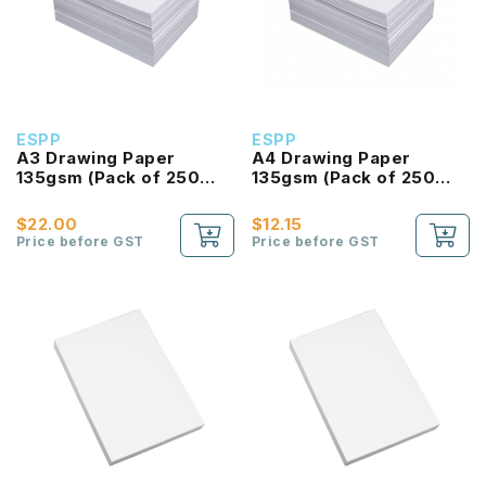
ESPP
ESPP
A3 Drawing Paper
A4 Drawing Paper
135gsm (Pack of 250
135gsm (Pack of 250
Sheet)
Sheet)
$22.00
$12.15
Price before GST
Price before GST