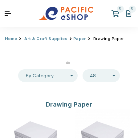
0
0
Home
Art & Craft Supplies
Paper
Drawing Paper
By Category
48
Drawing Paper