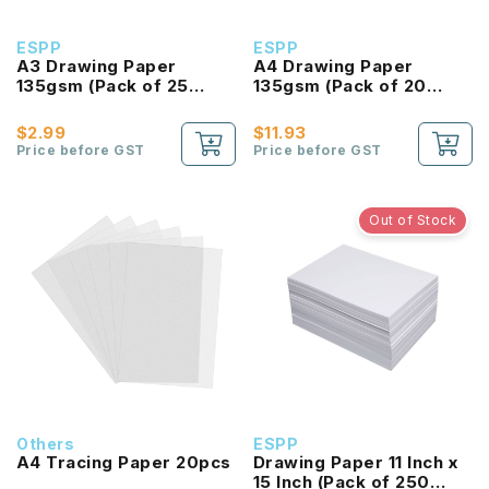
ESPP
ESPP
A3 Drawing Paper
A4 Drawing Paper
135gsm (Pack of 25
135gsm (Pack of 20
Sheet)
Sheet)
$2.99
$11.93
Price before GST
Price before GST
Out of Stock
Others
ESPP
A4 Tracing Paper 20pcs
Drawing Paper 11 Inch x
15 Inch (Pack of 250