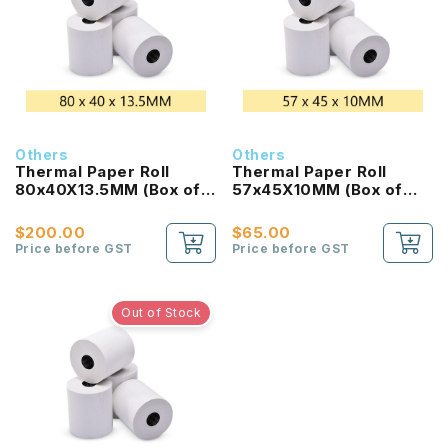
Others
Others
Thermal Paper Roll
Thermal Paper Roll
80x40X13.5MM (Box of
57x45X10MM (Box of
200 Rolls)
100Rolls)
$200.00
$65.00
Price before GST
Price before GST
Out of Stock