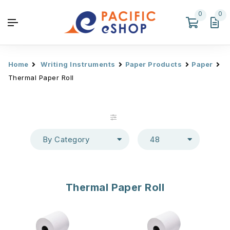
0
0
Home
Writing Instruments
Paper Products
Paper
Thermal Paper Roll
By Category
48
Thermal Paper Roll