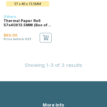
Others
Thermal Paper Roll
57x40X13.5MM (Box of
100 Rolls)
$65.00
Price before GST
Showing 1-3 of 3 results
More Info