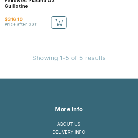
Fellowes Plasma A3
Guillotine
$316.10
Price after GST
Showing 1-5 of 5 results
More Info
ABOUT US
DELIVERY INFO