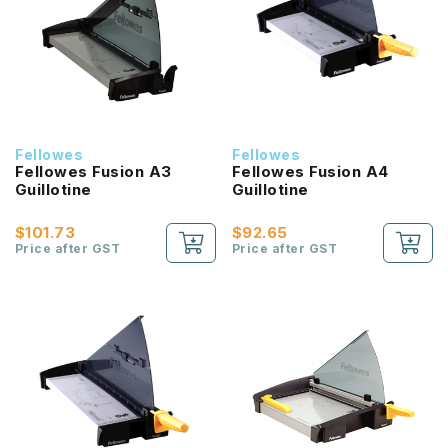
Fellowes
Fellowes
Fellowes Fusion A3
Fellowes Fusion A4
Guillotine
Guillotine
$101.73
$92.65
Price after GST
Price after GST