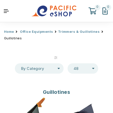
0
0
Home
Office Equipments
Trimmers & Guillotines
Guillotines
By Category
48
Guillotines