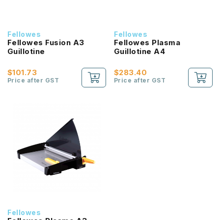
Fellowes
Fellowes
Fellowes Fusion A3
Fellowes Plasma
Guillotine
Guillotine A4
$101.73
$283.40
Price after GST
Price after GST
Fellowes