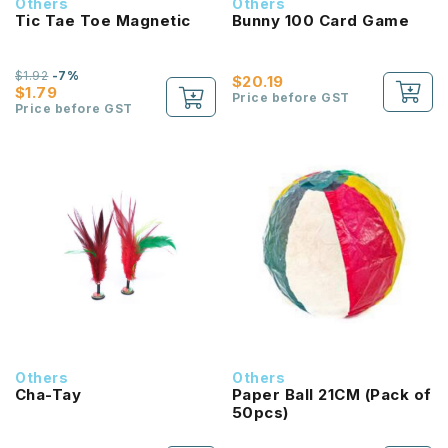
Others
Others
Tic Tae Toe Magnetic
Bunny 100 Card Game
$1.92
-7%
$20.19
$1.79
Price before GST
Price before GST
Others
Others
Cha-Tay
Paper Ball 21CM (Pack of
50pcs)