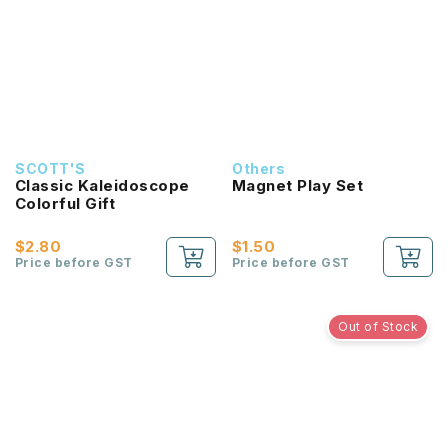
SCOTT'S
Others
Classic Kaleidoscope
Magnet Play Set
Colorful Gift
$2.80
$1.50
Price before GST
Price before GST
Out of Stock