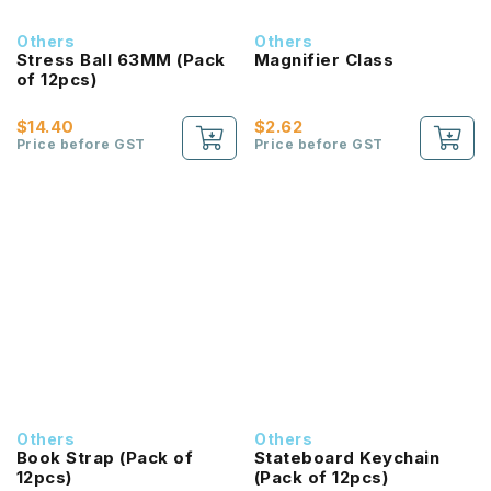
Others
Others
Stress Ball 63MM (Pack
Magnifier Class
of 12pcs)
$14.40
$2.62
Price before GST
Price before GST
Others
Others
Book Strap (Pack of
Stateboard Keychain
12pcs)
(Pack of 12pcs)