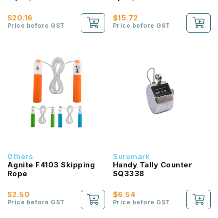
$20.16
$15.72
Price before GST
Price before GST
Others
Suremark
Agnite F4103 Skipping
Handy Tally Counter
Rope
SQ3338
$2.50
$6.54
Price before GST
Price before GST