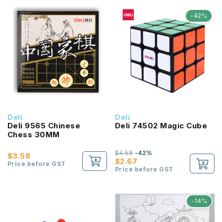
-42%
Deli
Deli
Deli 9565 Chinese
Deli 74502 Magic Cube
Chess 30MM
$4.58
-42%
$3.58
$2.67
Price before GST
Price before GST
-14%