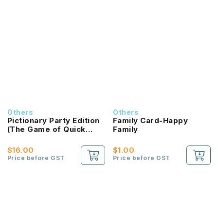
Others
Others
Pictionary Party Edition
Family Card-Happy
(The Game of Quick
Family
Draw)
$16.00
$1.00
Price before GST
Price before GST