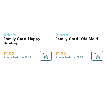
Others
Others
Family Card-Happy
Family Card- Old Maid
Donkey
$1.00
$1.00
Price before GST
Price before GST