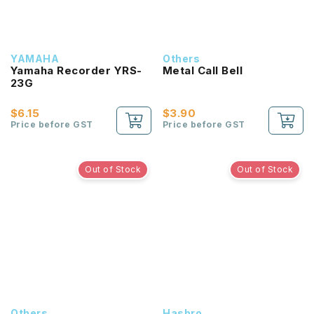
YAMAHA
Others
Yamaha Recorder YRS-
Metal Call Bell
23G
$6.15
$3.90
Price before GST
Price before GST
Out of Stock
Out of Stock
Others
Hasbro