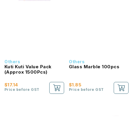
Others
Others
Kuti Kuti Value Pack
Glass Marble 100pcs
(Approx 1500Pcs)
$17.14
$1.85
Price before GST
Price before GST