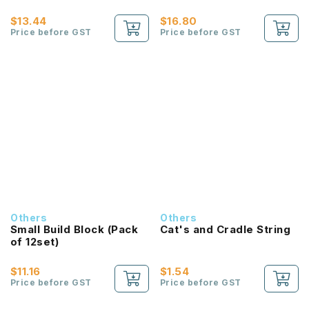
$13.44
$16.80
Price before GST
Price before GST
Others
Others
Small Build Block (Pack
Cat's and Cradle String
of 12set)
$11.16
$1.54
Price before GST
Price before GST