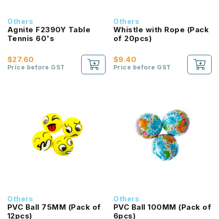
Others
Others
Agnite F2390Y Table
Whistle with Rope (Pack
Tennis 60's
of 20pcs)
$27.60
$9.40
Price before GST
Price before GST
Others
Others
PVC Ball 75MM (Pack of
PVC Ball 100MM (Pack of
12pcs)
6pcs)