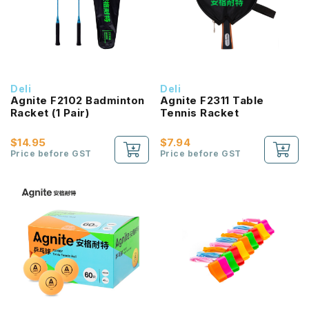
Deli
Deli
Agnite F2102 Badminton
Agnite F2311 Table
Racket (1 Pair)
Tennis Racket
$14.95
$7.94
Price before GST
Price before GST