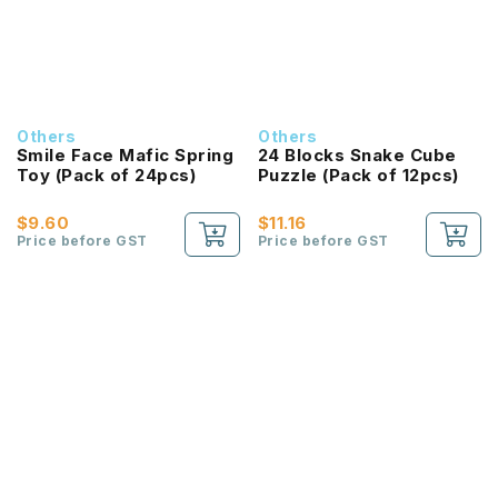
Others
Others
Smile Face Mafic Spring
24 Blocks Snake Cube
Toy (Pack of 24pcs)
Puzzle (Pack of 12pcs)
$9.60
$11.16
Price before GST
Price before GST