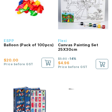
ESPP
Flexi
Balloon (Pack of 100pcs)
Canvas Painting Set
25X30cm
$5.80
-14%
$20.00
$4.96
Price before GST
Price before GST