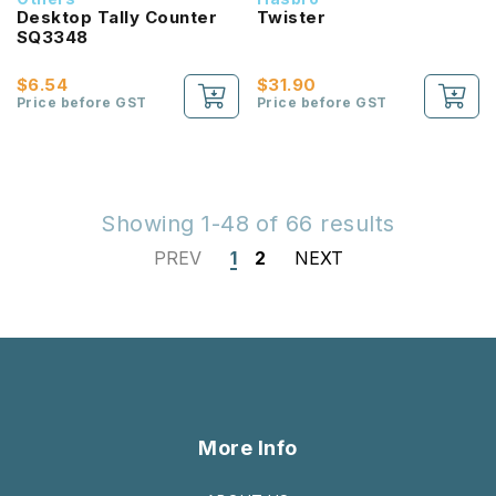
Desktop Tally Counter
Twister
SQ3348
$6.54
$31.90
Price before GST
Price before GST
Showing 1-48 of 66 results
PREV
1
2
NEXT
More Info