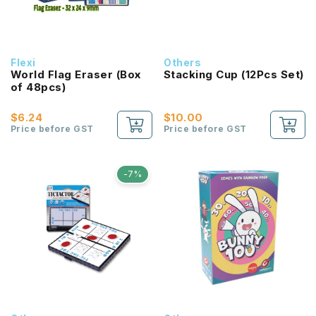
Flexi
Others
World Flag Eraser (Box
Stacking Cup (12Pcs Set)
of 48pcs)
$6.24
$10.00
Price before GST
Price before GST
-7%