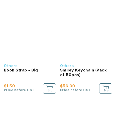
Others
Others
Book Strap - Big
Smiley Keychain (Pack
of 50pcs)
$1.50
$56.00
Price before GST
Price before GST