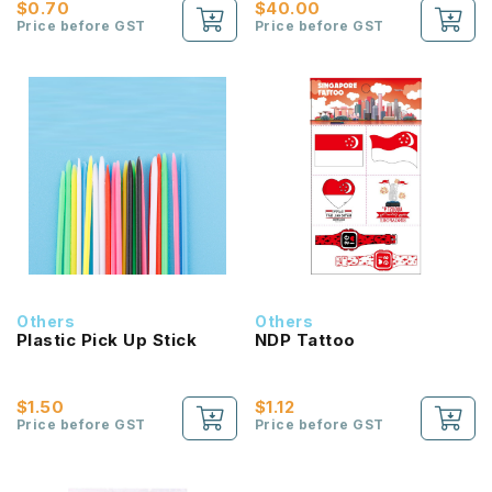
$0.70
$40.00
Price before GST
Price before GST
Others
Others
Plastic Pick Up Stick
NDP Tattoo
$1.50
$1.12
Price before GST
Price before GST