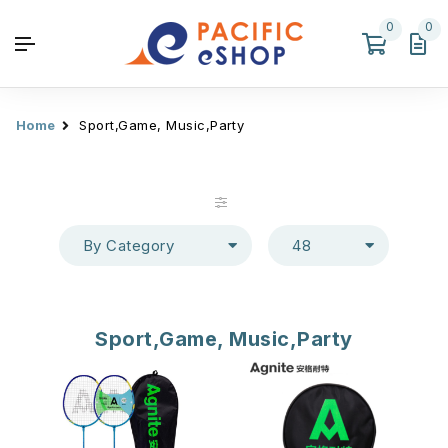
0
0
Home
Sport,Game, Music,Party
By Category
48
Sport,Game, Music,Party