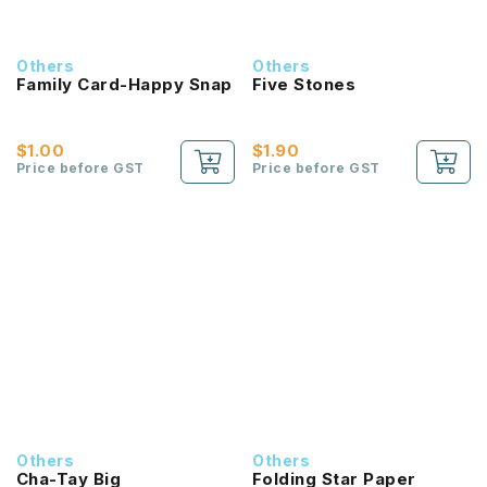
Others
Others
Family Card-Happy Snap
Five Stones
$1.00
$1.90
Price before GST
Price before GST
Others
Others
Cha-Tay Big
Folding Star Paper