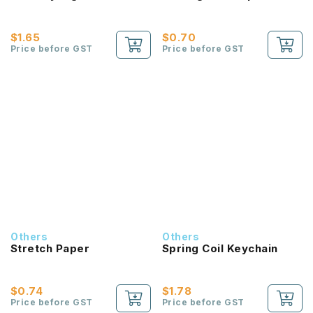
$1.65
$0.70
Price before GST
Price before GST
Others
Others
Stretch Paper
Spring Coil Keychain
$0.74
$1.78
Price before GST
Price before GST