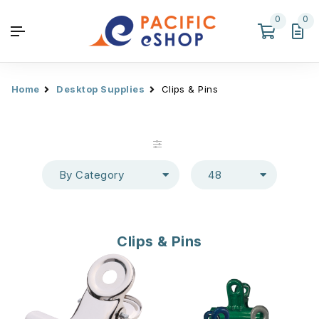
0
0
Home
Desktop Supplies
Clips & Pins
By Category
48
Clips & Pins