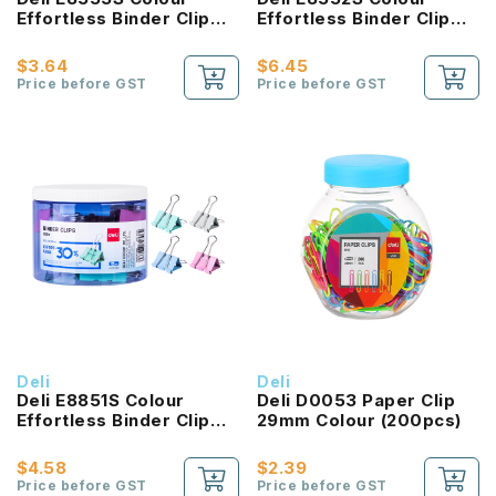
Effortless Binder Clip
Effortless Binder Clip
32MM
41MM
$3.64
$6.45
Price before GST
Price before GST
Deli
Deli
Deli E8851S Colour
Deli D0053 Paper Clip
Effortless Binder Clip
29mm Colour (200pcs)
50MM
$4.58
$2.39
Price before GST
Price before GST