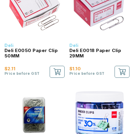
Deli
Deli
Deli E0050 Paper Clip
Deli E0018 Paper Clip
50MM
29MM
$2.11
$1.10
Price before GST
Price before GST