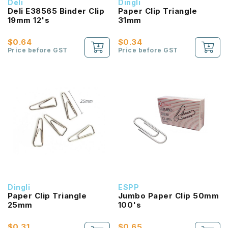
Deli
Dingli
Deli E38565 Binder Clip
Paper Clip Triangle
19mm 12's
31mm
$0.64
$0.34
Price before GST
Price before GST
Dingli
ESPP
Paper Clip Triangle
Jumbo Paper Clip 50mm
25mm
100's
$0.31
$0.65