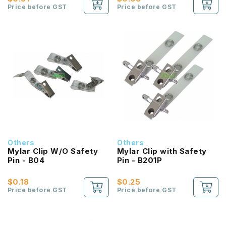
Price before GST
Price before GST
Others
Others
Mylar Clip W/O Safety
Mylar Clip with Safety
Pin - B04
Pin - B201P
$0.18
$0.25
Price before GST
Price before GST