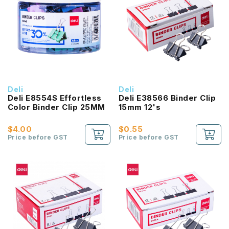
Deli
Deli
Deli E8554S Effortless
Deli E38566 Binder Clip
Color Binder Clip 25MM
15mm 12's
$4.00
$0.55
Price before GST
Price before GST