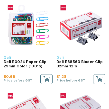
Deli
Deli
Deli E0024 Paper Clip
Deli E38563 Binder Clip
29mm Color (100'S)
32mm 12's
$0.65
$1.28
Price before GST
Price before GST