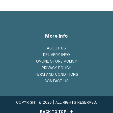
More Info
ABOUT US
DELIVERY INFO
ONLINE STORE POLICY
PRIVACY POLICY
TERM AND CONDITIONS
CONTACT US
COPYRIGHT © 2025 | ALL RIGHTS RESERVED.
BACK TO TOP