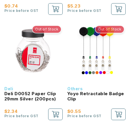
$0.74
$5.23
Price before GST
Price before GST
Out of Stock
Out of Stock
Deli
Others
Deli D0052 Paper Clip
Yoyo Retractable Badge
29mm Silver (200pcs)
Clip
$2.34
$0.55
Price before GST
Price before GST