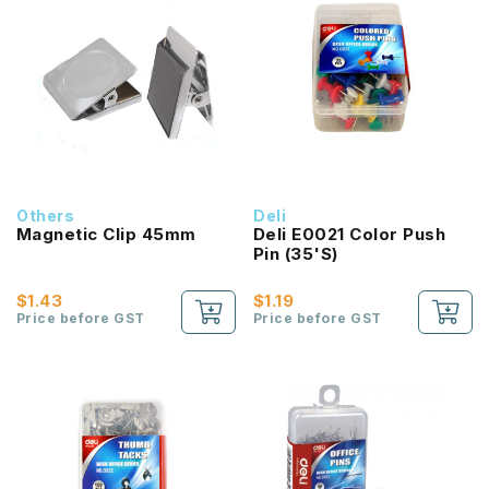
Others
Deli
Magnetic Clip 45mm
Deli E0021 Color Push
Pin (35'S)
$1.43
$1.19
Price before GST
Price before GST