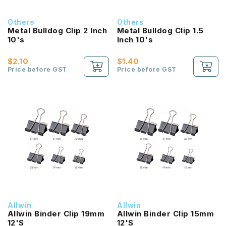
Others
Others
Metal Bulldog Clip 2 Inch
Metal Bulldog Clip 1.5
10's
Inch 10's
$2.10
$1.40
Price before GST
Price before GST
Allwin
Allwin
Allwin Binder Clip 19mm
Allwin Binder Clip 15mm
12'S
12'S