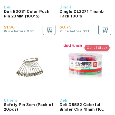
Deli
Dingli
Deli E0031 Color Push
Dingle DL2271 Thumb
Pin 23MM (100'S)
Tack 100's
$1.96
$0.75
Price before GST
Price before GST
Out of Stock
Others
Deli
Safety Pin 3cm (Pack of
Deli D8582 Colorful
20pcs)
Binder Clip 41mm (16
Pcs/Box)