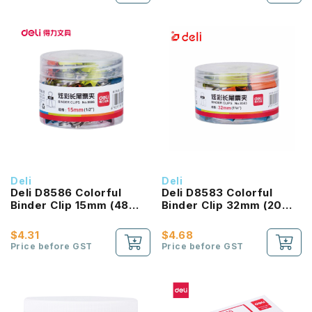
Deli
Deli
Deli D8586 Colorful
Deli D8583 Colorful
Binder Clip 15mm (48
Binder Clip 32mm (20
Pcs/Box)
Pcs/Box)
$4.31
$4.68
Price before GST
Price before GST