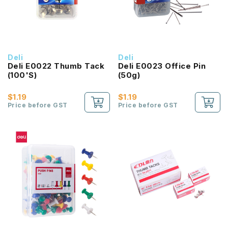
Deli
Deli
Deli E0022 Thumb Tack
Deli E0023 Office Pin
(100'S)
(50g)
$1.19
$1.19
Price before GST
Price before GST