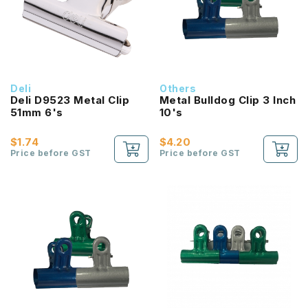
Deli
Others
Deli D9523 Metal Clip
Metal Bulldog Clip 3 Inch
51mm 6's
10's
$1.74
$4.20
Price before GST
Price before GST