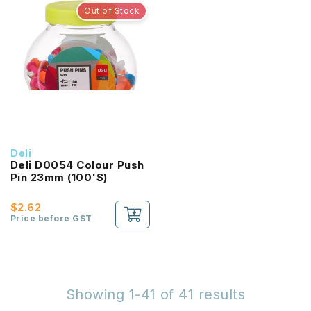
Out of Stock
Deli
Deli D0054 Colour Push
Pin 23mm (100'S)
$2.62
Price before GST
Showing 1-41 of 41 results