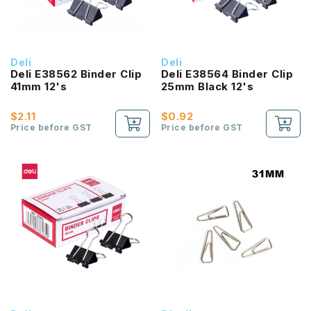
Deli
Deli
Deli E38562 Binder Clip
Deli E38564 Binder Clip
41mm 12's
25mm Black 12's
$2.11
$0.92
Price before GST
Price before GST