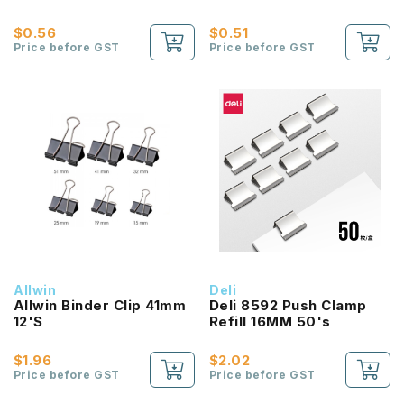
$0.56
$0.51
Price before GST
Price before GST
Allwin
Deli
Allwin Binder Clip 41mm
Deli 8592 Push Clamp
12'S
Refill 16MM 50's
$1.96
$2.02
Price before GST
Price before GST