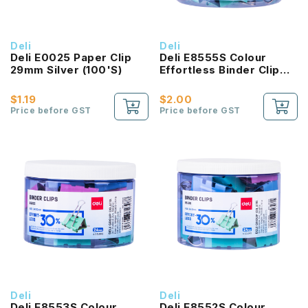
Deli
Deli
Deli E0025 Paper Clip
Deli E8555S Colour
29mm Silver (100'S)
Effortless Binder Clip
19MM
$1.19
$2.00
Price before GST
Price before GST
Deli
Deli
Deli E8553S Colour
Deli E8552S Colour