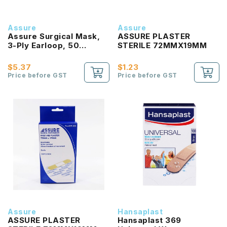
Assure
Assure
Assure Surgical Mask,
ASSURE PLASTER
3-Ply Earloop, 50
STERILE 72MMX19MM
Pcs/Box
$5.37
$1.23
Price before GST
Price before GST
Assure
Hansaplast
ASSURE PLASTER
Hansaplast 369