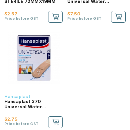
STERILE 72MMX19MM
Universal Water
Resistant Plaster (100
Strips)
$2.57
$7.50
Price before GST
Price before GST
Hansaplast
Hansaplast 370
Universal Water
Resistant Plaster (20
Strips)
$2.75
Price before GST