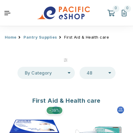
0
0
Home
Pantry Supplies
First Aid & Health care
By Category
48
First Aid & Health care
-39%