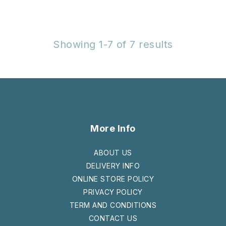
Showing 1-7 of 7 results
More Info
ABOUT US
DELIVERY INFO
ONLINE STORE POLICY
PRIVACY POLICY
TERM AND CONDITIONS
CONTACT US