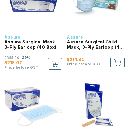
Assure
Assure
Assure Surgical Mask,
Assure Surgical Child
3-Ply Earloop (40 Box)
Mask, 3-Ply Earloop (40
Box)
$355.00
-39%
$214.80
$218.00
Price before GST
Price before GST