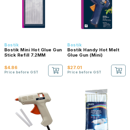
Bostik
Bostik
Bostik Mini Hot Glue Gun
Bostik Handy Hot Melt
Stick Refill 7.2MM
Glue Gun (Mini)
$4.86
$27.01
Price before GST
Price before GST