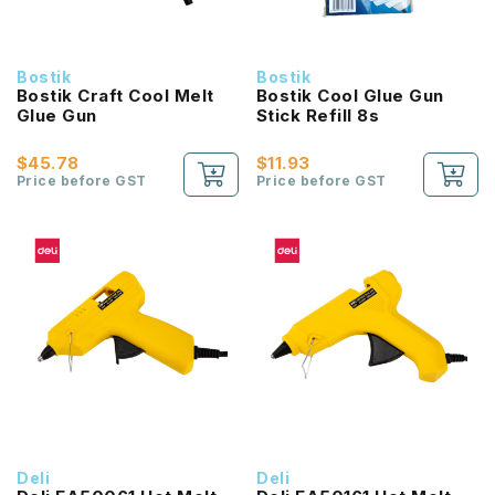
Bostik
Bostik
Bostik Craft Cool Melt
Bostik Cool Glue Gun
Glue Gun
Stick Refill 8s
$45.78
$11.93
Price before GST
Price before GST
Deli
Deli