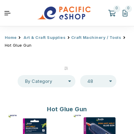
0
0
Home
Art & Craft Supplies
Craft Machinery / Tools
Hot Glue Gun
By Category
48
Hot Glue Gun