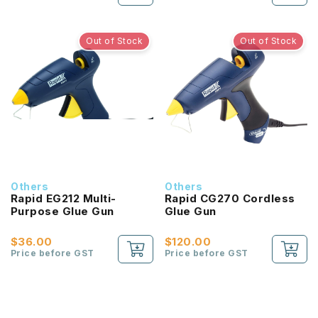
Out of Stock
Out of Stock
Others
Others
Rapid EG212 Multi-
Rapid CG270 Cordless
Purpose Glue Gun
Glue Gun
$36.00
$120.00
Price before GST
Price before GST