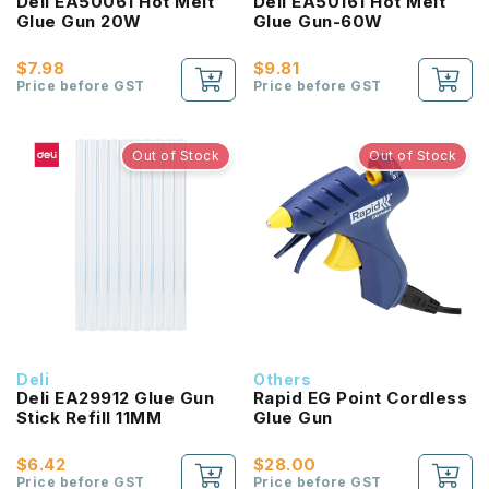
Deli EA50061 Hot Melt
Deli EA50161 Hot Melt
Glue Gun 20W
Glue Gun-60W
$7.98
$9.81
Price before GST
Price before GST
Out of Stock
Out of Stock
Deli
Others
Deli EA29912 Glue Gun
Rapid EG Point Cordless
Stick Refill 11MM
Glue Gun
$6.42
$28.00
Price before GST
Price before GST