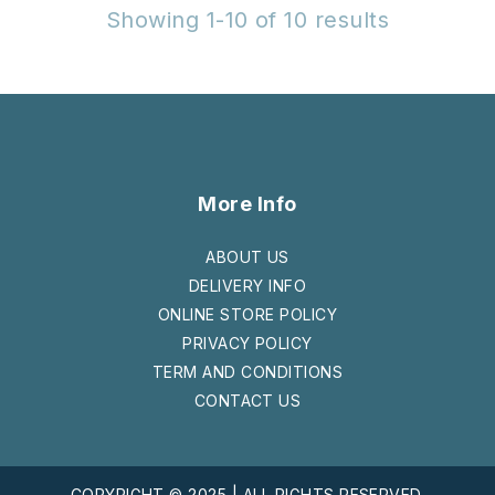
Showing 1-10 of 10 results
More Info
ABOUT US
DELIVERY INFO
ONLINE STORE POLICY
PRIVACY POLICY
TERM AND CONDITIONS
CONTACT US
COPYRIGHT © 2025 | ALL RIGHTS RESERVED.