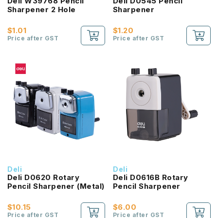
Deli W39768 Pencil
Deli D0545 Pencil
Sharpener 2 Hole
Sharpener
$1.01
$1.20
Price after GST
Price after GST
Deli
Deli
Deli D0620 Rotary
Deli D0616B Rotary
Pencil Sharpener (Metal)
Pencil Sharpener
$10.15
$6.00
Price after GST
Price after GST