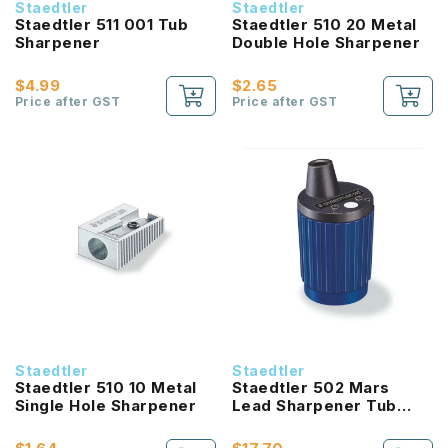
Staedtler
Staedtler
Staedtler 511 001 Tub
Staedtler 510 20 Metal
Sharpener
Double Hole Sharpener
$4.99
$2.65
Price after GST
Price after GST
Staedtler
Staedtler
Staedtler 510 10 Metal
Staedtler 502 Mars
Single Hole Sharpener
Lead Sharpener Tub
2.0mm