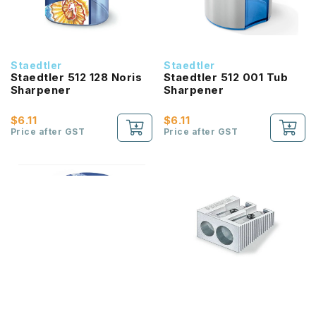
Staedtler
Staedtler
Staedtler 512 128 Noris
Staedtler 512 001 Tub
Sharpener
Sharpener
$6.11
$6.11
Price after GST
Price after GST