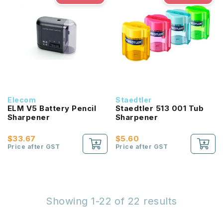
Elecom
Staedtler
ELM V5 Battery Pencil
Staedtler 513 001 Tub
Sharpener
Sharpener
$33.67
$5.60
Price after GST
Price after GST
Showing 1-22 of 22 results