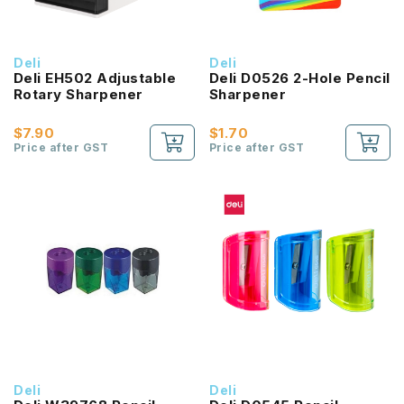
Deli
Deli
Deli EH502 Adjustable
Deli D0526 2-Hole Pencil
Rotary Sharpener
Sharpener
$7.90
$1.70
Price after GST
Price after GST
Deli
Deli