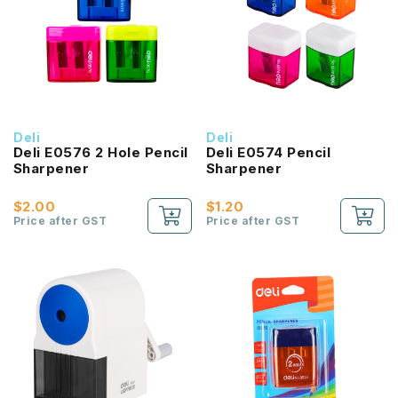
Deli
Deli
Deli E0576 2 Hole Pencil
Deli E0574 Pencil
Sharpener
Sharpener
$2.00
$1.20
Price after GST
Price after GST