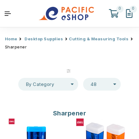
0
0
Home
Desktop Supplies
Cutting & Measuring Tools
Sharpener
By Category
48
Sharpener