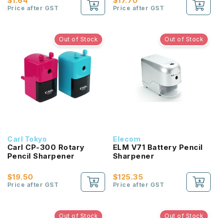
$1.64
$17.70
Price after GST
Price after GST
Out of Stock
Out of Stock
Carl Tokyo
Elecom
Carl CP-300 Rotary
ELM V71 Battery Pencil
Pencil Sharpener
Sharpener
$19.50
$125.35
Price after GST
Price after GST
Out of Stock
Out of Stock