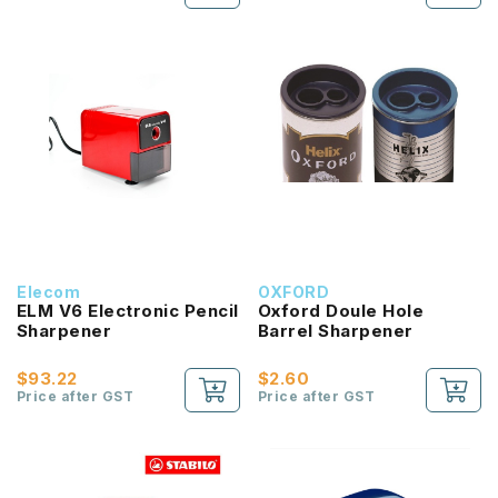
Elecom
OXFORD
ELM V6 Electronic Pencil
Oxford Doule Hole
Sharpener
Barrel Sharpener
$93.22
$2.60
Price after GST
Price after GST