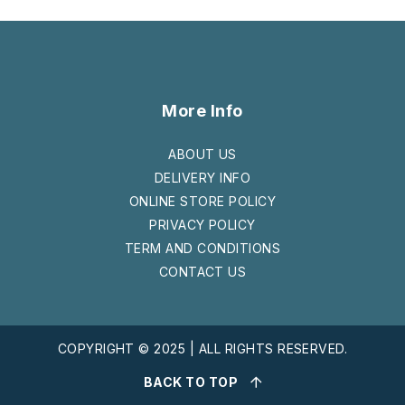
More Info
ABOUT US
DELIVERY INFO
ONLINE STORE POLICY
PRIVACY POLICY
TERM AND CONDITIONS
CONTACT US
COPYRIGHT © 2025 | ALL RIGHTS RESERVED.
BACK TO TOP