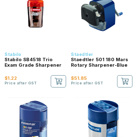
Stabilo
Staedtler
Stabilo SB4518 Trio
Staedtler 501 180 Mars
Exam Grade Sharpener
Rotary Sharpener-Blue
$1.22
$51.85
Price after GST
Price after GST