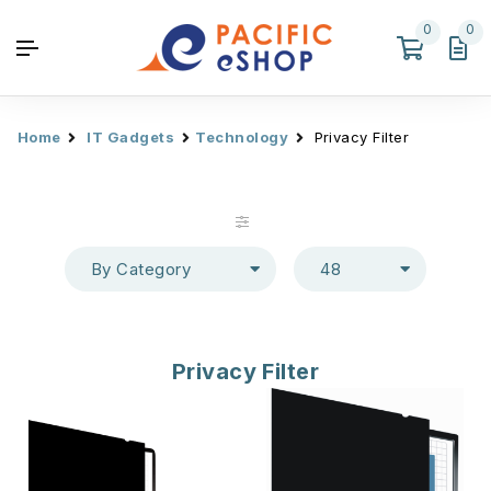
0
0
Home
IT Gadgets
Technology
Privacy Filter
By Category
48
Privacy Filter