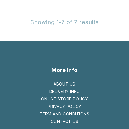
Showing 1-7 of 7 results
More Info
ABOUT US
DELIVERY INFO
ONLINE STORE POLICY
PRIVACY POLICY
TERM AND CONDITIONS
CONTACT US