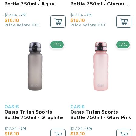
Bottle 750ml - Aqua
Bottle 750ml - Glacier
Marine
Blue
$17.34
-7%
$17.34
-7%
$16.10
$16.10
Price before GST
Price before GST
-7%
-7%
OASIS
OASIS
Oasis Tritan Sports
Oasis Tritan Sports
Bottle 750ml - Graphite
Bottle 750ml - Glow Pink
$17.34
-7%
$17.34
-7%
$16.10
$16.10