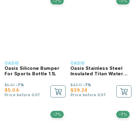
-7%
-7%
OASIS
OASIS
Oasis Silicone Bumper
Oasis Stainless Steel
For Sports Bottle 1.1L
Insulated Titan Water
Bottle 1.9L
$5.41
-7%
$42.11
-7%
$5.04
$39.24
Price before GST
Price before GST
-7%
-7%