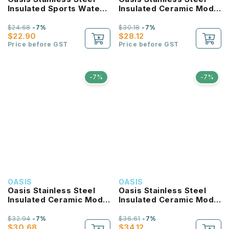
Insulated Sports Water
Insulated Ceramic Moda
Bottle with Screw Cap
Bottle 700ML
780ml
$24.68
-7%
$30.18
-7%
$22.90
$28.12
Price before GST
Price before GST
-7%
-7%
OASIS
OASIS
Oasis Stainless Steel
Oasis Stainless Steel
Insulated Ceramic Moda
Insulated Ceramic Moda
Bottle 1L
Bottle 1.5L
$32.94
-7%
$36.61
-7%
$30.68
$34.12