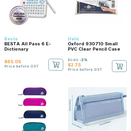
Besta
Helix
BESTA All Pass 6 E-
Oxford 930710 Small
Dictionary
PVC Clear Pencil Case
$2.80
-2%
$65.05
$2.75
Price before GST
Price before GST