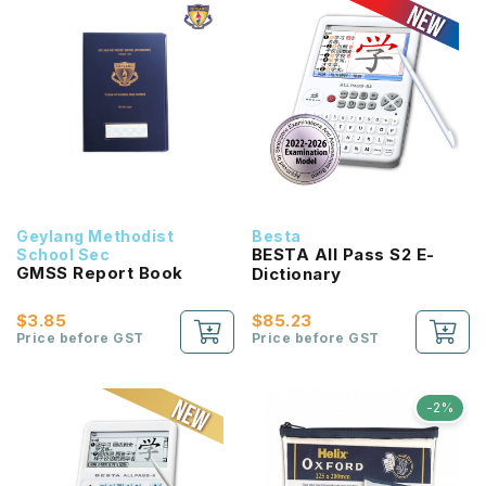
Geylang Methodist
Besta
BESTA All Pass S2 E-
School Sec
GMSS Report Book
Dictionary
$3.85
$85.23
Price before GST
Price before GST
-2%