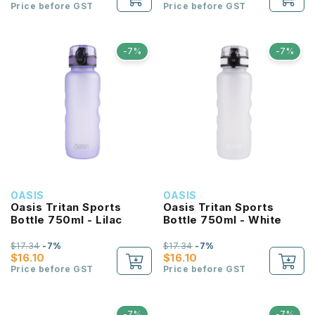
Price before GST
Price before GST
-7%
-7%
OASIS
OASIS
Oasis Tritan Sports
Oasis Tritan Sports
Bottle 750ml - Lilac
Bottle 750ml - White
$17.34
-7%
$17.34
-7%
$16.10
$16.10
Price before GST
Price before GST
-7%
-7%