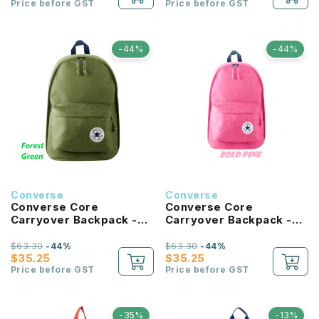
Price before GST
Price before GST
-44%
-44%
Converse
Converse
Converse Core
Converse Core
Carryover Backpack -
Carryover Backpack -
Forest Green
Bold Pink
$63.30
-44%
$63.30
-44%
$35.25
$35.25
Price before GST
Price before GST
-35%
-13%