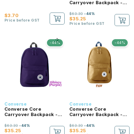
Carryover Backpack -
University Blue
$63.30
-44%
$3.70
$35.25
Price before GST
Price before GST
-44%
-44%
Converse
Converse
Converse Core
Converse Core
Carryover Backpack -
Carryover Backpack -
Hibiscus
Tan
$63.30
-44%
$63.30
-44%
$35.25
$35.25