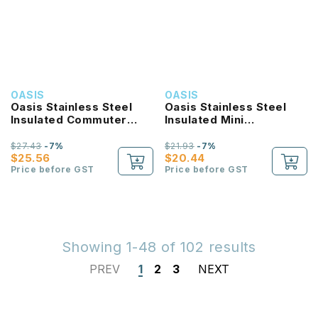
OASIS
OASIS
Oasis Stainless Steel
Oasis Stainless Steel
Insulated Commuter
Insulated Mini
Travel Tumbler 1.2L
Commuter Travel
Tumbler 700ML
$27.43
-7%
$21.93
-7%
$25.56
$20.44
Price before GST
Price before GST
Showing 1-48 of 102 results
PREV
1
2
3
NEXT