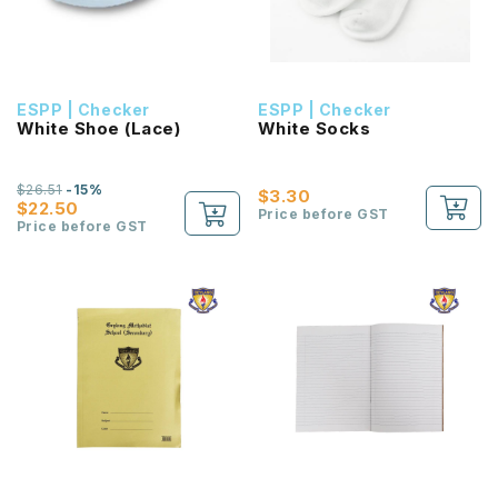
ESPP | Checker
ESPP | Checker
White Shoe (Lace)
White Socks
$26.51
-15%
$3.30
$22.50
Price before GST
Price before GST