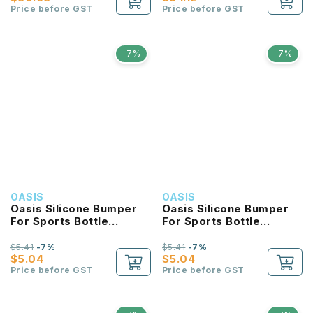
Price before GST
Price before GST
-7%
-7%
OASIS
OASIS
Oasis Silicone Bumper
Oasis Silicone Bumper
For Sports Bottle
For Sports Bottle
550ML
780ML
$5.41
-7%
$5.41
-7%
$5.04
$5.04
Price before GST
Price before GST