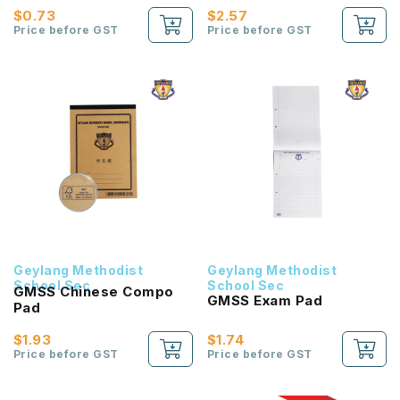
$0.73
$2.57
Price before GST
Price before GST
Geylang Methodist
Geylang Methodist
School Sec
School Sec
GMSS Chinese Compo
GMSS Exam Pad
Pad
$1.93
$1.74
Price before GST
Price before GST