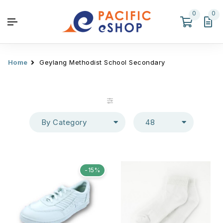
0
0
Home
Geylang Methodist School Secondary
By Category
48
-15%