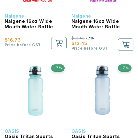
Nalgene
Nalgene
Nalgene 16oz Wide
Nalgene 16oz Wide
Mouth Water Bottle
Mouth Water Bottle
(Clear with Red Lid)
(Purple with White Lid)
$13.43
-7%
$16.73
$12.45
Price before GST
Price before GST
-7%
-7%
OASIS
OASIS
Oasis Tritan Sports
Oasis Tritan Sports