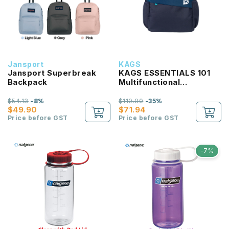
Jansport
KAGS
Jansport Superbreak
KAGS ESSENTIALS 101
Backpack
Multifunctional
Lightweight Backpack
$54.13
-8%
$110.00
-35%
$49.90
$71.94
Price before GST
Price before GST
-7%