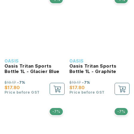
OASIS
OASIS
Oasis Tritan Sports
Oasis Tritan Sports
Bottle 1L - Glacier Blue
Bottle 1L - Graphite
$19.17
-7%
$19.17
-7%
$17.80
$17.80
Price before GST
Price before GST
-7%
-7%