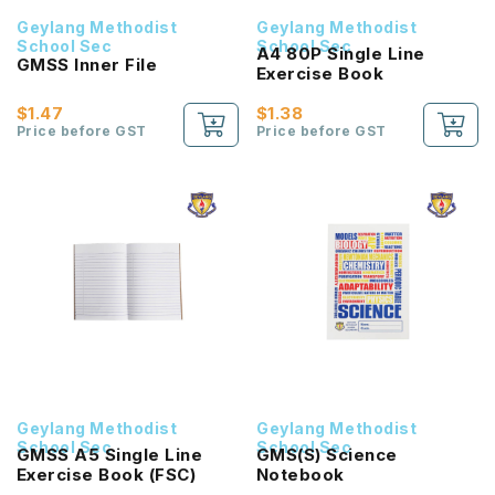
Geylang Methodist
Geylang Methodist
School Sec
School Sec
A4 80P Single Line
GMSS Inner File
Exercise Book
$1.47
$1.38
Price before GST
Price before GST
Geylang Methodist
Geylang Methodist
School Sec
School Sec
GMSS A5 Single Line
GMS(S) Science
Exercise Book (FSC)
Notebook