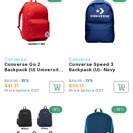
Converse
Converse
Converse Go 2
Converse Speed 3
Backpack (U) University
Backpack (U)- Navy
Red
$63.30
-35%
$44.95
-13%
$41.31
$39.13
Price before GST
Price before GST
-8%
-35%