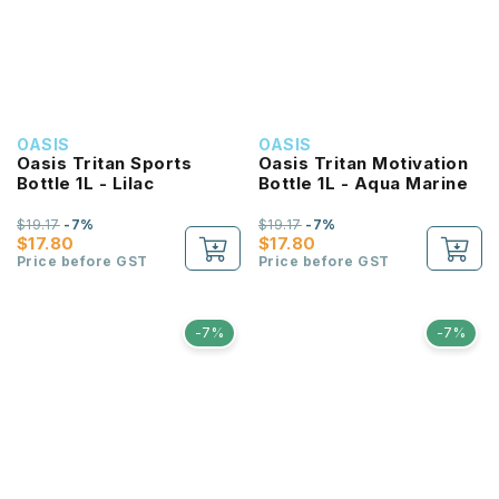
OASIS
OASIS
Oasis Tritan Sports
Oasis Tritan Motivation
Bottle 1L - Lilac
Bottle 1L - Aqua Marine
$19.17
-7%
$19.17
-7%
$17.80
$17.80
Price before GST
Price before GST
-7%
-7%