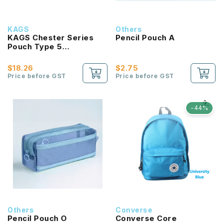
KAGS
Others
KAGS Chester Series
Pencil Pouch A
Pouch Type 5
Compartments Pencil
Case
$18.26
$2.75
Price before GST
Price before GST
-44%
Others
Converse
Pencil Pouch O
Converse Core