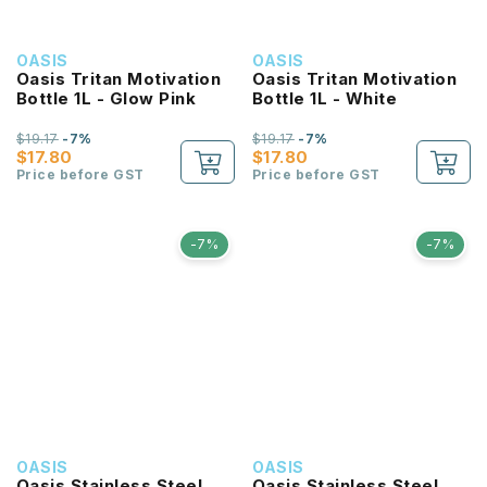
OASIS
OASIS
Oasis Tritan Motivation
Oasis Tritan Motivation
Bottle 1L - Glow Pink
Bottle 1L - White
$19.17
-7%
$19.17
-7%
$17.80
$17.80
Price before GST
Price before GST
-7%
-7%
OASIS
OASIS
Oasis Stainless Steel
Oasis Stainless Steel