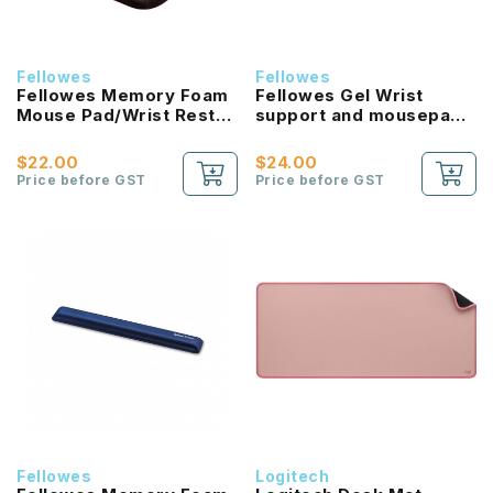
Fellowes
Fellowes
Fellowes Memory Foam
Fellowes Gel Wrist
Mouse Pad/Wrist Rest
support and mousepad
Silver Streak
with microban
protection
$22.00
$24.00
(Sapphire/Graphite)
Price before GST
Price before GST
Fellowes
Logitech