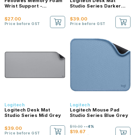
Fellowes Memory Foam
Logitech Desk Mat
Wrist Support -
Studio Series Darker
microban protection
Rose
(Sapphire/Graphite)
$27.00
$39.00
Price before GST
Price before GST
Logitech
Logitech
Logitech Desk Mat
Logitech Mouse Pad
Studio Series Mid Grey
Studio Series Blue Grey
$19.00
--4%
$39.00
$19.67
Price before GST