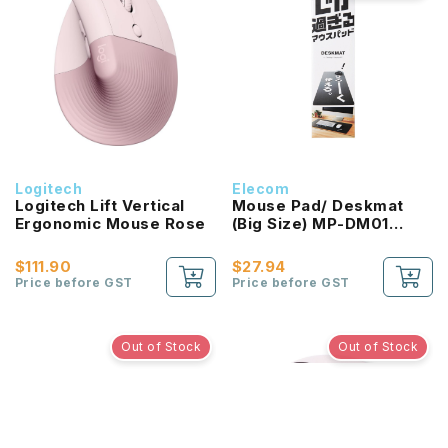
Logitech
Elecom
Logitech Lift Vertical
Mouse Pad/ Deskmat
Ergonomic Mouse Rose
(Big Size) MP-DM01
Series
$111.90
$27.94
Price before GST
Price before GST
Out of Stock
Out of Stock