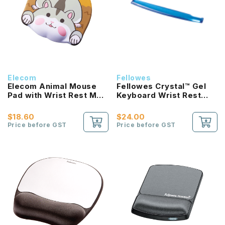
Elecom
Fellowes
Elecom Animal Mouse
Fellowes Crystal™ Gel
Pad with Wrist Rest MP-
Keyboard Wrist Rest
AN02 Series (4 Design)
(Black/Blue)
$18.60
$24.00
Price before GST
Price before GST