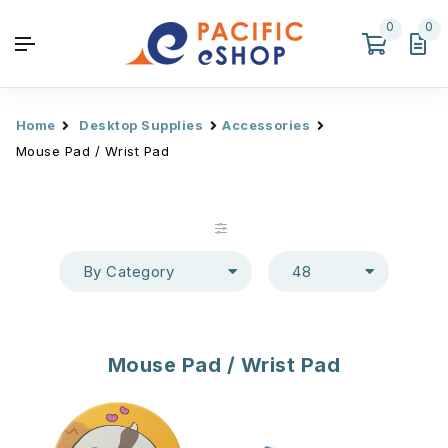
0
0
Home
Desktop Supplies
Accessories
Mouse Pad / Wrist Pad
By Category
48
Mouse Pad / Wrist Pad