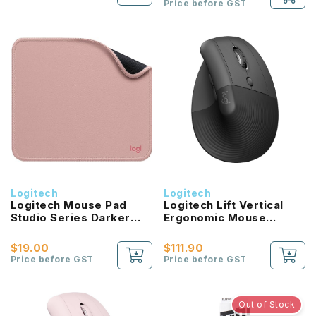
Price before GST
Logitech
Logitech
Logitech Mouse Pad
Logitech Lift Vertical
Studio Series Darker
Ergonomic Mouse
Rose
Graphite Pale Grey
$19.00
$111.90
Price before GST
Price before GST
Out of Stock