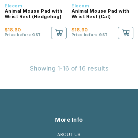
Elecom
Elecom
Animal Mouse Pad with
Animal Mouse Pad with
Wrist Rest (Hedgehog)
Wrist Rest (Cat)
$18.60
$18.60
Price before GST
Price before GST
Showing 1-16 of 16 results
More Info
ABOUT US