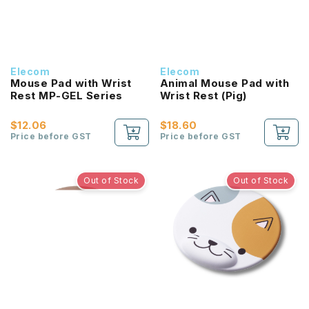
Elecom
Elecom
Mouse Pad with Wrist
Animal Mouse Pad with
Rest MP-GEL Series
Wrist Rest (Pig)
$12.06
$18.60
Price before GST
Price before GST
Out of Stock
Out of Stock