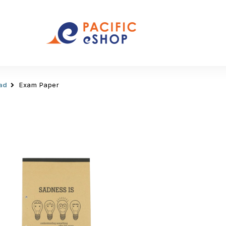
ad
Exam Paper