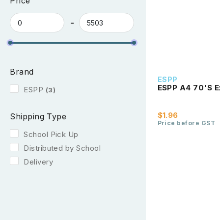
Price
Brand
ESPP
ESPP A4 70'S E
ESPP
(3)
$1.96
Shipping Type
Price before GST
School Pick Up
Distributed by School
Delivery