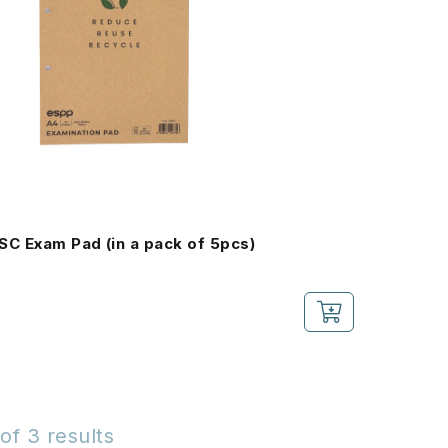
SC Exam Pad (in a pack of 5pcs)
of 3 results