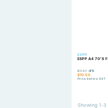
ESPP
ESPP A4 70'S F
$11.47
-8%
$10.50
Price before GST
Showing 1-3 