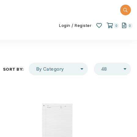
/
Login
Register
0
0
By Category
48
SORT BY: