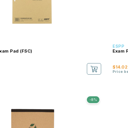
ESPP
xam Pad (FSC)
Exam P
$14.02
Price b
-8%