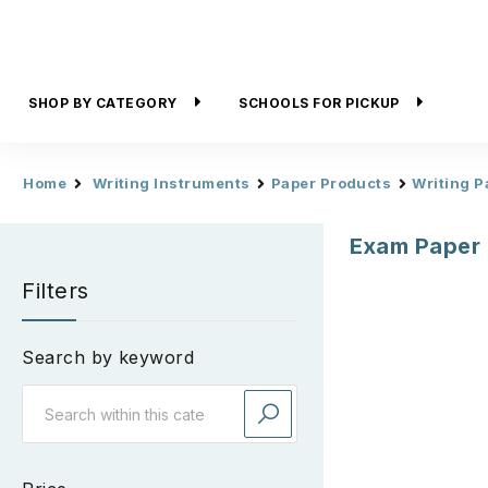
SHOP BY CATEGORY
SCHOOLS FOR PICKUP
Home
Writing Instruments
Paper Products
Writing P
Exam Paper
Filters
Search by keyword