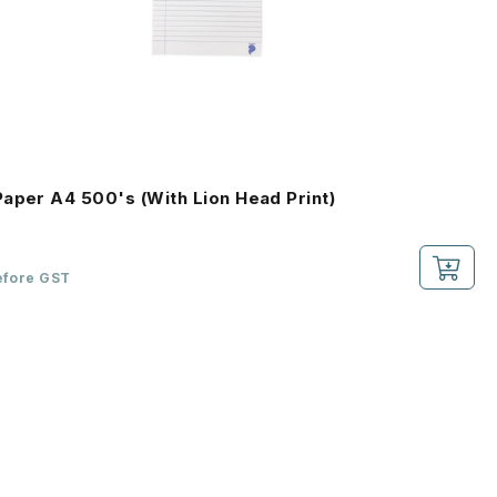
aper A4 500's (With Lion Head Print)
efore GST