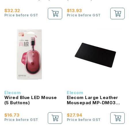
$32.32
$13.93
Price before GST
Price before GST
Elecom
Elecom
Wired Blue LED Mouse
Elecom Large Leather
(5 Buttons)
Mousepad MP-DM03
Series (3 Colors)
$16.73
$27.94
Price before GST
Price before GST