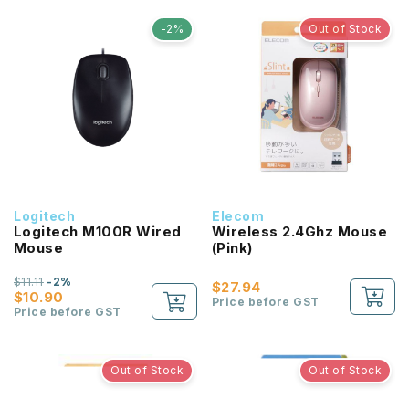
-2%
Out of Stock
Logitech
Elecom
Logitech M100R Wired
Wireless 2.4Ghz Mouse
Mouse
(Pink)
$11.11
-2%
$27.94
$10.90
Price before GST
Price before GST
Out of Stock
Out of Stock