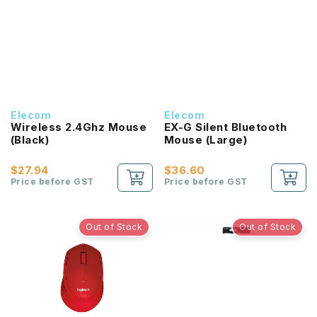
Elecom
Elecom
Wireless 2.4Ghz Mouse
EX-G Silent Bluetooth
(Black)
Mouse (Large)
$27.94
$36.60
Price before GST
Price before GST
Out of Stock
Out of Stock