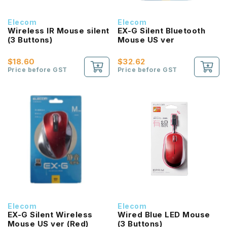
Elecom
Elecom
Wireless IR Mouse silent
EX-G Silent Bluetooth
(3 Buttons)
Mouse US ver
$18.60
$32.62
Price before GST
Price before GST
Elecom
Elecom
EX-G Silent Wireless
Wired Blue LED Mouse
Mouse US ver (Red)
(3 Buttons)