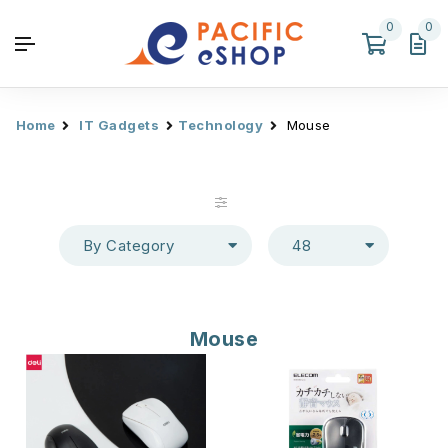
0
0
Home
IT Gadgets
Technology
Mouse
By Category
48
Mouse