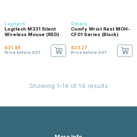
Logitech
Others
Logitech M331 Silent
Comfy Wrist Rest MOH-
Wireless Mouse (RED)
CF01 Series (Black)
$31.48
$23.27
Price before GST
Price before GST
Showing 1-14 of 14 results
More Info