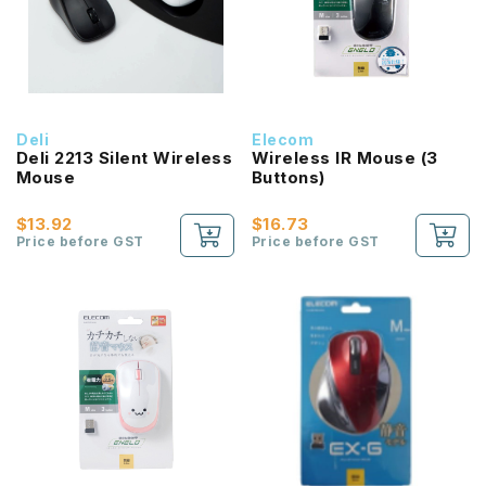
Deli
Elecom
Deli 2213 Silent Wireless
Wireless IR Mouse (3
Mouse
Buttons)
$13.92
$16.73
Price before GST
Price before GST