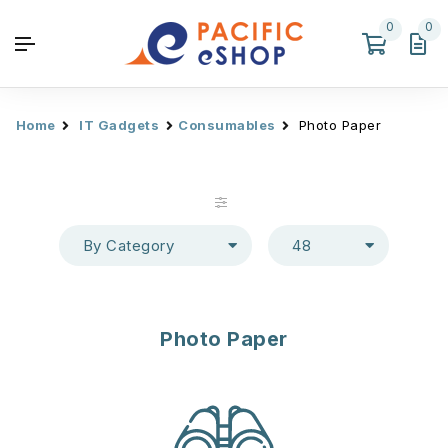
0
0
Home
IT Gadgets
Consumables
Photo Paper
By Category
48
Photo Paper