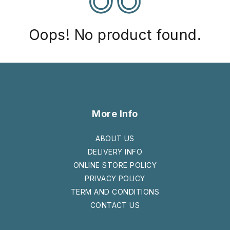
Oops! No product found.
More Info
ABOUT US
DELIVERY INFO
ONLINE STORE POLICY
PRIVACY POLICY
TERM AND CONDITIONS
CONTACT US