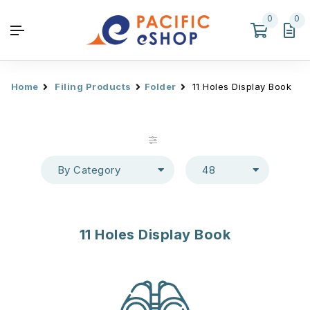
0
0
Home
Filing Products
Folder
11 Holes Display Book
By Category
48
11 Holes Display Book