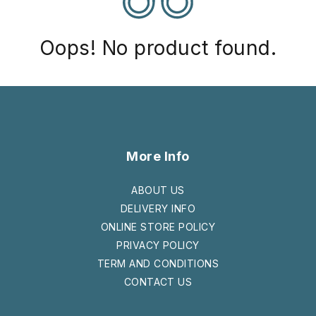
Oops! No product found.
More Info
ABOUT US
DELIVERY INFO
ONLINE STORE POLICY
PRIVACY POLICY
TERM AND CONDITIONS
CONTACT US