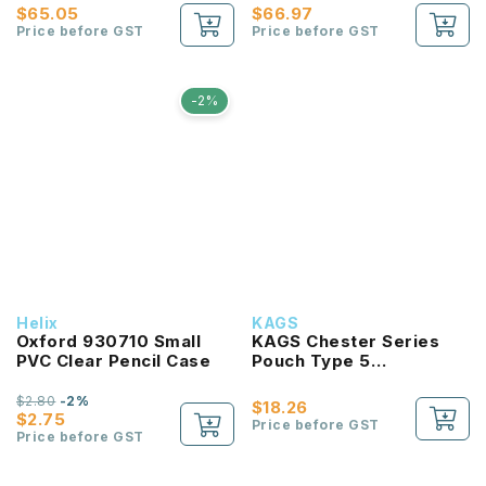
$65.05
$66.97
Price before GST
Price before GST
-2%
Helix
KAGS
Oxford 930710 Small
KAGS Chester Series
PVC Clear Pencil Case
Pouch Type 5
Compartments Pencil
Case
$2.80
-2%
$18.26
$2.75
Price before GST
Price before GST