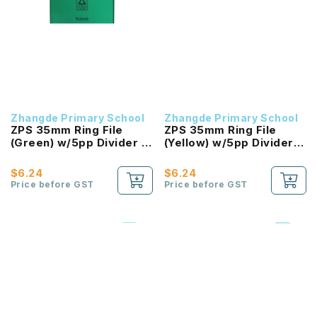
Zhangde Primary School
Zhangde Primary School
ZPS 35mm Ring File
ZPS 35mm Ring File
(Green) w/5pp Divider -
(Yellow) w/5pp Divider -
Science
Mother Tongue
$6.24
$6.24
Price before GST
Price before GST