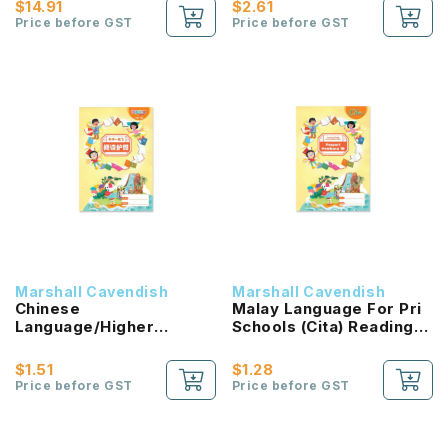
$14.91
$2.61
Price before GST
Price before GST
Marshall Cavendish
Marshall Cavendish
Chinese
Malay Language For Pri
Language/Higher
Schools (Cita) Reading
Chinese Reading
Passport 1B NEW!
Passport (HLHB 2.0) 1B
$1.51
$1.28
NEW!
Price before GST
Price before GST