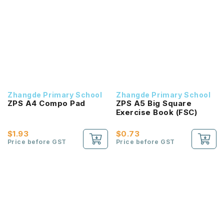
Zhangde Primary School
Zhangde Primary School
ZPS A4 Compo Pad
ZPS A5 Big Square
Exercise Book (FSC)
$1.93
$0.73
Price before GST
Price before GST