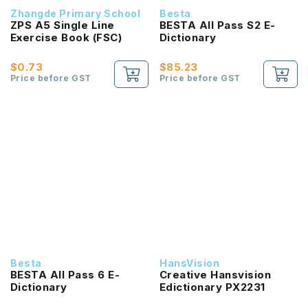
Zhangde Primary School
Besta
ZPS A5 Single Line
BESTA All Pass S2 E-
Exercise Book (FSC)
Dictionary
$0.73
$85.23
Price before GST
Price before GST
Besta
HansVision
BESTA All Pass 6 E-
Creative Hansvision
Dictionary
Edictionary PX2231