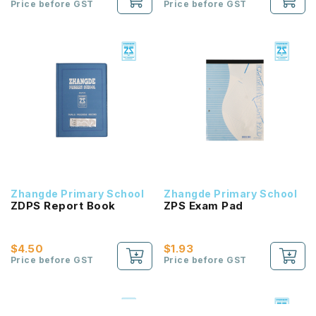
Price before GST
Price before GST
Zhangde Primary School
Zhangde Primary School
ZDPS Report Book
ZPS Exam Pad
$4.50
$1.93
Price before GST
Price before GST