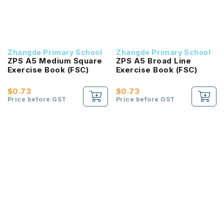
Zhangde Primary School
Zhangde Primary School
ZPS A5 Medium Square
ZPS A5 Broad Line
Exercise Book (FSC)
Exercise Book (FSC)
$0.73
$0.73
Price before GST
Price before GST