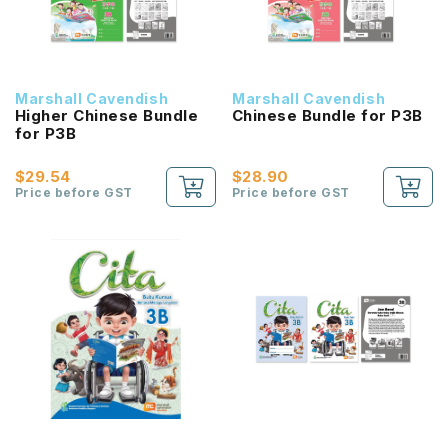
Marshall Cavendish
Marshall Cavendish
Higher Chinese Bundle
Chinese Bundle for P3B
for P3B
$29.54
$28.90
Price before GST
Price before GST