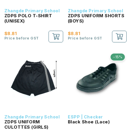
Zhangde Primary School
Zhangde Primary School
ZDPS POLO T-SHIRT
ZDPS UNIFORM SHORTS
(UNISEX)
(BOYS)
$8.81
$8.81
Price before GST
Price before GST
-15%
Zhangde Primary School
ESPP | Checker
ZDPS UNIFORM
Black Shoe (Lace)
CULOTTES (GIRLS)