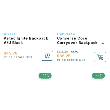
ASTEC
Converse
Astec Ignite Backpack
Converse Core
A/U Black
Carryover Backpack -
University Blue
$63.30
-44%
$45.78
$35.25
Price before GST
Price before GST
-44%
-44%