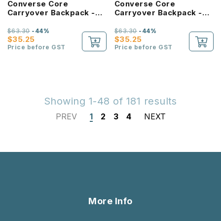
Converse Core
Converse Core
Carryover Backpack -
Carryover Backpack -
Forest Green
Bold Pink
$63.30
-44%
$63.30
-44%
$35.25
$35.25
Price before GST
Price before GST
Showing 1-48 of 181 results
PREV
1
2
3
4
NEXT
More Info