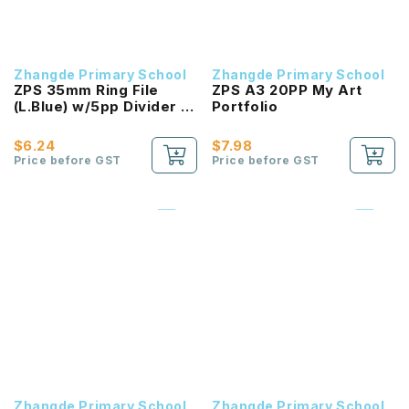
Zhangde Primary School
Zhangde Primary School
ZPS 35mm Ring File
ZPS A3 20PP My Art
(L.Blue) w/5pp Divider -
Portfolio
Maths
$6.24
$7.98
Price before GST
Price before GST
Zhangde Primary School
Zhangde Primary School