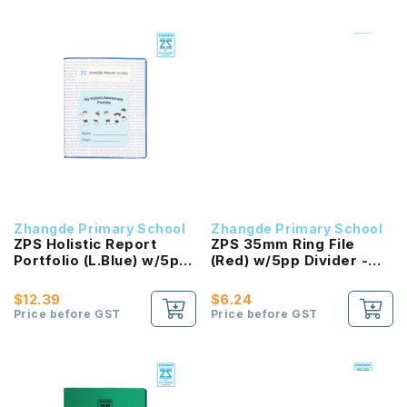
Zhangde Primary School
Zhangde Primary School
ZPS Holistic Report
ZPS 35mm Ring File
Portfolio (L.Blue) w/5pp
(Red) w/5pp Divider -
Divider & 10 Sleeves
English Language
$12.39
$6.24
Price before GST
Price before GST