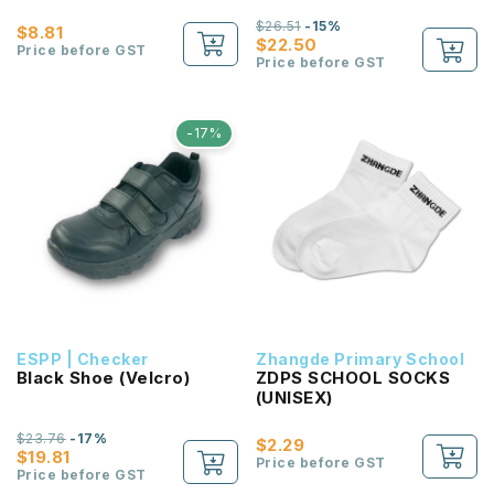
$26.51
-15%
$8.81
$22.50
Price before GST
Price before GST
-17%
ESPP | Checker
Zhangde Primary School
Black Shoe (Velcro)
ZDPS SCHOOL SOCKS
(UNISEX)
$23.76
-17%
$2.29
$19.81
Price before GST
Price before GST