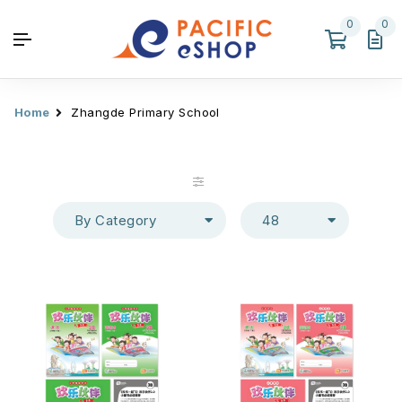
0
0
Home
Zhangde Primary School
By Category
48