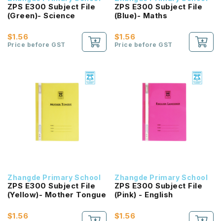
ZPS E300 Subject File
ZPS E300 Subject File
(Green)- Science
(Blue)- Maths
$1.56
$1.56
Price before GST
Price before GST
Zhangde Primary School
Zhangde Primary School
ZPS E300 Subject File
ZPS E300 Subject File
(Yellow)- Mother Tongue
(Pink) - English
$1.56
$1.56