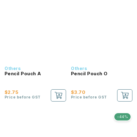
Others
Others
Pencil Pouch A
Pencil Pouch O
$2.75
$3.70
Price before GST
Price before GST
-44%