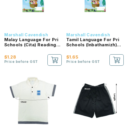
Marshall Cavendish
Marshall Cavendish
Malay Language For Pri
Tamil Language For Pri
Schools (Cita) Reading
Schools (Inbathamizh)
Passport 2B NEW!
Reading Passport 2B
NEW!
$1.28
$1.65
Price before GST
Price before GST