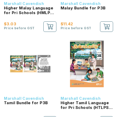
Marshall Cavendish
Marshall Cavendish
Higher Malay Language
Malay Bundle for P3B
for Pri Schools (HMLPS)
(Cita) Coursebook 3B
NEW!
$3.03
$11.42
Price before GST
Price before GST
Marshall Cavendish
Marshall Cavendish
Tamil Bundle for P3B
Higher Tamil Language
for Pri Schools (HTLPS)
(Inbathamizh)
Coursebook 3B NEW!