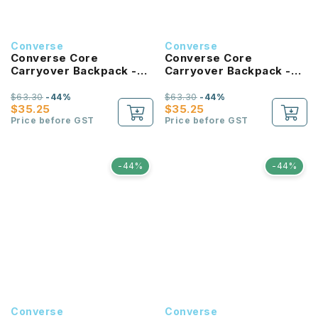
Converse
Converse
Converse Core
Converse Core
Carryover Backpack -
Carryover Backpack -
Hibiscus
Tan
$63.30
-44%
$63.30
-44%
$35.25
$35.25
Price before GST
Price before GST
-44%
-44%
Converse
Converse