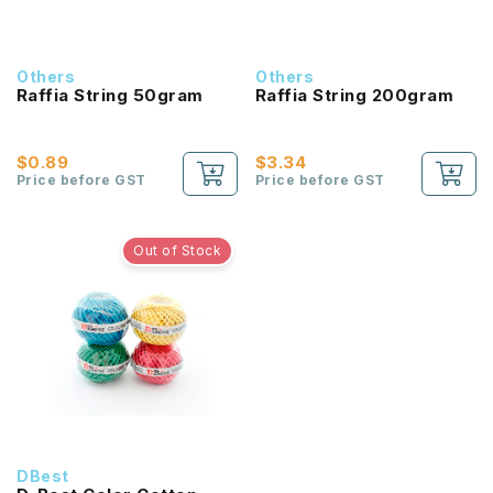
Others
Others
Raffia String 50gram
Raffia String 200gram
$0.89
$3.34
Price before GST
Price before GST
Out of Stock
DBest