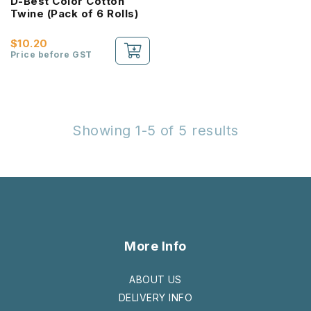
D-Best Color Cotton
Twine (Pack of 6 Rolls)
$10.20
Price before GST
Showing 1-5 of 5 results
More Info
ABOUT US
DELIVERY INFO