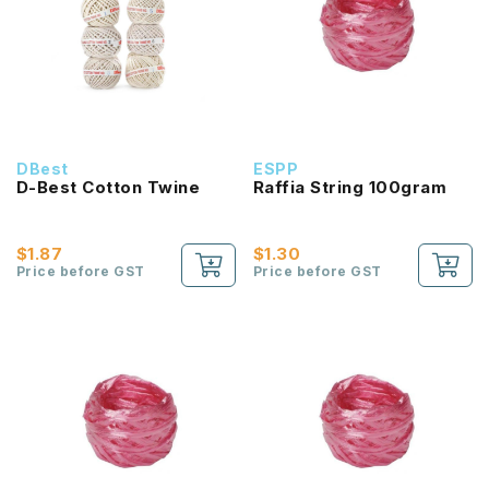
DBest
ESPP
D-Best Cotton Twine
Raffia String 100gram
$1.87
$1.30
Price before GST
Price before GST