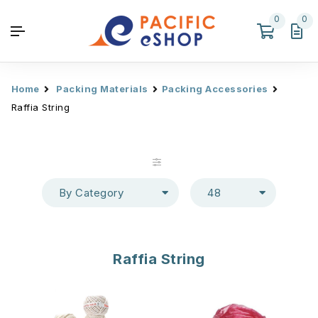
0
0
Home
Packing Materials
Packing Accessories
Raffia String
By Category
48
Raffia String