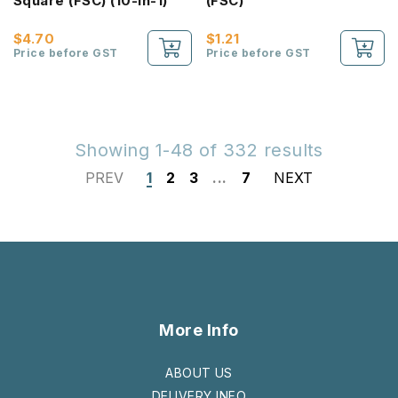
Square (FSC) (10-In-1)
(FSC)
$4.70
$1.21
Price before GST
Price before GST
Showing 1-48 of 332 results
PREV
1
2
3
...
7
NEXT
More Info
ABOUT US
DELIVERY INFO