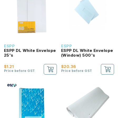
ESPP
ESPP
ESPP DL White Envelope
ESPP DL White Envelope
25's
(Window) 500's
$1.21
$20.36
Price before GST
Price before GST