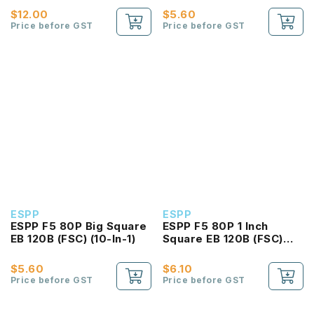
$12.00
$5.60
Price before GST
Price before GST
ESPP
ESPP
ESPP F5 80P Big Square
ESPP F5 80P 1 Inch
EB 120B (FSC) (10-In-1)
Square EB 120B (FSC)
(10-In-1)
$5.60
$6.10
Price before GST
Price before GST