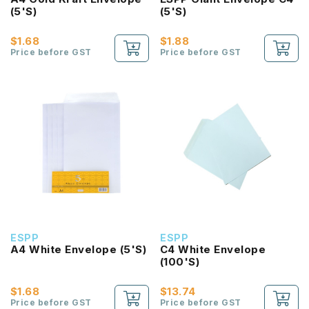
(5'S)
(5'S)
$1.68
$1.88
Price before GST
Price before GST
ESPP
ESPP
A4 White Envelope (5'S)
C4 White Envelope
(100'S)
$1.68
$13.74
Price before GST
Price before GST