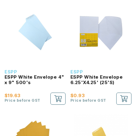
ESPP
ESPP
ESPP White Envelope 4"
ESPP White Envelope
x 9" 500's
6.25'X4.25' (25'S)
$19.63
$0.93
Price before GST
Price before GST