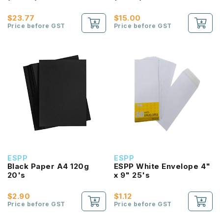
$23.77
$15.00
Price before GST
Price before GST
ESPP
ESPP
Black Paper A4 120g
ESPP White Envelope 4"
20's
x 9" 25's
$2.90
$1.12
Price before GST
Price before GST