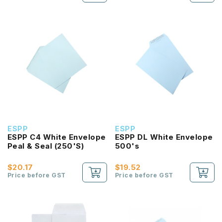
ESPP
ESPP
ESPP C4 White Envelope
ESPP DL White Envelope
Peal & Seal (250'S)
500's
$20.17
$19.52
Price before GST
Price before GST