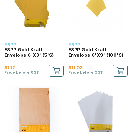
ESPP
ESPP
ESPP Gold Kraft
ESPP Gold Kraft
Envelope 6'X9' (5'S)
Envelope 6'X9' (100'S)
$1.12
$11.03
Price before GST
Price before GST