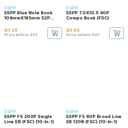
ESPP
ESPP
ESPP Blue Note Book
ESPP 7.5X10.5 40P
104mmX165mm 52P
Compo Book (FSC)
(FSC)
$0.28
$0.65
Price before GST
Price before GST
ESPP
ESPP
ESPP F5 200P Single
ESPP F5 80P Broad Line
Line EB (FSC) (10-In-1)
EB 120B (FSC) (10-In-1)