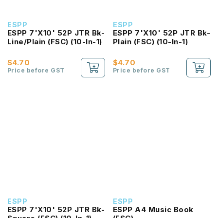
ESPP
ESPP
ESPP 7'X10' 52P JTR Bk-
ESPP 7'X10' 52P JTR Bk-
Line/Plain (FSC) (10-In-1)
Plain (FSC) (10-In-1)
$4.70
$4.70
Price before GST
Price before GST
ESPP
ESPP
ESPP 7'X10' 52P JTR Bk-
ESPP A4 Music Book