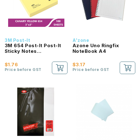
3M Post-It
A'zone
3M 654 Post-It Post-It
Azone Uno Ringfix
Sticky Notes
NoteBook A4
(3Inchx3Inch) 100Sheets
$1.76
$3.17
Price before GST
Price before GST