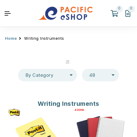
0
0
Home
Writing Instruments
By Category
48
Writing Instruments