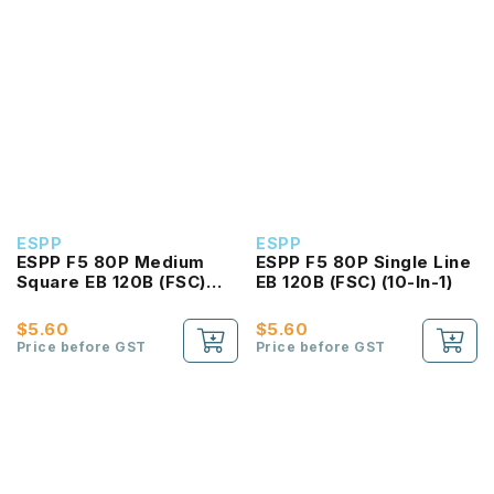
ESPP
ESPP
ESPP F5 80P Medium
ESPP F5 80P Single Line
Square EB 120B (FSC)
EB 120B (FSC) (10-In-1)
(10-In-1)
$5.60
$5.60
Price before GST
Price before GST