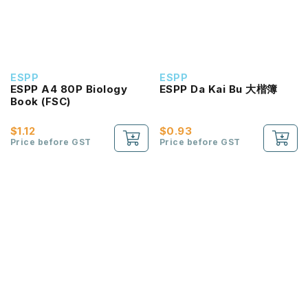
ESPP
ESPP
ESPP A4 80P Biology
ESPP Da Kai Bu 大楷簿
Book (FSC)
$1.12
$0.93
Price before GST
Price before GST