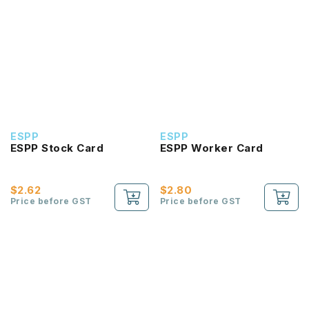
ESPP
ESPP
ESPP Stock Card
ESPP Worker Card
$2.62
$2.80
Price before GST
Price before GST