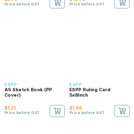
Price before GST
Price before GST
ESPP
ESPP
A5 Sketch Book (PP
ESPP Ruling Card
Cover)
5x8Inch
$1.21
$1.96
Price before GST
Price before GST