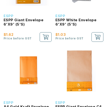
ESPP
ESPP
ESPP Giant Envelope
ESPP White Envelope
6'X9' (5'S)
6'X9' (5'S)
$1.62
$1.03
Price before GST
Price before GST
ESPP
ESPP
A4 Gold Kraft Envelope
ESPP Giant Envelope C4