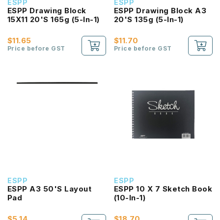
ESPP
ESPP
ESPP Drawing Block
ESPP Drawing Block A3
15X11 20'S 165g (5-In-1)
20'S 135g (5-In-1)
$11.65
$11.70
Price before GST
Price before GST
ESPP
ESPP
ESPP A3 50'S Layout
ESPP 10 X 7 Sketch Book
Pad
(10-In-1)
$5.14
$18.70