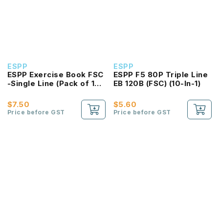
ESPP
ESPP
ESPP Exercise Book FSC
ESPP F5 80P Triple Line
-Single Line (Pack of 10
EB 120B (FSC) (10-In-1)
Book)
$7.50
$5.60
Price before GST
Price before GST