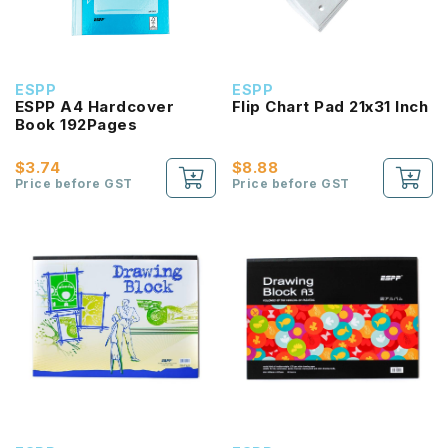
ESPP
ESPP
ESPP A4 Hardcover
Flip Chart Pad 21x31 Inch
Book 192Pages
$3.74
$8.88
Price before GST
Price before GST