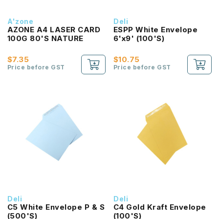
A'zone
Deli
AZONE A4 LASER CARD
ESPP White Envelope
100G 80'S NATURE
6'x9' (100'S)
$7.35
$10.75
Price before GST
Price before GST
Deli
Deli
C5 White Envelope P & S
C4 Gold Kraft Envelope
(500'S)
(100'S)