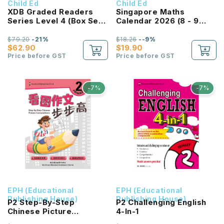
Child Ed
Child Ed
XDB Graded Readers
Singapore Maths
Series Level 4 (Box Set
Calendar 2026 (8 - 9
Of 8 Titles) 享读宝 分级读
Years)
本系列 第四级 (1套8本)
$79.20
-21%
$18.26
--9%
$62.90
$19.90
Price before GST
Price before GST
-7%
-7%
EPH (Educational
EPH (Educational
Publishing House)
Publishing House)
P2 Step-By-Step
P2 Challenging English
Chinese Picture
4-In-1
Compositions 看图作文步