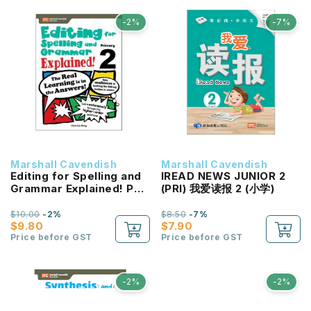
-2%
-7%
Marshall Cavendish
Marshall Cavendish
Editing for Spelling and
IREAD NEWS JUNIOR 2
Grammar Explained! P2
(PRI) 我爱读报 2 (小学)
NEW!
$10.00
-2%
$8.50
-7%
$9.80
$7.90
Price before GST
Price before GST
-2%
-2%