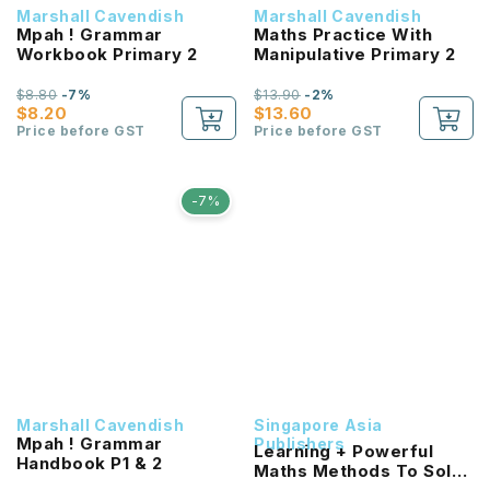
Marshall Cavendish
Marshall Cavendish
Mpah ! Grammar
Maths Practice With
Workbook Primary 2
Manipulative Primary 2
$8.80
-7%
$13.90
-2%
$8.20
$13.60
Price before GST
Price before GST
-7%
Marshall Cavendish
Singapore Asia
Mpah ! Grammar
Publishers
Learning + Powerful
Handbook P1 & 2
Maths Methods To Solve