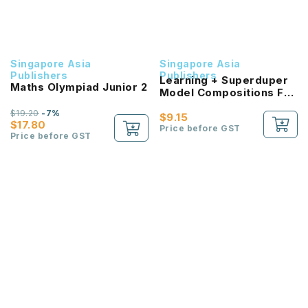
Singapore Asia
Singapore Asia
Publishers
Publishers
Learning + Superduper
Maths Olympiad Junior 2
Model Compositions For
Primary Level 2
$19.20
-7%
$9.15
$17.80
Price before GST
Price before GST