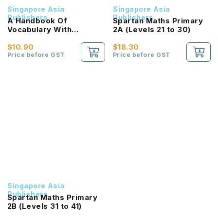
Singapore Asia
Singapore Asia
Publishers
Publishers
A Handbook Of
Spartan Maths Primary
Vocabulary With
2A (Levels 21 to 30)
Exercises For Primary
Schools [Chinese /
$10.90
$18.30
Higher Chinese] / 小学华
Price before GST
Price before GST
文/高级华文 必考词语 教材
与练习
Singapore Asia
Publishers
Spartan Maths Primary
2B (Levels 31 to 41)