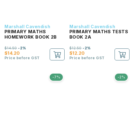
Marshall Cavendish
Marshall Cavendish
PRIMARY MATHS
PRIMARY MATHS TESTS
HOMEWORK BOOK 2B
BOOK 2A
$14.50
-2%
$12.50
-2%
$14.20
$12.20
Price before GST
Price before GST
-7%
-2%