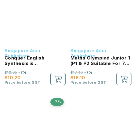
Singapore Asia
Singapore Asia
Publishers
Publishers
Conquer English
Maths Olympiad Junior 1
Synthesis &
(P1 & P2 Suitable For 7-8
Transformation
Years Old)
$10.95
-7%
$17.40
-7%
Workbook 2
$10.20
$16.10
Price before GST
Price before GST
-7%