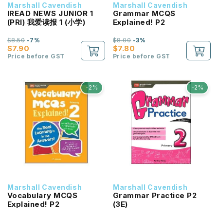
Marshall Cavendish
Marshall Cavendish
IREAD NEWS JUNIOR 1
Grammar MCQS
(PRI) 我爱读报 1 (小学)
Explained! P2
$8.50
-7%
$8.00
-3%
$7.90
$7.80
Price before GST
Price before GST
-2%
-2%
Marshall Cavendish
Marshall Cavendish
Vocabulary MCQS
Grammar Practice P2
Explained! P2
(3E)