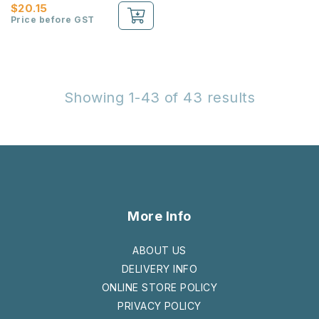
$20.15
Price before GST
Showing 1-43 of 43 results
More Info
ABOUT US
DELIVERY INFO
ONLINE STORE POLICY
PRIVACY POLICY