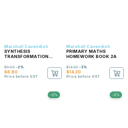
Marshall Cavendish
Marshall Cavendish
SYNTHESIS
PRIMARY MATHS
TRANSFORMATION
HOMEWORK BOOK 2A
PRIMARY 2
$9.00
-2%
$14.50
-2%
$8.80
$14.20
Price before GST
Price before GST
-2%
-2%