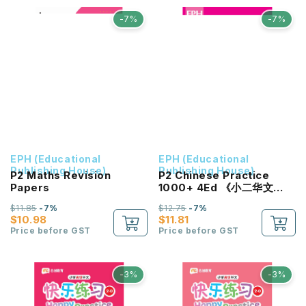
-7%
-7%
EPH (Educational
EPH (Educational
Publishing House)
Publishing House)
P2 Maths Revision
P2 Chinese Practice
Papers
1000+ 4Ed 《小二华文
1000+题》第四版
$11.85
-7%
$12.75
-7%
$10.98
$11.81
Price before GST
Price before GST
-3%
-3%