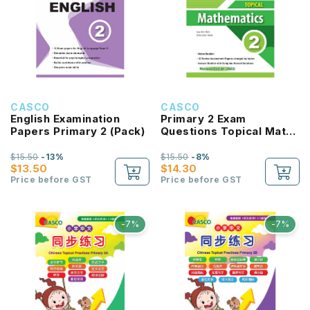
CASCO
CASCO
English Examination
Primary 2 Exam
Papers Primary 2 (Pack)
Questions Topical Maths
(Pack) - Revised Ed
$15.50
-13%
$15.50
-8%
$13.50
$14.30
Price before GST
Price before GST
-7%
-7%