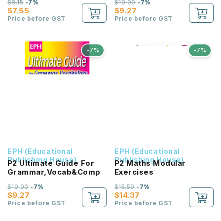
$8.15
-7%
$10.00
-7%
步高
$7.55
$9.27
Price before GST
Price before GST
-7%
-7%
EPH (Educational
EPH (Educational
Publishing House)
Publishing House)
P2 Ultimate Guide For
P2 Maths Modular
Grammar,Vocab&Comp
Exercises
$10.00
-7%
$15.50
-7%
$9.27
$14.37
Price before GST
Price before GST