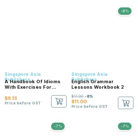
-8%
Singapore Asia
Singapore Asia
Publishers
Publishers
A Handbook Of Idioms
English Grammar
With Exercises For
Lessons Workbook 2
Primary Schools
$11.90
-8%
[Chinese/Higher
$9.15
$11.00
Chinese] / 小学 华文 / 高级
Price before GST
Price before GST
华文 必考成语 教材与练习
-7%
-7%