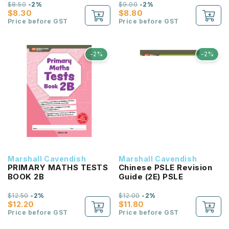
$8.50
-2%
$9.00
-2%
$8.30
$8.80
Price before GST
Price before GST
-2%
-2%
Marshall Cavendish
Marshall Cavendish
PRIMARY MATHS TESTS
Chinese PSLE Revision
BOOK 2B
Guide (2E) PSLE
$12.50
-2%
$12.00
-2%
$12.20
$11.80
Price before GST
Price before GST