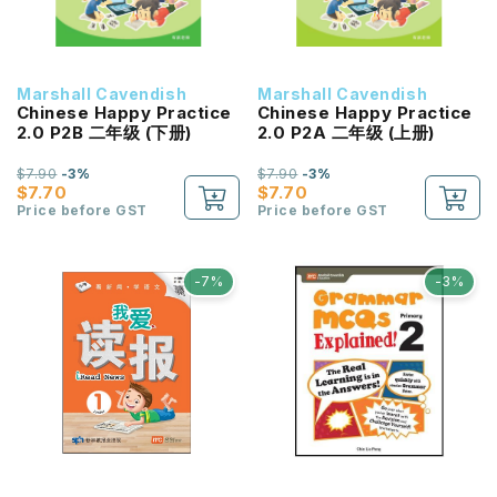
Marshall Cavendish
Marshall Cavendish
Chinese Happy Practice
Chinese Happy Practice
2.0 P2B 二年级 (下册)
2.0 P2A 二年级 (上册)
$7.90
-3%
$7.90
-3%
$7.70
$7.70
Price before GST
Price before GST
-7%
-3%