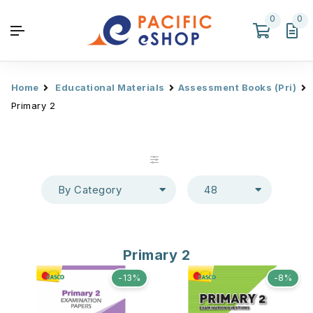
0
0
Home
Educational Materials
Assessment Books (Pri)
Primary 2
By Category
48
Primary 2
-13%
-8%