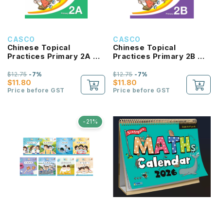
CASCO
CASCO
Chinese Topical
Chinese Topical
Practices Primary 2A 小
Practices Primary 2B 小
学二年级华文同步练习
学二年级华文同步练习
$12.75
-7%
$12.75
-7%
$11.80
$11.80
Price before GST
Price before GST
-21%