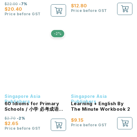
Challenging Problem
$22.00
-7%
Sums Primary 1&2
$12.80
$20.40
Price before GST
Price before GST
-2%
Singapore Asia
Singapore Asia
Publishers
Publishers
60 Idioms for Primary
Learning + English By
Schools / 小学 必考成语60
The Minute Workbook 2
条
$2.70
-2%
$9.15
$2.65
Price before GST
Price before GST