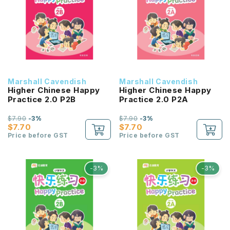
Marshall Cavendish
Marshall Cavendish
Higher Chinese Happy
Higher Chinese Happy
Practice 2.0 P2B
Practice 2.0 P2A
$7.90
-3%
$7.90
-3%
$7.70
$7.70
Price before GST
Price before GST
-3%
-3%