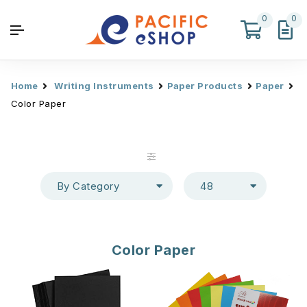
0
0
Home
Writing Instruments
Paper Products
Paper
Color Paper
By Category
48
Color Paper