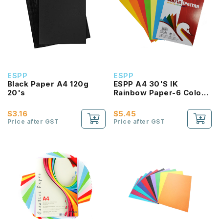
ESPP
ESPP
Black Paper A4 120g
ESPP A4 30'S IK
20's
Rainbow Paper-6 Color
(160g)
$3.16
$5.45
Price after GST
Price after GST