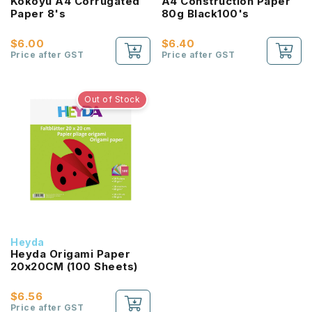
Kokoyu A4 Corrugated
A4 Construction Paper
Paper 8's
80g Black100's
$6.00
$6.40
Price after GST
Price after GST
Out of Stock
Heyda
Heyda Origami Paper
20x20CM (100 Sheets)
$6.56
Price after GST