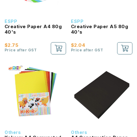
ESPP
ESPP
Creative Paper A4 80g
Creative Paper A5 80g
40's
40's
$2.75
$2.04
Price after GST
Price after GST
Others
Others