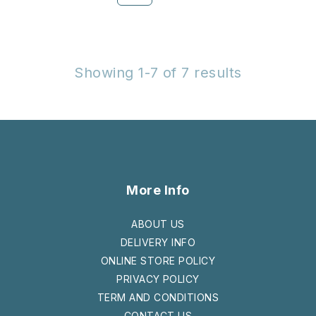
Showing 1-7 of 7 results
More Info
ABOUT US
DELIVERY INFO
ONLINE STORE POLICY
PRIVACY POLICY
TERM AND CONDITIONS
CONTACT US