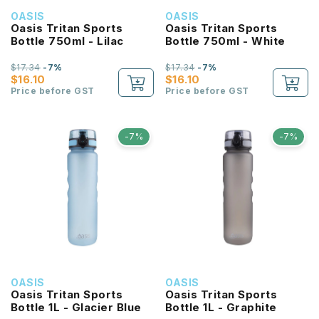
OASIS
OASIS
Oasis Tritan Sports
Oasis Tritan Sports
Bottle 750ml - Lilac
Bottle 750ml - White
$17.34
-7%
$17.34
-7%
$16.10
$16.10
Price before GST
Price before GST
-7%
-7%
OASIS
OASIS
Oasis Tritan Sports
Oasis Tritan Sports
Bottle 1L - Glacier Blue
Bottle 1L - Graphite