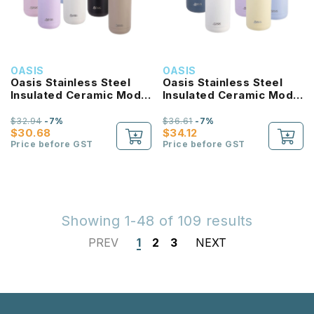
OASIS
OASIS
Oasis Stainless Steel
Oasis Stainless Steel
Insulated Ceramic Moda
Insulated Ceramic Moda
Bottle 1L
Bottle 1.5L
$32.94
-7%
$36.61
-7%
$30.68
$34.12
Price before GST
Price before GST
Showing 1-48 of 109 results
PREV
1
2
3
NEXT