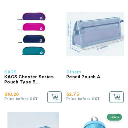
KAGS
Others
KAGS Chester Series
Pencil Pouch A
Pouch Type 5
Compartments Pencil
Case
$18.26
$2.75
Price before GST
Price before GST
-44%