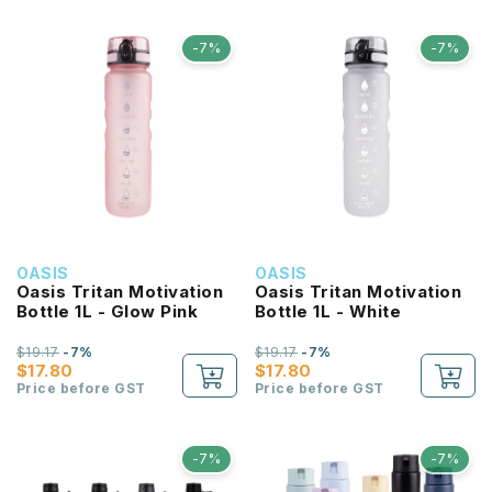
-7%
-7%
OASIS
OASIS
Oasis Tritan Motivation
Oasis Tritan Motivation
Bottle 1L - Glow Pink
Bottle 1L - White
$19.17
-7%
$19.17
-7%
$17.80
$17.80
Price before GST
Price before GST
-7%
-7%