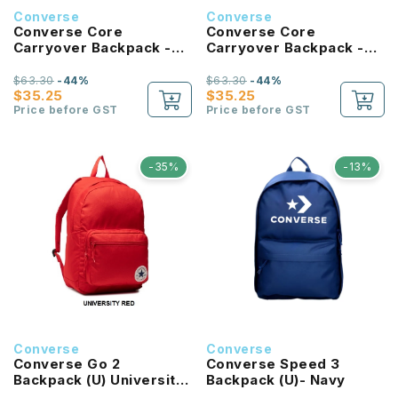
Converse
Converse
Converse Core
Converse Core
Carryover Backpack -
Carryover Backpack -
Forest Green
Bold Pink
$63.30
-44%
$63.30
-44%
$35.25
$35.25
Price before GST
Price before GST
-35%
-13%
Converse
Converse
Converse Go 2
Converse Speed 3
Backpack (U) University
Backpack (U)- Navy
Red