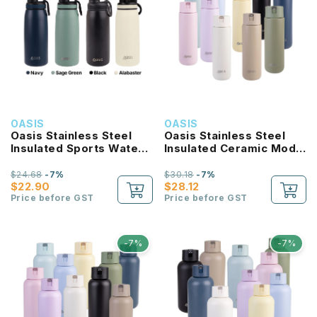
OASIS
OASIS
Oasis Stainless Steel
Oasis Stainless Steel
Insulated Sports Water
Insulated Ceramic Moda
Bottle with Screw Cap
Bottle 700ML
780ml
$24.68
-7%
$30.18
-7%
$22.90
$28.12
Price before GST
Price before GST
-7%
-7%