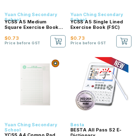
Yuan Ching Secondary
Yuan Ching Secondary
School
School
YCSS A5 Medium
YCSS A5 Single Lined
Square Exercise Book
Exercise Book (FSC)
(FSC)
$0.73
$0.73
Price before GST
Price before GST
Yuan Ching Secondary
Besta
BESTA All Pass S2 E-
School
YCSS A4 Compo Pad
Dictionary