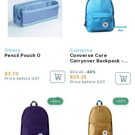
Others
Converse
Pencil Pouch O
Converse Core
Carryover Backpack -
University Blue
$63.30
-44%
$3.70
$35.25
Price before GST
Price before GST
-44%
-44%