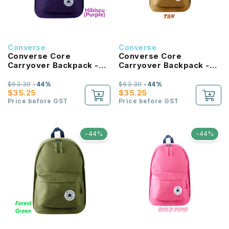
Converse
Converse
Converse Core
Converse Core
Carryover Backpack -
Carryover Backpack -
Hibiscus
Tan
$63.30
-44%
$63.30
-44%
$35.25
$35.25
Price before GST
Price before GST
-44%
-44%