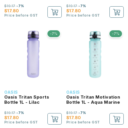
$19.17
-7%
$19.17
-7%
$17.80
$17.80
Price before GST
Price before GST
-7%
-7%
OASIS
OASIS
Oasis Tritan Sports
Oasis Tritan Motivation
Bottle 1L - Lilac
Bottle 1L - Aqua Marine
$19.17
-7%
$19.17
-7%
$17.80
$17.80
Price before GST
Price before GST