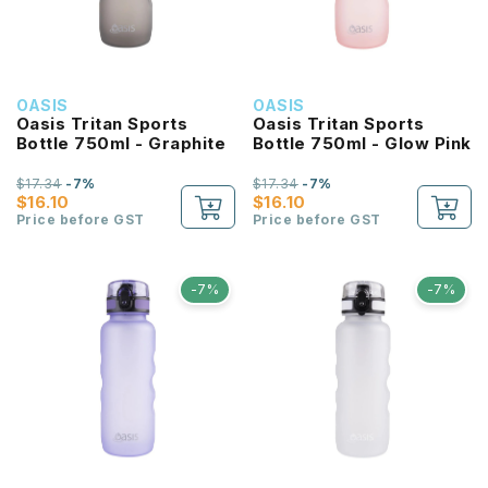
OASIS
OASIS
Oasis Tritan Sports
Oasis Tritan Sports
Bottle 750ml - Graphite
Bottle 750ml - Glow Pink
$17.34
-7%
$17.34
-7%
$16.10
$16.10
Price before GST
Price before GST
-7%
-7%