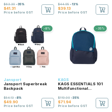
$63.30
-35%
$44.95
-13%
$41.31
$39.13
Price before GST
Price before GST
-8%
-35%
Jansport
KAGS
Jansport Superbreak
KAGS ESSENTIALS 101
Backpack
Multifunctional
Lightweight Backpack
$54.13
-8%
$110.00
-35%
$49.90
$71.94
Price before GST
Price before GST