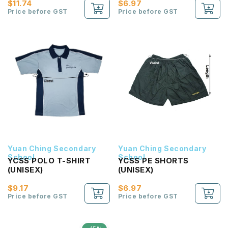
$11.74
$6.97
Price before GST
Price before GST
Yuan Ching Secondary
Yuan Ching Secondary
School
School
YCSS POLO T-SHIRT
YCSS PE SHORTS
(UNISEX)
(UNISEX)
$9.17
$6.97
Price before GST
Price before GST