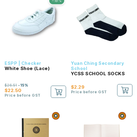
-15%
ESPP | Checker
Yuan Ching Secondary
White Shoe (Lace)
School
YCSS SCHOOL SOCKS
$26.51
-15%
$2.29
$22.50
Price before GST
Price before GST