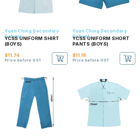
Yuan Ching Secondary
Yuan Ching Secondary
School
School
YCSS UNIFORM SHIRT
YCSS UNIFORM SHORT
(BOYS)
PANTS (BOYS)
$11.74
$11.19
Price before GST
Price before GST