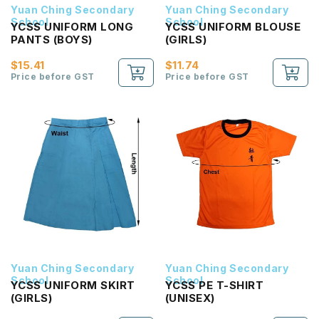
Yuan Ching Secondary
Yuan Ching Secondary
School
School
YCSS UNIFORM LONG
YCSS UNIFORM BLOUSE
PANTS (BOYS)
(GIRLS)
$15.41
$11.74
Price before GST
Price before GST
Yuan Ching Secondary
Yuan Ching Secondary
School
School
YCSS UNIFORM SKIRT
YCSS PE T-SHIRT
(GIRLS)
(UNISEX)