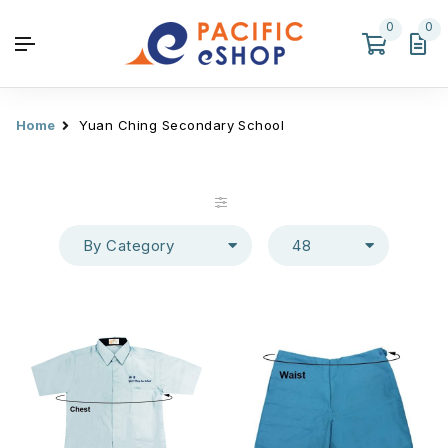
0
0
Home
Yuan Ching Secondary School
By Category
48