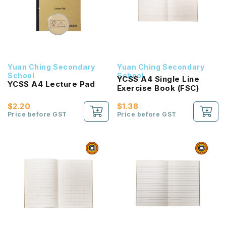
Yuan Ching Secondary
Yuan Ching Secondary
School
School
YCSS A4 Single Line
YCSS A4 Lecture Pad
Exercise Book (FSC)
$2.20
$1.38
Price before GST
Price before GST