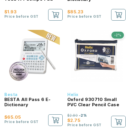
$1.93
$85.23
Price before GST
Price before GST
-2%
Besta
Helix
BESTA All Pass 6 E-
Oxford 930710 Small
Dictionary
PVC Clear Pencil Case
$2.80
-2%
$65.05
$2.75
Price before GST
Price before GST