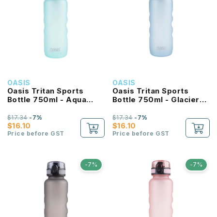
OASIS
OASIS
Oasis Tritan Sports
Oasis Tritan Sports
Bottle 750ml - Aqua
Bottle 750ml - Glacier
Marine
Blue
$17.34
-7%
$17.34
-7%
$16.10
$16.10
Price before GST
Price before GST
-7%
-7%