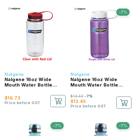
-7%
Nalgene
Nalgene
Nalgene 16oz Wide
Nalgene 16oz Wide
Mouth Water Bottle
Mouth Water Bottle
(Clear with Red Lid)
(Purple with White Lid)
$13.43
-7%
$16.73
$12.45
Price before GST
Price before GST
-7%
-7%