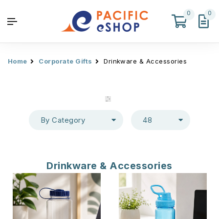
0
0
Home
Corporate Gifts
Drinkware & Accessories
By Category
48
Drinkware & Accessories