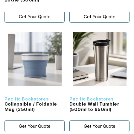
Get Your Quote
Get Your Quote
Pacific Bookstores
Pacific Bookstores
Collapsible / Foldable
Double Wall Tumbler
Mug (350ml)
(500ml to 650ml)
Get Your Quote
Get Your Quote