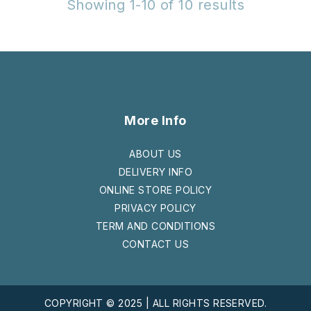
Showing 1-10 of 10 results
More Info
ABOUT US
DELIVERY INFO
ONLINE STORE POLICY
PRIVACY POLICY
TERM AND CONDITIONS
CONTACT US
COPYRIGHT © 2025 | ALL RIGHTS RESERVED.