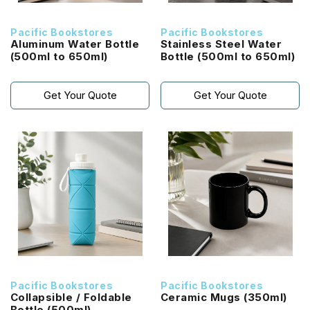
Pacific Bookstores
Pacific Bookstores
Aluminum Water Bottle
Stainless Steel Water
(500ml to 650ml)
Bottle (500ml to 650ml)
Get Your Quote
Get Your Quote
Pacific Bookstores
Pacific Bookstores
Collapsible / Foldable
Ceramic Mugs (350ml)
Bottle (500ml)