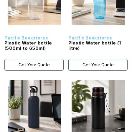
Pacific Bookstores
Pacific Bookstores
Plastic Water bottle
Plastic Water bottle (1
(500ml to 650ml)
litre)
Get Your Quote
Get Your Quote