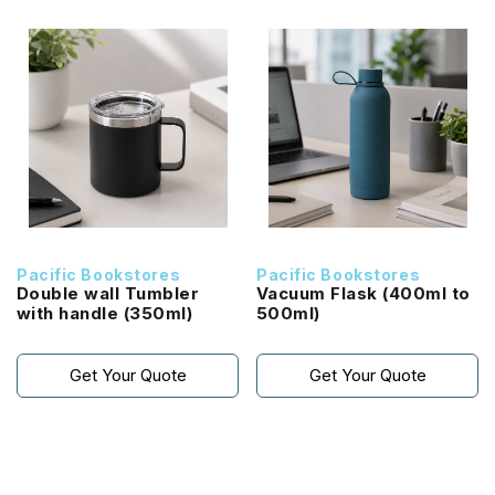
Pacific Bookstores
Pacific Bookstores
Double wall Tumbler
Vacuum Flask (400ml to
with handle (350ml)
500ml)
Get Your Quote
Get Your Quote