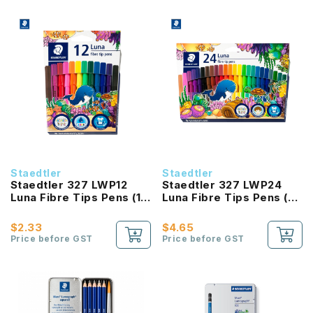
Staedtler
Staedtler
Staedtler 327 LWP12
Staedtler 327 LWP24
Luna Fibre Tips Pens (12
Luna Fibre Tips Pens (24
Color Set)
Color Set)
$2.33
$4.65
Price before GST
Price before GST