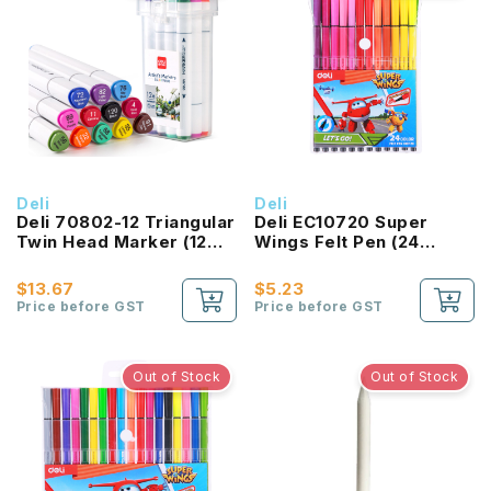
Deli
Deli
Deli 70802-12 Triangular
Deli EC10720 Super
Twin Head Marker (12
Wings Felt Pen (24
Color Set)
Colours)
$13.67
$5.23
Price before GST
Price before GST
Out of Stock
Out of Stock