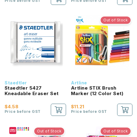
Price before GST
Price before GST
Out of Stock
Staedtler
Artline
Staedtler 5427
Artline STIX Brush
Kneadable Eraser Set
Marker (12 Color Set)
$4.58
$11.21
Price before GST
Price before GST
Out of Stock
Out of Stock