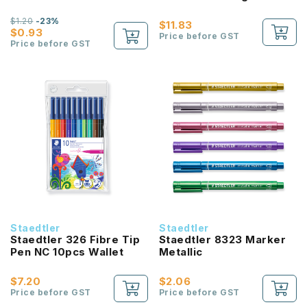
Colours
$1.20
-23%
$11.83
$0.93
Price before GST
Price before GST
Staedtler
Staedtler
Staedtler 326 Fibre Tip
Staedtler 8323 Marker
Pen NC 10pcs Wallet
Metallic
$7.20
$2.06
Price before GST
Price before GST