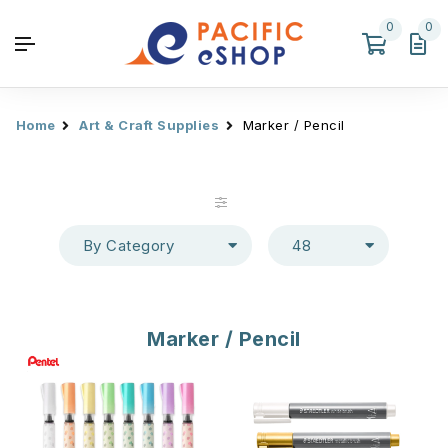
0
0
Home
Art & Craft Supplies
Marker / Pencil
By Category
48
Marker / Pencil