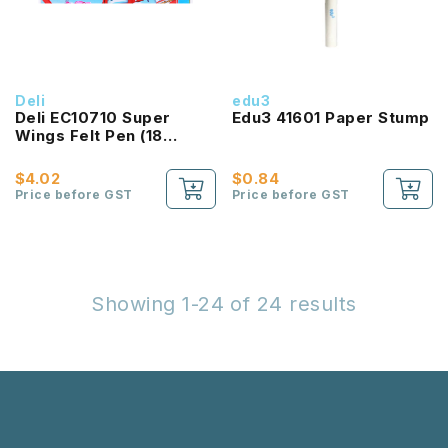
Deli
edu3
Deli EC10710 Super
Edu3 41601 Paper Stump
Wings Felt Pen (18
Colours)
$4.02
$0.84
Price before GST
Price before GST
Showing 1-24 of 24 results