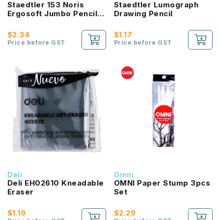
Staedtler 153 Noris
Staedtler Lumograph
Ergosoft Jumbo Pencil
Drawing Pencil
2B
$2.34
$1.17
Price before GST
Price before GST
Deli
Omni
Deli EH02610 Kneadable
OMNI Paper Stump 3pcs
Eraser
Set
$1.19
$2.29