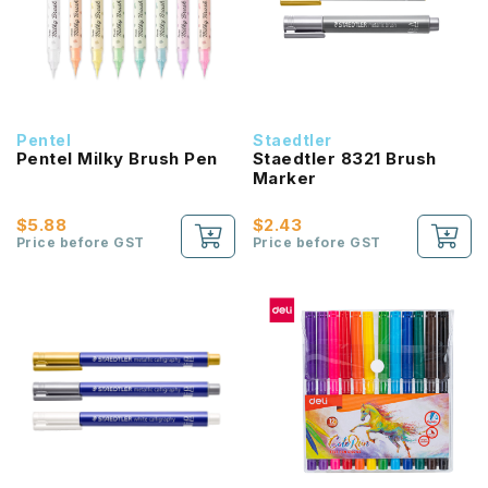
Pentel
Staedtler
Pentel Milky Brush Pen
Staedtler 8321 Brush
Marker
$5.88
$2.43
Price before GST
Price before GST