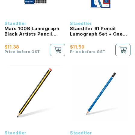
Staedtler
Staedtler
Mars 100B Lumograph
Staedtler 61 Pencil
Black Artists Pencil
Lumograph Set + One
Assorted Degree In
Eraser, Sharpener
Metal Tin
$11.38
$11.59
Price before GST
Price before GST
Staedtler
Staedtler