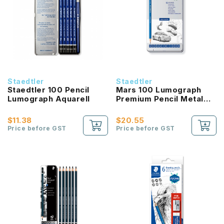
Staedtler
Staedtler
Staedtler 100 Pencil
Mars 100 Lumograph
Lumograph Aquarell
Premium Pencil Metal
Tin 12pcs
$11.38
$20.55
Price before GST
Price before GST