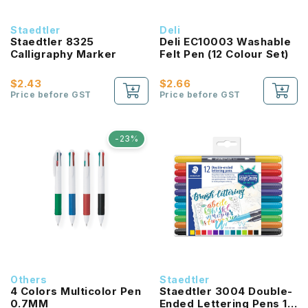
Staedtler
Deli
Staedtler 8325
Deli EC10003 Washable
Calligraphy Marker
Felt Pen (12 Colour Set)
$2.43
$2.66
Price before GST
Price before GST
-23%
Others
Staedtler
4 Colors Multicolor Pen
Staedtler 3004 Double-
0.7MM
Ended Lettering Pens 12