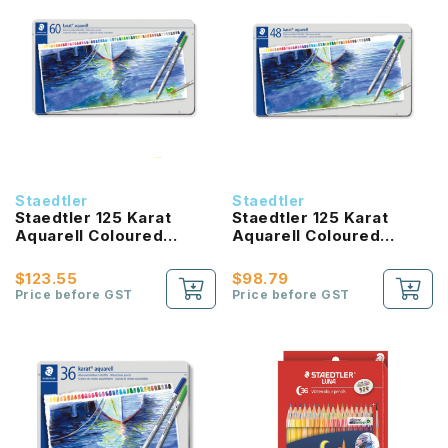
Staedtler
Staedtler
Staedtler 125 Karat
Staedtler 125 Karat
Aquarell Coloured
Aquarell Coloured
Pencil (60 Colours)
Pencil (48 Colours)
$123.55
$98.79
Price before GST
Price before GST