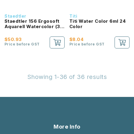
Staedtler
Titi
Staedtler 156 Ergosoft
Titi Water Color 6ml 24
Aquarell Watercolor (36
Color
colours)
$50.93
$8.04
Price before GST
Price before GST
Showing 1-36 of 36 results
More Info