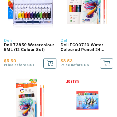
Deli
Deli
Deli 73859 Watercolour
Deli EC00720 Water
5ML (12 Colour Set)
Coloured Pencil 24
Colours
$5.50
$8.53
Price before GST
Price before GST