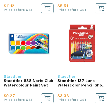
$11.12
$5.51
Price before GST
Price before GST
Staedtler
Staedtler
Staedtler 888 Noris Club
Staedtler 137 Luna
Watercolour Paint Set
Watercolor Pencil Short
(12 Color Set)
$9.27
$3.36
Price before GST
Price before GST