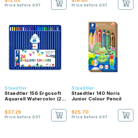
$12.02
$18.60
Price before GST
Price before GST
Staedtler
Staedtler
Staedtler 156 Ergosoft
Staedtler 140 Noris
Aquarell Watercolor (24
Junior Colour Pencil
colours)
$37.29
$25.70
Price before GST
Price before GST