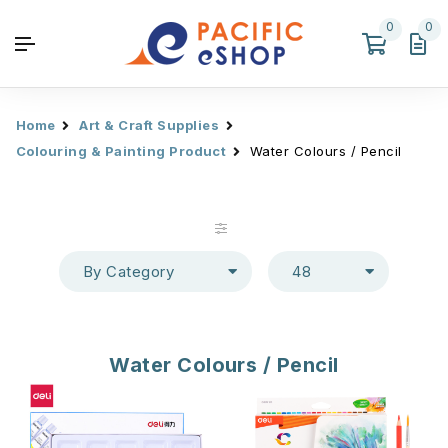
0
0
Home
Art & Craft Supplies
Colouring & Painting Product
Water Colours / Pencil
By Category
48
Water Colours / Pencil