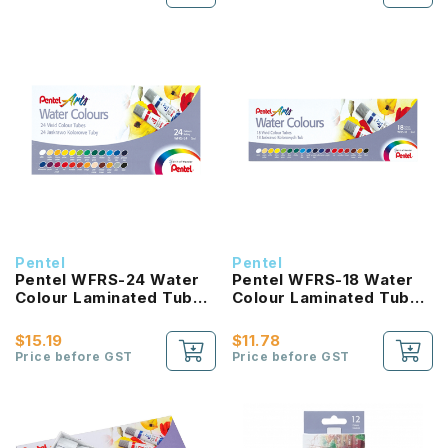
Pentel
Pentel
Pentel WFRS-24 Water
Pentel WFRS-18 Water
Colour Laminated Tube
Colour Laminated Tube
5ml
5ml
$15.19
$11.78
Price before GST
Price before GST