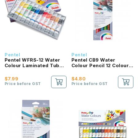
Pentel
Pentel
Pentel WFRS-12 Water
Pentel CB9 Water
Colour Laminated Tube
Colour Pencil 12 Colour
5ml
Set
$7.99
$4.80
Price before GST
Price before GST