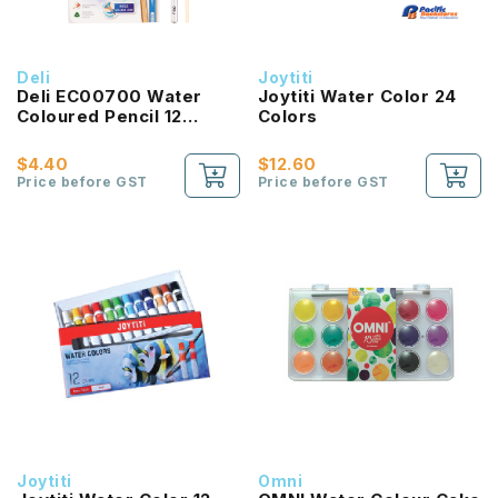
Deli
Joytiti
Deli EC00700 Water
Joytiti Water Color 24
Coloured Pencil 12
Colors
Colours
$4.40
$12.60
Price before GST
Price before GST
Joytiti
Omni