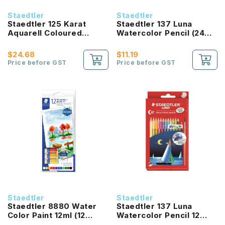
Staedtler
Staedtler
Staedtler 125 Karat
Staedtler 137 Luna
Aquarell Coloured
Watercolor Pencil (24
Pencil (12 Colours)
Color Set)
$24.68
$11.19
Price before GST
Price before GST
Staedtler
Staedtler
Staedtler 8880 Water
Staedtler 137 Luna
Color Paint 12ml (12
Watercolor Pencil 12
Color Set)
Color Set