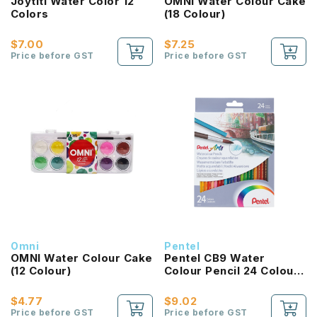
Joytiti Water Color 12
OMNI Water Colour Cake
Colors
(18 Colour)
$7.00
$7.25
Price before GST
Price before GST
Omni
Pentel
OMNI Water Colour Cake
Pentel CB9 Water
(12 Colour)
Colour Pencil 24 Colour
Set
$4.77
$9.02
Price before GST
Price before GST