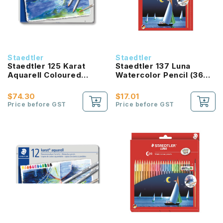
Staedtler
Staedtler
Staedtler 125 Karat
Staedtler 137 Luna
Aquarell Coloured
Watercolor Pencil (36
Pencil (36 Colours)
Color Set)
$74.30
$17.01
Price before GST
Price before GST