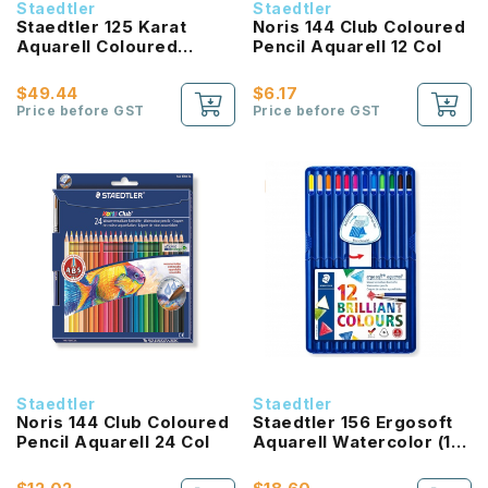
Staedtler
Staedtler
Staedtler 125 Karat
Noris 144 Club Coloured
Aquarell Coloured
Pencil Aquarell 12 Col
Pencil (24 Colours)
$49.44
$6.17
Price before GST
Price before GST
Staedtler
Staedtler
Noris 144 Club Coloured
Staedtler 156 Ergosoft
Pencil Aquarell 24 Col
Aquarell Watercolor (12
colours)