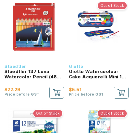
Out of Stock
Staedtler
Giotto
Staedtler 137 Luna
Giotto Watercoolour
Watercolor Pencil (48
Cake Acquerelli Mini 12
Color Set)
Color Set
$22.29
$5.51
Price before GST
Price before GST
Out of Stock
Out of Stock