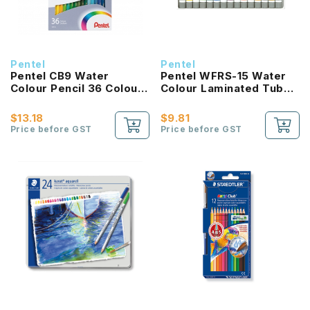
Pentel
Pentel
Pentel CB9 Water
Pentel WFRS-15 Water
Colour Pencil 36 Colour
Colour Laminated Tube
Set
5ml
$13.18
$9.81
Price before GST
Price before GST