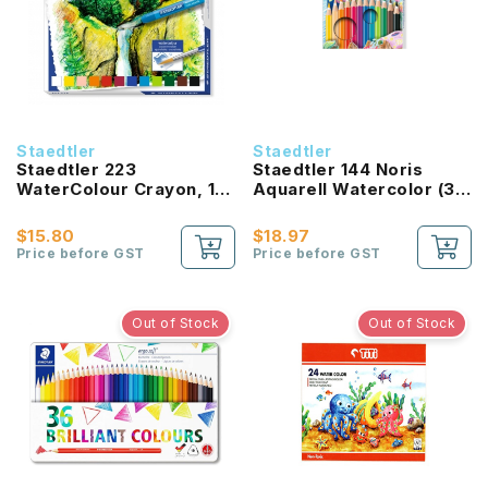
Staedtler
Staedtler
Staedtler 223
Staedtler 144 Noris
WaterColour Crayon, 12
Aquarell Watercolor (36
Color Set
Colours)
$15.80
$18.97
Price before GST
Price before GST
Out of Stock
Out of Stock