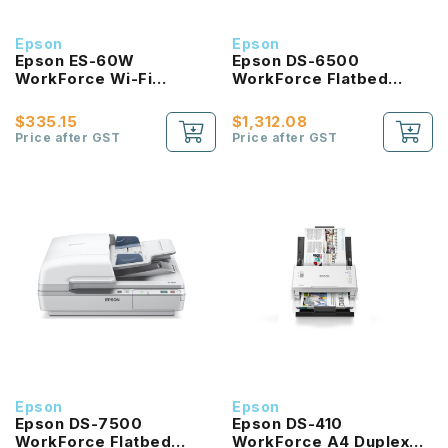
Epson
Epson
Epson ES-60W
Epson DS-6500
WorkForce Wi-Fi
WorkForce Flatbed
Portable Sheet-fed
Document Scanner with
Document Scanner
Duplex ADF
$335.15
$1,312.08
Price after GST
Price after GST
Epson
Epson
Epson DS-7500
Epson DS-410
WorkForce Flatbed
WorkForce A4 Duplex