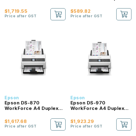
Document Scanner with
Sheet-fed Document
Duplex ADF
Scanner
$1,719.55
$589.82
Price after GST
Price after GST
Epson
Epson
Epson DS-870
Epson DS-970
WorkForce A4 Duplex
WorkForce A4 Duplex
Sheet-fed Document
Sheet-fed Document
Scanner
Scanner
$1,617.68
$1,923.29
Price after GST
Price after GST