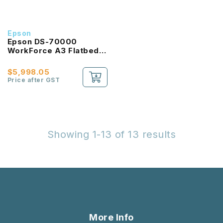
Epson
Epson DS-70000
WorkForce A3 Flatbed
Document Scanner with
Duplex ADF
$5,998.05
Price after GST
Showing 1-13 of 13 results
More Info