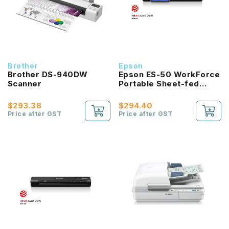
Brother
Epson
Brother DS-940DW
Epson ES-50 WorkForce
Scanner
Portable Sheet-fed
Document Scanner
$293.38
$294.40
Price after GST
Price after GST