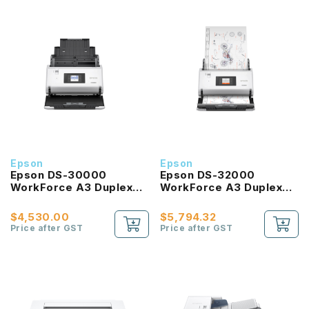
Epson
Epson
Epson DS-30000
Epson DS-32000
WorkForce A3 Duplex
WorkForce A3 Duplex
Sheet-fed Document
Sheet-fed Document
Scanner
Scanner
$4,530.00
$5,794.32
Price after GST
Price after GST