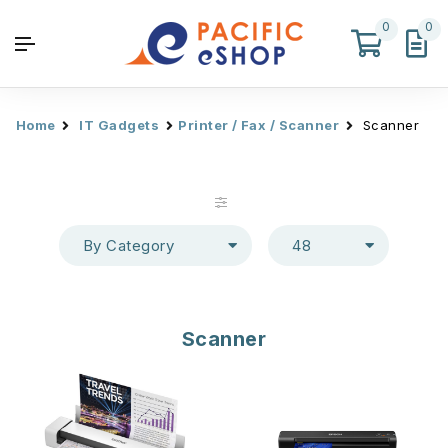
0
0
Home
IT Gadgets
Printer / Fax / Scanner
Scanner
By Category
48
Scanner