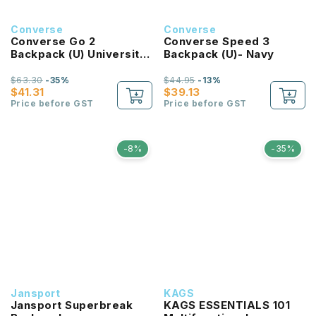
Converse
Converse
Converse Go 2
Converse Speed 3
Backpack (U) University
Backpack (U)- Navy
Red
$63.30
-35%
$44.95
-13%
$41.31
$39.13
Price before GST
Price before GST
-8%
-35%
Jansport
KAGS
Jansport Superbreak
KAGS ESSENTIALS 101