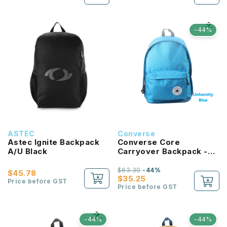
-44%
ASTEC
Converse
Astec Ignite Backpack
Converse Core
A/U Black
Carryover Backpack -
University Blue
$63.30
-44%
$45.78
$35.25
Price before GST
Price before GST
-44%
-44%