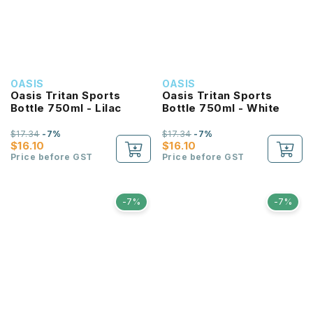
OASIS
OASIS
Oasis Tritan Sports
Oasis Tritan Sports
Bottle 750ml - Lilac
Bottle 750ml - White
$17.34
-7%
$17.34
-7%
$16.10
$16.10
Price before GST
Price before GST
-7%
-7%