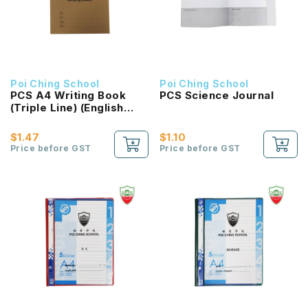
Poi Ching School
Poi Ching School
PCS A4 Writing Book
PCS Science Journal
(Triple Line) (English
Language)
$1.47
$1.10
Price before GST
Price before GST