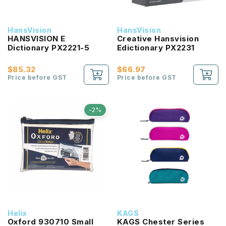
HansVision
HansVision
HANSVISION E
Creative Hansvision
Dictionary PX2221-5
Edictionary PX2231
$85.32
$66.97
Price before GST
Price before GST
-2%
Helix
KAGS
Oxford 930710 Small
KAGS Chester Series