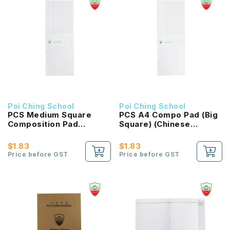
Poi Ching School
Poi Ching School
PCS Medium Square
PCS A4 Compo Pad (Big
Composition Pad
Square) (Chinese
(Chinese Language)
Language)
$1.83
$1.83
Price before GST
Price before GST