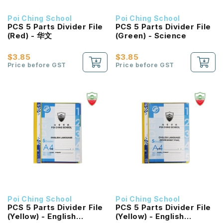
Poi Ching School
Poi Ching School
PCS 5 Parts Divider File
PCS 5 Parts Divider File
(Red) - 华文
(Green) - Science
$3.85
$3.85
Price before GST
Price before GST
Poi Ching School
Poi Ching School
PCS 5 Parts Divider File
PCS 5 Parts Divider File
(Yellow) - English
(Yellow) - English