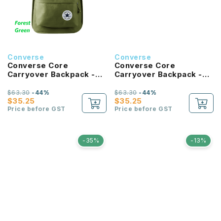
Converse
Converse
Converse Core
Converse Core
Carryover Backpack -
Carryover Backpack -
Forest Green
Bold Pink
$63.30
-44%
$63.30
-44%
$35.25
$35.25
Price before GST
Price before GST
-35%
-13%