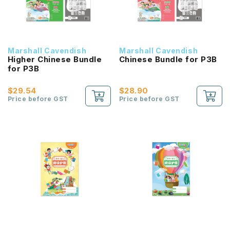
Marshall Cavendish
Marshall Cavendish
Higher Chinese Bundle
Chinese Bundle for P3B
for P3B
$29.54
$28.90
Price before GST
Price before GST