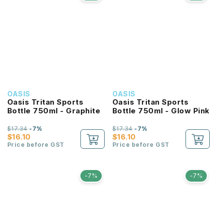
OASIS
OASIS
Oasis Tritan Sports
Oasis Tritan Sports
Bottle 750ml - Graphite
Bottle 750ml - Glow Pink
$17.34
-7%
$17.34
-7%
$16.10
$16.10
Price before GST
Price before GST
-7%
-7%