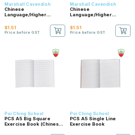
Marshall Cavendish
Marshall Cavendish
Chinese
Chinese
Language/Higher
Language/Higher
Chinese Reading
Chinese Reading
Passport (HLHB 2.0) 1B
Passport (HLHB 2.0) 2B
$1.51
$1.51
NEW!
NEW!
Price before GST
Price before GST
Poi Ching School
Poi Ching School
PCS A5 Big Square
PCS A5 Single Line
Exercise Book (Chinese
Exercise Book
Language)