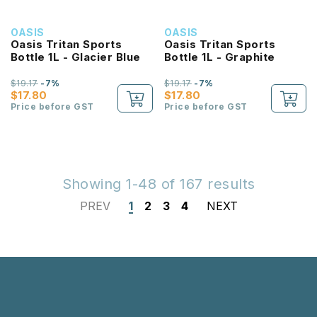
OASIS
OASIS
Oasis Tritan Sports
Oasis Tritan Sports
Bottle 1L - Glacier Blue
Bottle 1L - Graphite
$19.17
-7%
$19.17
-7%
$17.80
$17.80
Price before GST
Price before GST
Showing 1-48 of 167 results
PREV
1
2
3
4
NEXT