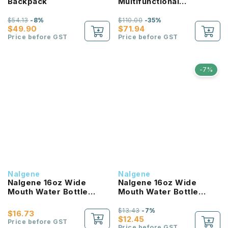
Backpack
Multifunctional
Lightweight Backpack
$54.13
-8%
$110.00
-35%
$49.90
$71.94
Price before GST
Price before GST
-7%
Nalgene
Nalgene
Nalgene 16oz Wide
Nalgene 16oz Wide
Mouth Water Bottle
Mouth Water Bottle
(Clear with Red Lid)
(Purple with White Lid)
$13.43
-7%
$16.73
$12.45
Price before GST
Price before GST