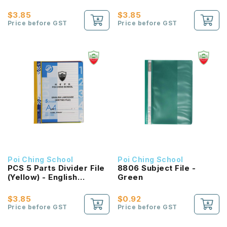
Language
Language (Worksheet
File)
$3.85
$3.85
Price before GST
Price before GST
Poi Ching School
Poi Ching School
PCS 5 Parts Divider File
8806 Subject File -
(Yellow) - English
Green
Language (Writing File)
$3.85
$0.92
Price before GST
Price before GST