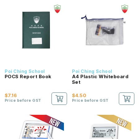
Poi Ching School
Poi Ching School
POCS Report Book
A4 Plastic Whiteboard
Set
$7.16
$4.50
Price before GST
Price before GST