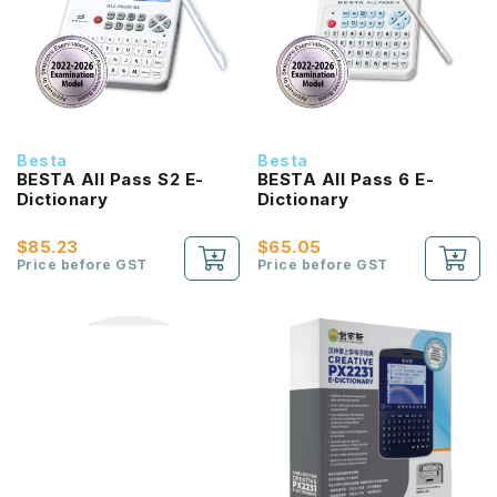
Besta
Besta
BESTA All Pass S2 E-
BESTA All Pass 6 E-
Dictionary
Dictionary
$85.23
$65.05
Price before GST
Price before GST