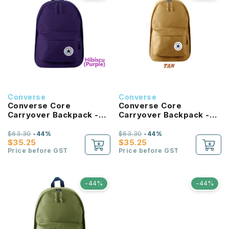
Converse
Converse
Converse Core
Converse Core
Carryover Backpack -
Carryover Backpack -
Hibiscus
Tan
$63.30
-44%
$63.30
-44%
$35.25
$35.25
Price before GST
Price before GST
-44%
-44%