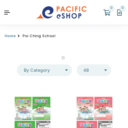
0
0
Home
Poi Ching School
By Category
48