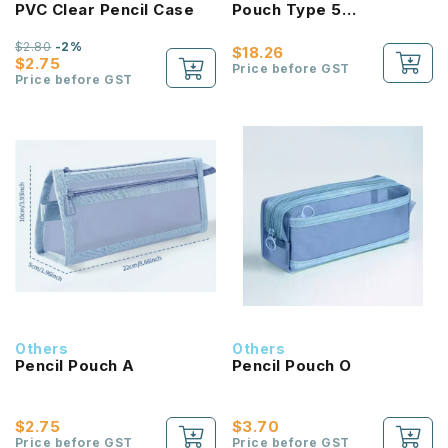
PVC Clear Pencil Case
Pouch Type 5
Compartments Pencil
Case
$2.80
-2%
$18.26
$2.75
Price before GST
Price before GST
Others
Others
Pencil Pouch A
Pencil Pouch O
$2.75
$3.70
Price before GST
Price before GST