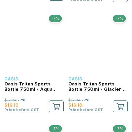
-7%
-7%
OASIS
OASIS
Oasis Tritan Sports
Oasis Tritan Sports
Bottle 750ml - Aqua
Bottle 750ml - Glacier
Marine
Blue
$17.34
-7%
$17.34
-7%
$16.10
$16.10
Price before GST
Price before GST
-7%
-7%