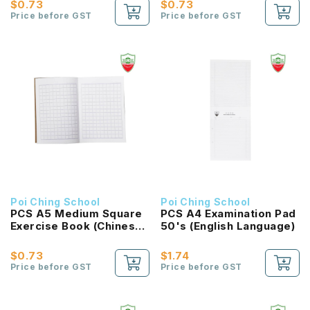
$0.73
$0.73
Price before GST
Price before GST
Poi Ching School
Poi Ching School
PCS A5 Medium Square
PCS A4 Examination Pad
Exercise Book (Chinese
50's (English Language)
Language)
$0.73
$1.74
Price before GST
Price before GST