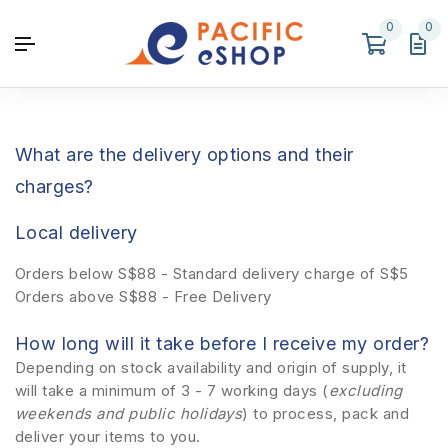
0
0
What are the delivery options and their
charges?
Local delivery
Orders below S$88 - Standard delivery charge of S$5
Orders above S$88 - Free Delivery
How long will it take before I receive my order?
Depending on stock availability and origin of supply, it
will take a minimum of 3 - 7 working days (
excluding
weekends and public holidays
) to process, pack and
deliver your items to you.