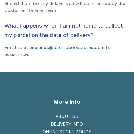
Should there be any delays, you will be informed by the
Customer Service Team.
What happens when I am not home to collect
my parcel on the date of delivery?
Email us at
enquiries@pacificbookstores.com
for
assistance.
More Info
ABOUT US
DELIVERY INFO
ONLINE STORE POLICY