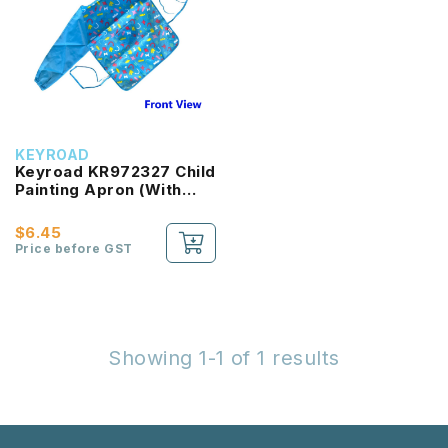
KEYROAD
Keyroad KR972327 Child
Painting Apron (With
Sleeve)
$6.45
Price before GST
Showing 1-1 of 1 results