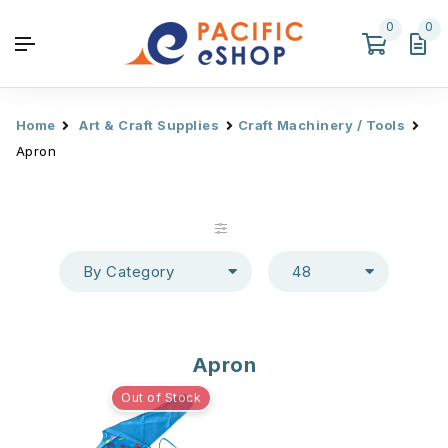
0
0
Home
Art & Craft Supplies
Craft Machinery / Tools
Apron
By Category
48
Apron
Out of Stock