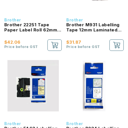
Brother
Brother
Brother 22251 Tape
Brother M931 Labelling
Paper Label Roll 62mm
Tape 12mm Laminated
Black / Red on White
Black on Matt Silver
$42.06
$31.87
Price before GST
Price before GST
Brother
Brother