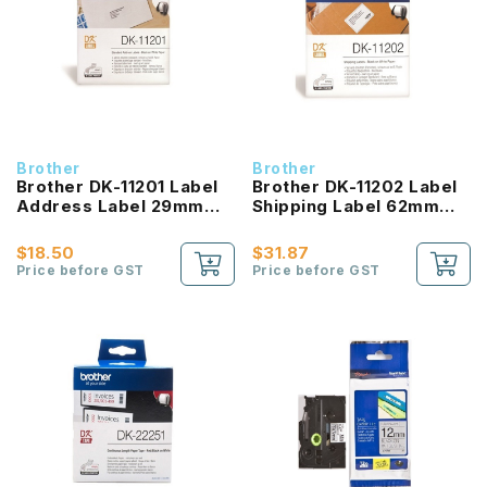
Brother
Brother
Brother DK-11201 Label
Brother DK-11202 Label
Address Label 29mm
Shipping Label 62mm
Black on White
Black on White
$18.50
$31.87
Price before GST
Price before GST