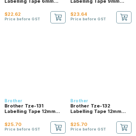
Labelling Tape 6mm
Labelling Tape 9mm
Laminated Black On
Laminated Black On
Clear
Clear
$22.62
$23.64
Price before GST
Price before GST
Brother
Brother
Brother Tze-131
Brother Tze-132
Labelling Tape 12mm
Labelling Tape 12mm
Laminated Black On
Laminated Red On Clear
Clear
$25.70
$25.70
Price before GST
Price before GST