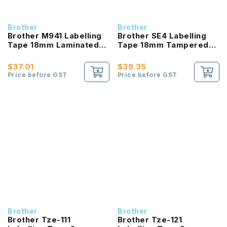
Brother
Brother
Brother M941 Labelling
Brother SE4 Labelling
Tape 18mm Laminated
Tape 18mm Tampered
Black On Matt Silver
Evident Black On White
$37.01
$39.35
Price before GST
Price before GST
Brother
Brother
Brother Tze-111
Brother Tze-121