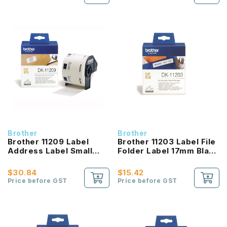
Brother
Brother
Brother 11209 Label
Brother 11203 Label File
Address Label Small
Folder Label 17mm Black
Black On White
On White
$30.84
$15.42
Price before GST
Price before GST