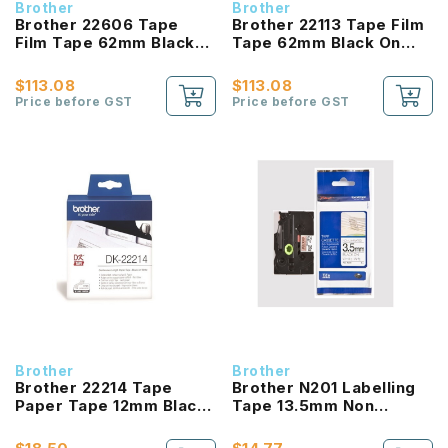
Brother
Brother
Brother 22606 Tape
Brother 22113 Tape Film
Film Tape 62mm Black
Tape 62mm Black On
On White
White
$113.08
$113.08
Price before GST
Price before GST
Brother
Brother
Brother 22214 Tape
Brother N201 Labelling
Paper Tape 12mm Black
Tape 13.5mm Non
On White
Laminated Black On
White