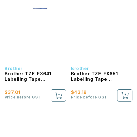
Brother
Brother
Brother TZE-FX641
Brother TZE-FX651
Labelling Tape
Labelling Tape
product_id Laminated
product_id Laminated
Black On Yellow 18mm
Black On Yellow 24mm
$37.01
$43.18
Price before GST
Price before GST