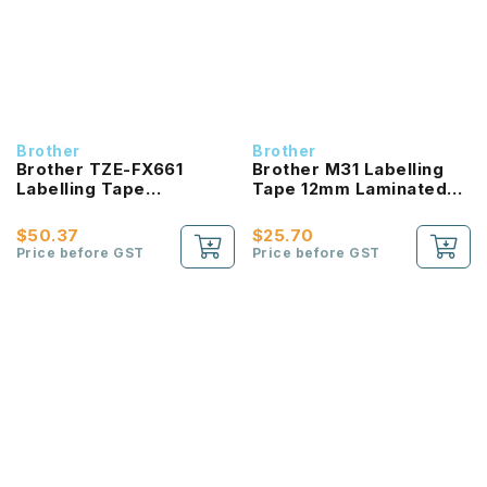
Brother
Brother
Brother TZE-FX661
Brother M31 Labelling
Labelling Tape
Tape 12mm Laminated
product_id Laminated
Black On Matt Clear
Black On Yellow 36mm
$50.37
$25.70
Price before GST
Price before GST