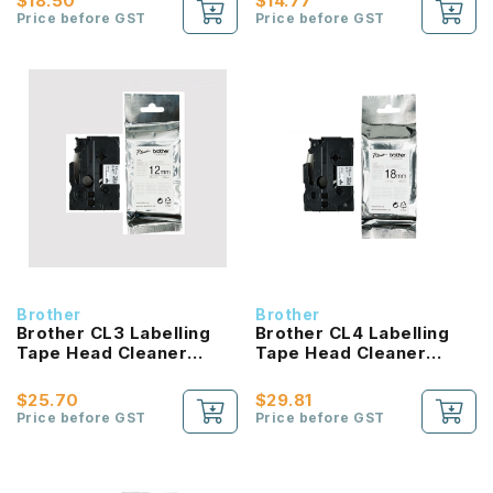
$18.50
$14.77
Price before GST
Price before GST
Brother
Brother
Brother CL3 Labelling
Brother CL4 Labelling
Tape Head Cleaner
Tape Head Cleaner
12mm
18mm
$25.70
$29.81
Price before GST
Price before GST