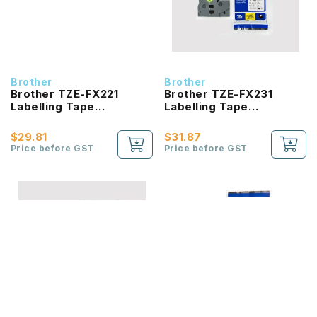
Brother
Brother
Brother TZE-FX221
Brother TZE-FX231
Labelling Tape
Labelling Tape
product_id Laminated
product_id Laminated
Black On White 9mm
Black On White 12mm
$29.81
$31.87
Price before GST
Price before GST