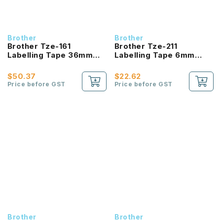
Brother
Brother
Brother Tze-161
Brother Tze-211
Labelling Tape 36mm
Labelling Tape 6mm
Laminated Black On
Laminated Black On
Clear
White
$50.37
$22.62
Price before GST
Price before GST
Brother
Brother