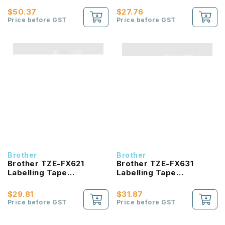
Black On White 36mm
Black On Yellow 6mm
$50.37
$27.76
Price before GST
Price before GST
Brother
Brother
Brother TZE-FX621
Brother TZE-FX631
Labelling Tape
Labelling Tape
product_id Laminated
product_id Laminated
Black On Yellow 9mm
Black On Yellow 12mm
$29.81
$31.87
Price before GST
Price before GST