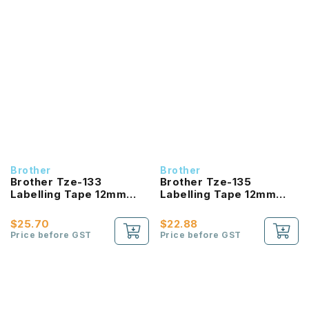
Brother
Brother
Brother Tze-133
Brother Tze-135
Labelling Tape 12mm
Labelling Tape 12mm
Laminated Blue On Clear
Laminated White On
Clear
$25.70
$22.88
Price before GST
Price before GST