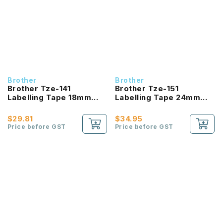
Brother
Brother
Brother Tze-141
Brother Tze-151
Labelling Tape 18mm
Labelling Tape 24mm
Laminated Black On
Laminated Black On
Clear
Clear
$29.81
$34.95
Price before GST
Price before GST