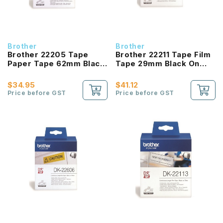
Brother
Brother
Brother 22205 Tape
Brother 22211 Tape Film
Paper Tape 62mm Black
Tape 29mm Black On
On White
White
$34.95
$41.12
Price before GST
Price before GST