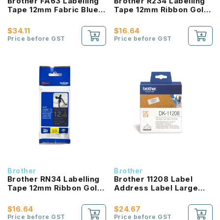
Brother FA63 Labelling
Brother R234 Labelling
Tape 12mm Fabric Blue
Tape 12mm Ribbon Gold
On Yellow
On White Ribbon
$34.11
$16.64
Price before GST
Price before GST
Brother
Brother
Brother RN34 Labelling
Brother 11208 Label
Tape 12mm Ribbon Gold
Address Label Large
On Navy Blue Ribbon
Black On White
$16.64
$24.67
Price before GST
Price before GST