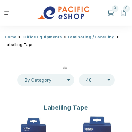
0
0
Home
Office Equipments
Laminating / Labelling
Labelling Tape
By Category
48
Labelling Tape