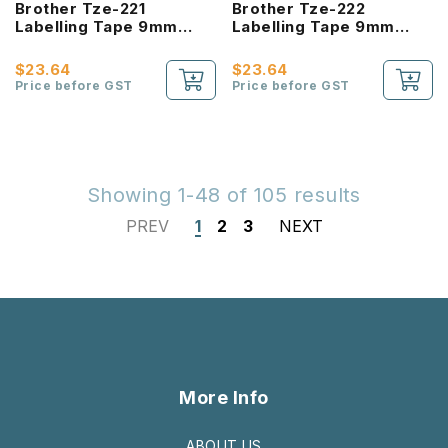
Brother Tze-221
Brother Tze-222
Labelling Tape 9mm
Labelling Tape 9mm
Laminated Black On
Laminated Red On White
White
$23.64
$23.64
Price before GST
Price before GST
Showing 1-48 of 105 results
PREV
1
2
3
NEXT
More Info
ABOUT US