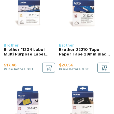
Brother
Brother
Brother 11204 Label
Brother 22210 Tape
Multi Purpose Label
Paper Tape 29mm Black
17mm Black On White
On White
$17.48
$20.56
Price before GST
Price before GST