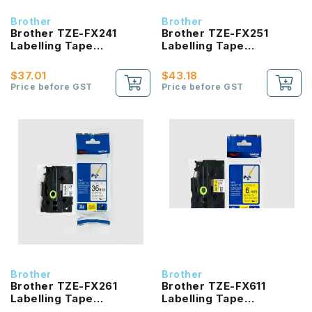
Brother
Brother
Brother TZE-FX241
Brother TZE-FX251
Labelling Tape
Labelling Tape
product_id Laminated
product_id Laminated
Black On White 18mm
Black On White 24mm
$37.01
$43.18
Price before GST
Price before GST
Brother
Brother
Brother TZE-FX261
Brother TZE-FX611
Labelling Tape
Labelling Tape
product_id Laminated
product_id Laminated