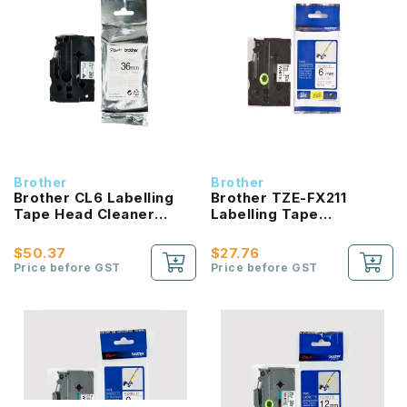
Brother
Brother
Brother CL6 Labelling
Brother TZE-FX211
Tape Head Cleaner
Labelling Tape
36mm
product_id Laminated
Black On White 6mm
$50.37
$27.76
Price before GST
Price before GST