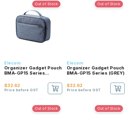
Out of Stock
Out of Stock
Elecom
Elecom
Organizer Gadget Pouch
Organizer Gadget Pouch
BMA-GP15 Series
BMA-GP15 Series (GREY)
(NAVY)
$32.62
$32.62
Price before GST
Price before GST
Out of Stock
Out of Stock