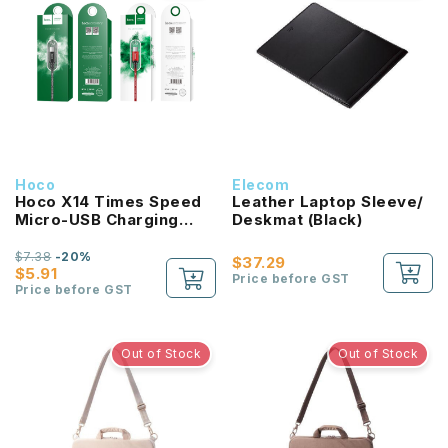
Hoco
Elecom
Hoco X14 Times Speed
Leather Laptop Sleeve/
Micro-USB Charging
Deskmat (Black)
Cable 2M
$7.38
-20%
$37.29
$5.91
Price before GST
Price before GST
Out of Stock
Out of Stock