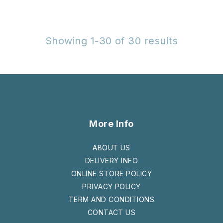
Showing 1-30 of 30 results
More Info
ABOUT US
DELIVERY INFO
ONLINE STORE POLICY
PRIVACY POLICY
TERM AND CONDITIONS
CONTACT US