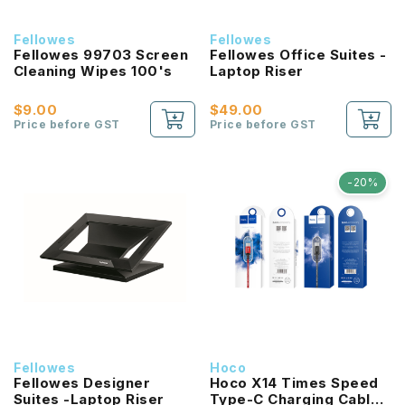
Fellowes
Fellowes
Fellowes 99703 Screen
Fellowes Office Suites -
Cleaning Wipes 100's
Laptop Riser
$9.00
$49.00
Price before GST
Price before GST
-20%
Fellowes
Hoco
Fellowes Designer
Hoco X14 Times Speed
Suites -Laptop Riser
Type-C Charging Cable