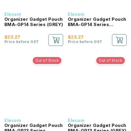
Elecom
Elecom
Organizer Gadget Pouch
Organizer Gadget Pouch
BMA-GP14 Series (GREY)
BMA-GP14 Series
(BLACK)
$23.27
$23.27
Price before GST
Price before GST
Out of Stock
Out of Stock
Elecom
Elecom
Organizer Gadget Pouch
Organizer Gadget Pouch
BMA-GP13 Series
BMA-GP13 Series (GREY)