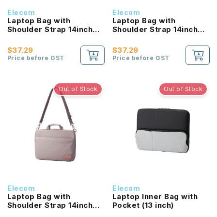
Elecom
Elecom
Laptop Bag with
Laptop Bag with
Shoulder Strap 14inch
Shoulder Strap 14inch
(Blue)
(Green)
$37.29
$37.29
Price before GST
Price before GST
Out of Stock
Out of Stock
Elecom
Elecom
Laptop Bag with
Laptop Inner Bag with
Shoulder Strap 14inch
Pocket (13 inch)
(Grey)