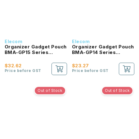
Elecom
Elecom
Organizer Gadget Pouch
Organizer Gadget Pouch
BMA-GP15 Series
BMA-GP14 Series
(BLACK)
(NAVY)
$32.62
$23.27
Price before GST
Price before GST
Out of Stock
Out of Stock