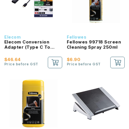
Elecom
Fellowes
Elecom Conversion
Fellowes 99718 Screen
Adapter (Type C To
Cleaning Spray 250ml
HDMI)
$46.64
$6.90
Price before GST
Price before GST