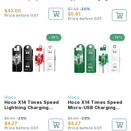
2M
$7.38
-20%
$42.00
$5.91
Price before GST
Price before GST
-29%
-29%
Hoco
Hoco
Hoco X14 Times Speed
Hoco X14 Times Speed
Lightning Charging
Micro-USB Charging
Cable 1M
Cable1M
$6.00
-29%
$6.00
-29%
$4.27
$4.27
Price before GST
Price before GST