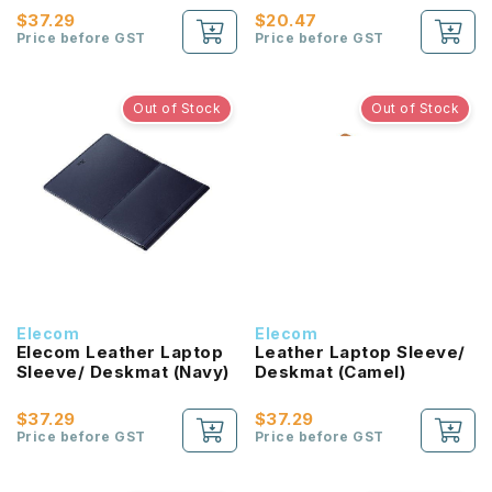
$37.29
$20.47
Price before GST
Price before GST
Out of Stock
Out of Stock
Elecom
Elecom
Elecom Leather Laptop
Leather Laptop Sleeve/
Sleeve/ Deskmat (Navy)
Deskmat (Camel)
$37.29
$37.29
Price before GST
Price before GST