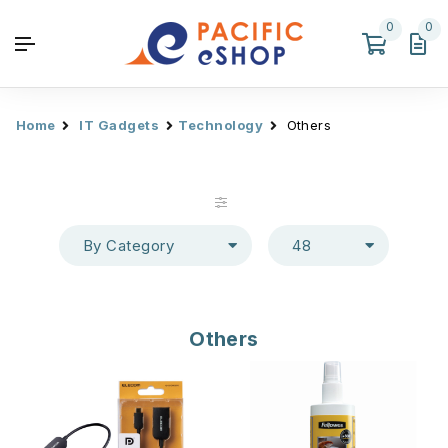
0
0
Home
IT Gadgets
Technology
Others
By Category
48
Others