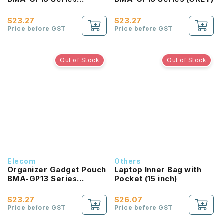
(NAVY)
$23.27
$23.27
Price before GST
Price before GST
Out of Stock
Out of Stock
Elecom
Others
Organizer Gadget Pouch
Laptop Inner Bag with
BMA-GP13 Series
Pocket (15 inch)
(BLACK)
$23.27
$26.07
Price before GST
Price before GST