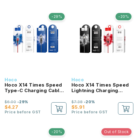
-29%
-20%
Hoco
Hoco
Hoco X14 Times Speed
Hoco X14 Times Speed
Type-C Charging Cable
Lightning Charging
1M
Cable 2M
$6.00
-29%
$7.38
-20%
$4.27
$5.91
Price before GST
Price before GST
-20%
Out of Stock