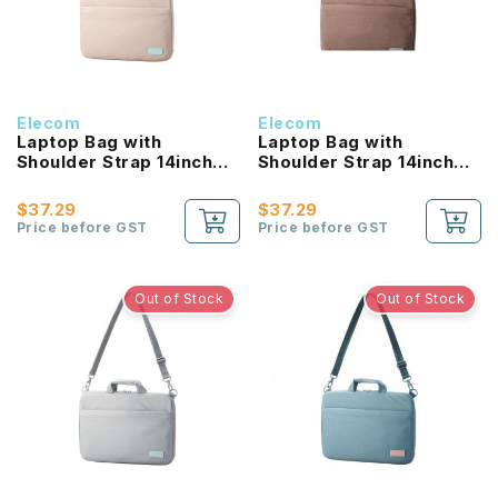
Elecom
Elecom
Laptop Bag with
Laptop Bag with
Shoulder Strap 14inch
Shoulder Strap 14inch
(Beige)
(Brown)
$37.29
$37.29
Price before GST
Price before GST
Out of Stock
Out of Stock