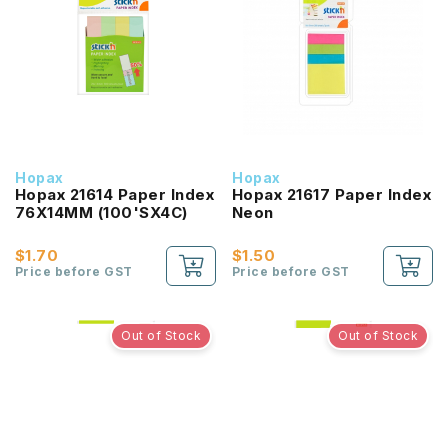
Hopax
Hopax
Hopax 21614 Paper Index
Hopax 21617 Paper Index
76X14MM (100'SX4C)
Neon
$1.70
$1.50
Price before GST
Price before GST
Out of Stock
Out of Stock