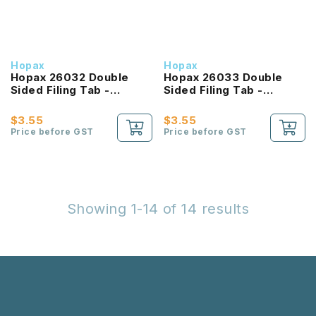
Hopax
Hopax
Hopax 26032 Double
Hopax 26033 Double
Sided Filing Tab -
Sided Filing Tab -
25X72mm - 16 Tabs
51X72mm - 8 Tabs
$3.55
$3.55
Price before GST
Price before GST
Showing 1-14 of 14 results