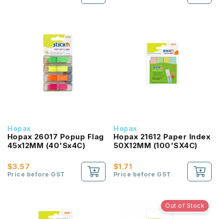
Hopax
Hopax
Hopax 26017 Popup Flag
Hopax 21612 Paper Index
45x12MM (40'Sx4C)
50X12MM (100'SX4C)
$3.57
$1.71
Price before GST
Price before GST
Out of Stock