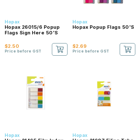
Hopax
Hopax
Hopax 26015/6 Popup
Hopax Popup Flags 50'S
Flags Sign Here 50'S
$2.50
$2.69
Price before GST
Price before GST
Hopax
Hopax