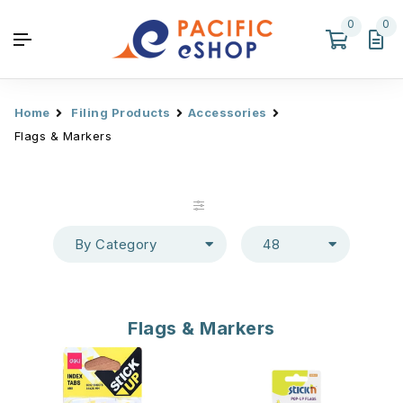
0
0
Home
Filing Products
Accessories
Flags & Markers
By Category
48
Flags & Markers