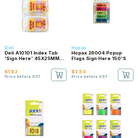
Deli
Hopax
Deli A10101 Index Tab
Hopax 26004 Popup
'Sign Here' 45X25MM
Flags Sign Here 150'S
(100 Sheets)
$1.83
$3.50
Price before GST
Price before GST