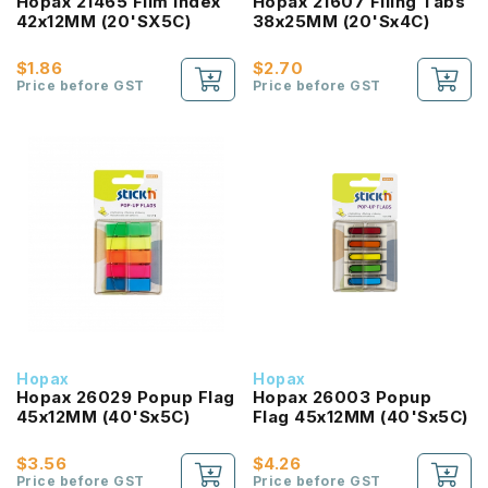
Hopax 21465 Film Index
Hopax 21607 Filing Tabs
42x12MM (20'SX5C)
38x25MM (20'Sx4C)
$1.86
$2.70
Price before GST
Price before GST
Hopax
Hopax
Hopax 26029 Popup Flag
Hopax 26003 Popup
45x12MM (40'Sx5C)
Flag 45x12MM (40'Sx5C)
$3.56
$4.26
Price before GST
Price before GST