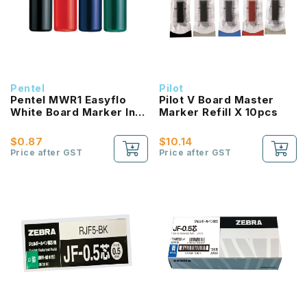
Pentel
Pilot
Pentel MWR1 Easyflo
Pilot V Board Master
White Board Marker Ink
Marker Refill X 10pcs
Cartridge
$0.87
$10.14
Price after GST
Price after GST