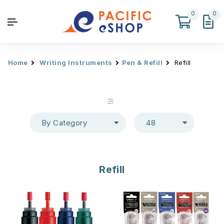
0
0
Home
Writing Instruments
Pen & Refill
Refill
By Category
48
Refill