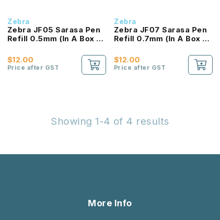
Zebra
Zebra
Zebra JF05 Sarasa Pen
Zebra JF07 Sarasa Pen
Refill 0.5mm (In A Box of
Refill 0.7mm (In A Box of
10pcs)
10pcs)
$12.00
$12.00
Price after GST
Price after GST
Showing 1-4 of 4 results
More Info