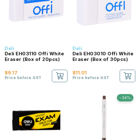
Deli
Deli
Deli EH03110 Offi White
Deli EH03010 Offi White
Eraser (Box of 20pcs)
Eraser (Box of 30pcs)
$9.17
$11.01
Price before GST
Price before GST
-34%