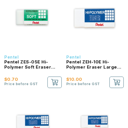
Pentel
Pentel
Pentel ZES-05E Hi-
Pentel ZEH-10E Hi-
Polymer Soft Eraser
Polymer Eraser Large
Medium
(Pack of 10pcs)
$0.70
$10.00
Price before GST
Price before GST