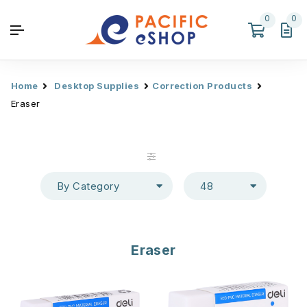
0
0
Home
Desktop Supplies
Correction Products
Eraser
By Category
48
Eraser