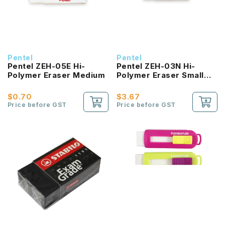
Pentel
Pentel
Pentel ZEH-05E Hi-
Pentel ZEH-03N Hi-
Polymer Eraser Medium
Polymer Eraser Small
(Pack of 10pcs)
$0.70
$3.67
Price before GST
Price before GST