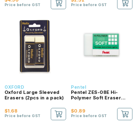
Price before GST
Price before GST
OXFORD
Pentel
Oxford Large Sleeved
Pentel ZES-08E Hi-
Erasers (2pcs in a pack)
Polymer Soft Eraser
Large
$1.68
$0.89
Price before GST
Price before GST