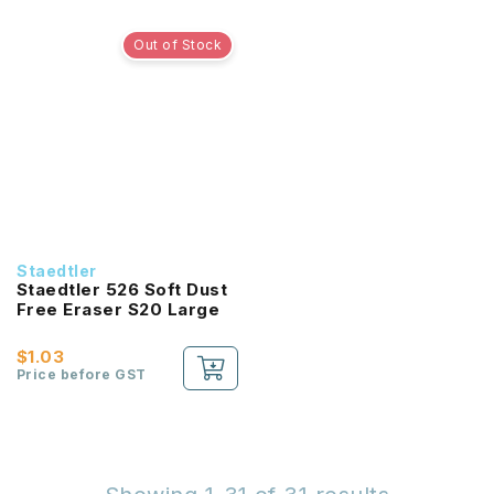
Out of Stock
Staedtler
Staedtler 526 Soft Dust
Free Eraser S20 Large
$1.03
Price before GST