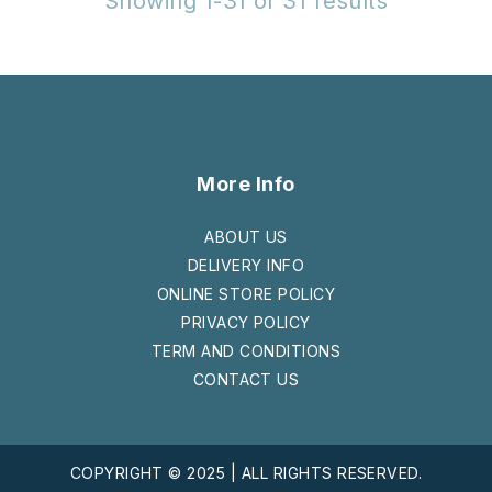
Showing 1-31 of 31 results
More Info
ABOUT US
DELIVERY INFO
ONLINE STORE POLICY
PRIVACY POLICY
TERM AND CONDITIONS
CONTACT US
COPYRIGHT © 2025 | ALL RIGHTS RESERVED.