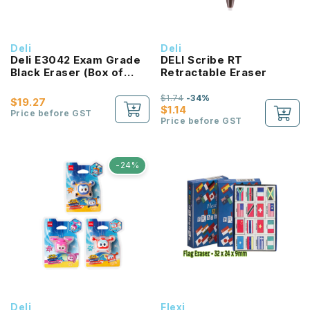
Deli
Deli
Deli E3042 Exam Grade
DELI Scribe RT
Black Eraser (Box of
Retractable Eraser
30pcs)
$1.74
-34%
$19.27
$1.14
Price before GST
Price before GST
-24%
Deli
Flexi