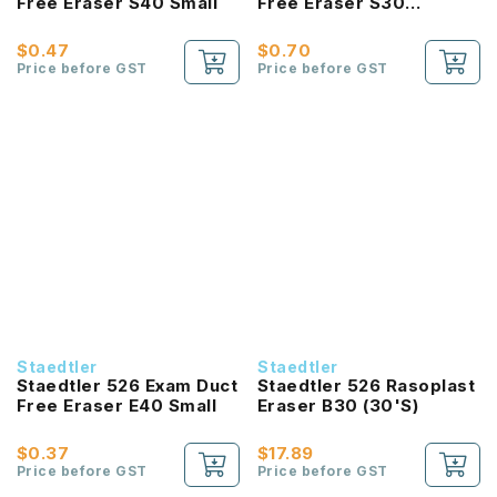
Free Eraser S40 Small
Free Eraser S30
Medium
$0.47
$0.70
Price before GST
Price before GST
Staedtler
Staedtler
Staedtler 526 Exam Duct
Staedtler 526 Rasoplast
Free Eraser E40 Small
Eraser B30 (30'S)
$0.37
$17.89
Price before GST
Price before GST