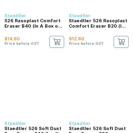
Staedtler
Staedtler
526 Rasoplast Comfort
Staedtler 526 Rasoplast
Eraser B40 (In A Box of
Comfort Eraser B20 (In
40)
A Box of 20)
$14.80
$12.80
Price before GST
Price before GST
Staedtler
Staedtler
Staedtler 526 Soft Dust
Staedtler 526 Soft Dust