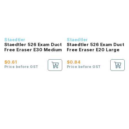
Staedtler
Staedtler
Staedtler 526 Exam Duct
Staedtler 526 Exam Duct
Free Eraser E30 Medium
Free Eraser E20 Large
$0.61
$0.84
Price before GST
Price before GST