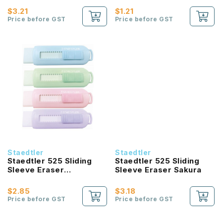
(Black/White)
$3.21
$1.21
Price before GST
Price before GST
Staedtler
Staedtler
Staedtler 525 Sliding
Staedtler 525 Sliding
Sleeve Eraser
Sleeve Eraser Sakura
Shrinkwrapped
$2.85
$3.18
Price before GST
Price before GST