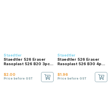
Staedtler
Staedtler
Staedtler 526 Eraser
Staedtler 526 Eraser
Rasoplast 526 B20 3pc
Rasoplast 526 B30 4pc
pb 65x23x13mm
pb 43x19x13mm
$2.00
$1.96
Price before GST
Price before GST