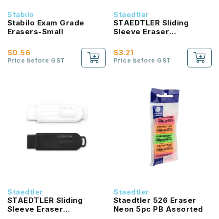
Stabilo
Staedtler
Stabilo Exam Grade
STAEDTLER Sliding
Erasers-Small
Sleeve Eraser
Shrinkwrapped Fancy
Assorted Colour
$0.56
$3.21
Price before GST
Price before GST
Staedtler
Staedtler
STAEDTLER Sliding
Staedtler 526 Eraser
Sleeve Eraser
Neon 5pc PB Assorted
Shrinkwrapped