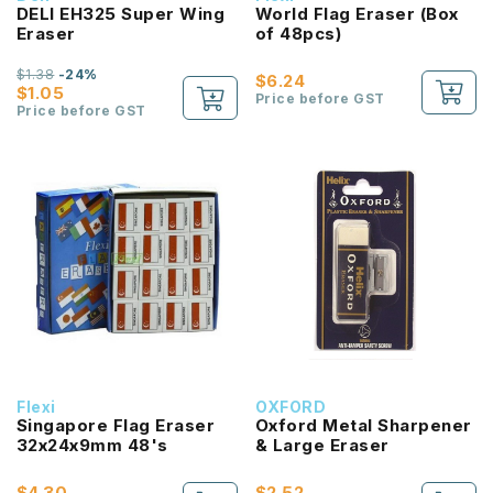
DELI EH325 Super Wing
World Flag Eraser (Box
Eraser
of 48pcs)
$1.38
-24%
$6.24
$1.05
Price before GST
Price before GST
Flexi
OXFORD
Singapore Flag Eraser
Oxford Metal Sharpener
32x24x9mm 48's
& Large Eraser
$4.30
$2.52