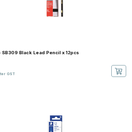
o
o SB309 Black Lead Pencil x 12pcs
fter GST