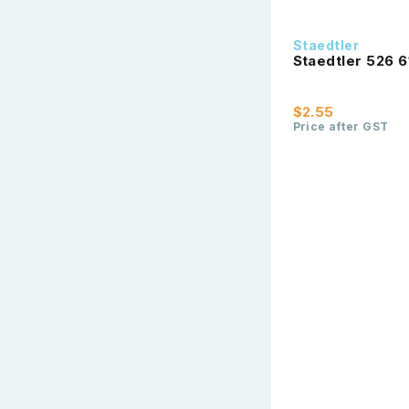
Staedtler
Staedtler 526 6
$2.55
Price after GST