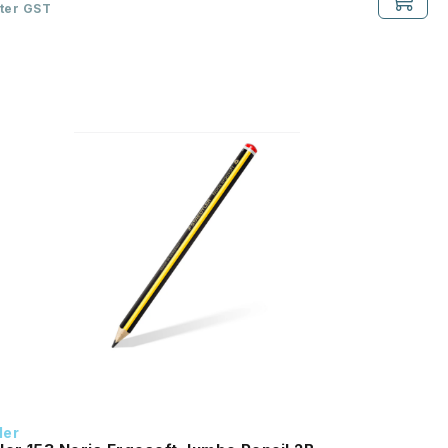
fter GST
ler