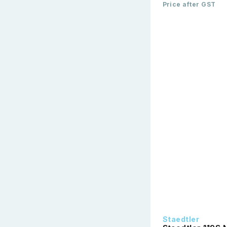
Price after GST
Staedtler