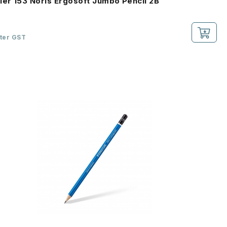
ler 153 Noris Ergosoft Jumbo Pencil 2B
fter GST