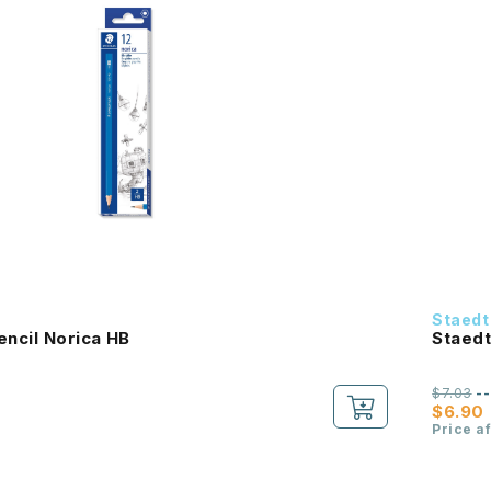
Staedt
encil Norica HB
Staedt
$7.03
-
$6.90
Price a