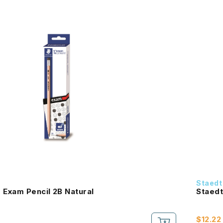
Staedt
 Exam Pencil 2B Natural
Staedt
$12.22