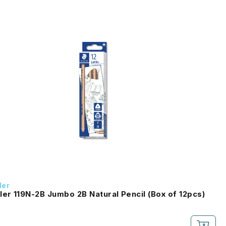
ler
ler 119N-2B Jumbo 2B Natural Pencil (Box of 12pcs)