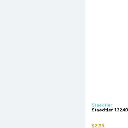
Staedtler
Staedtler 13240
$2.59