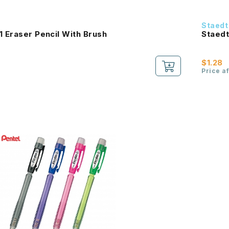
Staedt
1 Eraser Pencil With Brush
Staedt
$1.28
Price a