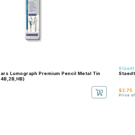
Staedt
Mars Lumograph Premium Pencil Metal Tin
Staedt
,4B,2B,HB)
$2.75
Price a