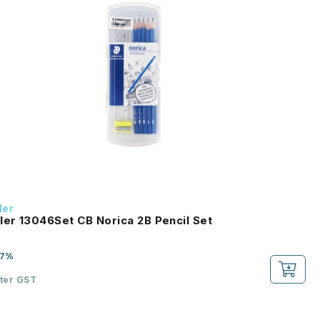
ler
ler 13046Set CB Norica 2B Pencil Set
-7%
fter GST