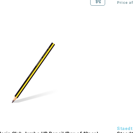
Price a
Staedt