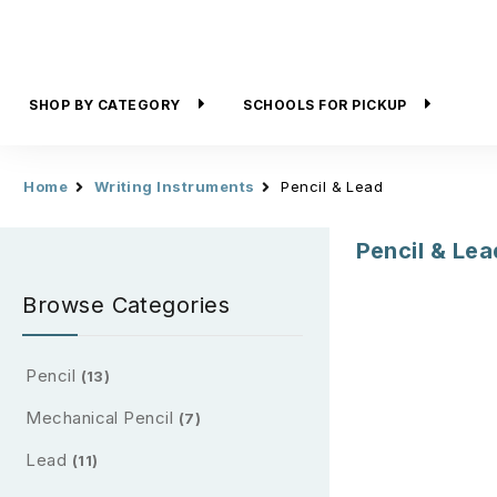
SHOP BY CATEGORY
SCHOOLS FOR PICKUP
Home
Writing Instruments
Pencil & Lead
Pencil & Lea
Browse Categories
Pencil
(13)
Mechanical Pencil
(7)
Lead
(11)