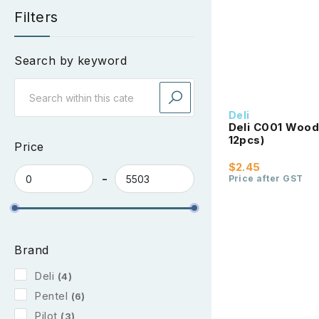
Filters
Search by keyword
Deli
Deli C001 Woode
12pcs)
Price
$2.45
Price after GST
Brand
Deli
(4)
Pentel
(6)
Pilot
(3)