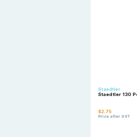
Staedtler
Staedtler 130 P
$2.75
Price after GST