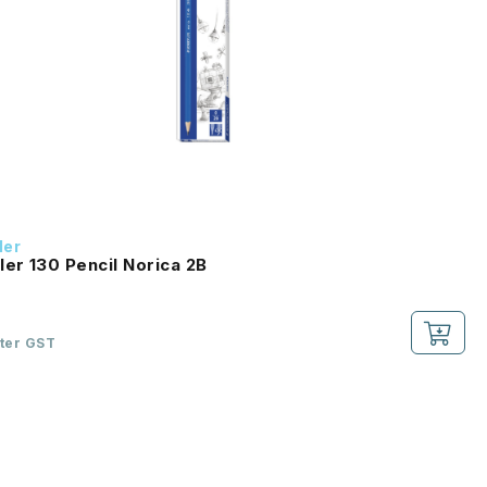
ler
ler 130 Pencil Norica 2B
fter GST