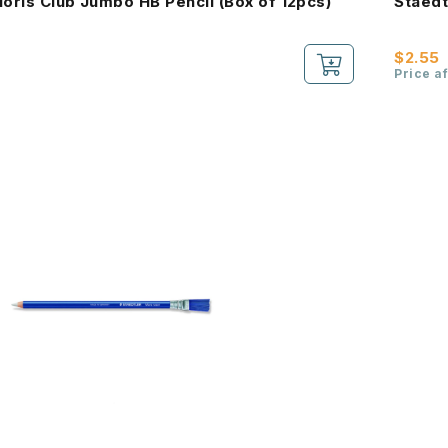
Noris Club Jumbo HB Pencil (Box of 12pcs)
Staedt
$2.55
Price a