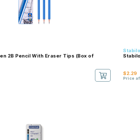
Stabil
n 2B Pencil With Eraser Tips (Box of
Stabil
$2.29
Price a