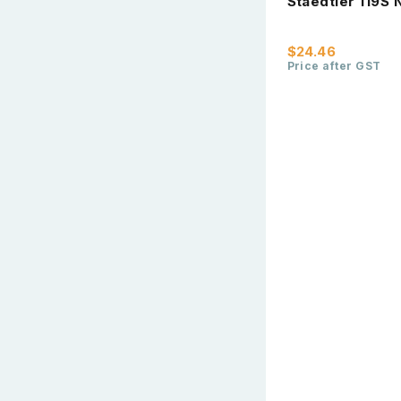
Staedtler 119S 
$24.46
Price after GST