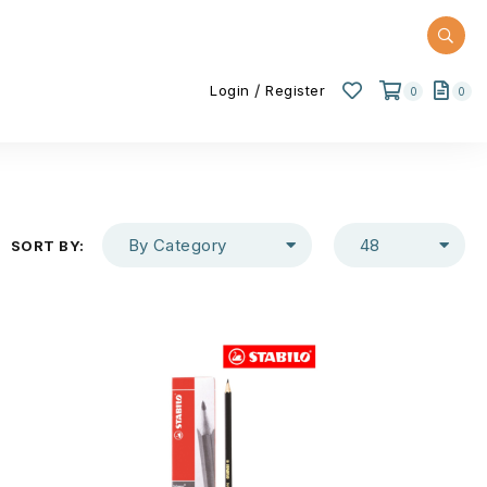
/
Login
Register
0
0
By Category
48
SORT BY: