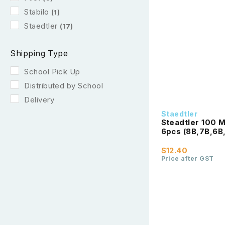
Stabilo
(1)
Staedtler
(17)
Shipping Type
School Pick Up
Distributed by School
Delivery
Staedtler
Steadtler 100 
6pcs (8B,7B,6B
$12.40
Price after GST