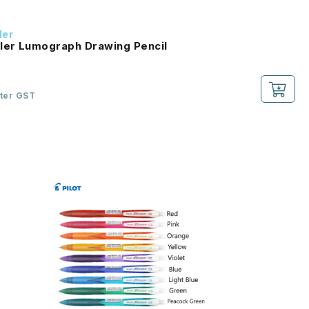
ler
ler Lumograph Drawing Pencil
fter GST