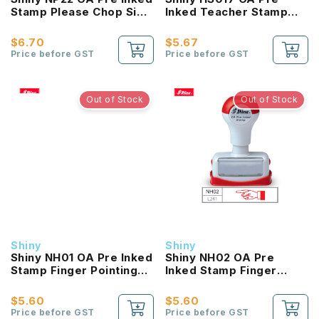
Stamp Please Chop Sign
Inked Teacher Stamp
& Return
Impressive
$6.70
$5.67
Price before GST
Price before GST
Out of Stock
Out of Stock
Shiny
Shiny
Shiny NH01 OA Pre Inked
Shiny NH02 OA Pre
Stamp Finger Pointing
Inked Stamp Finger
To Right
Pointing To Left
$5.60
$5.60
Price before GST
Price before GST