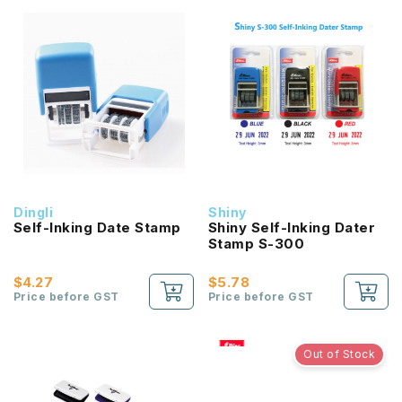
Dingli
Shiny
Self-Inking Date Stamp
Shiny Self-Inking Dater
Stamp S-300
$4.27
$5.78
Price before GST
Price before GST
Out of Stock