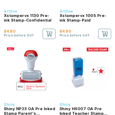
Artline
Artline
Xstampervx 1130 Pre-
Xstampervx 1005 Pre-
ink Stamp-Confidential
ink Stamp-Paid
$4.80
$4.80
Price before GST
Price before GST
Shiny
Shiny
Shiny NP23 OA Pre Inked
Shiny HS007 OA Pre
Stamp Parent's
Inked Teacher Stamp