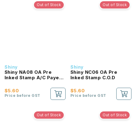
Out of Stock
Out of Stock
Shiny
Shiny
Shiny NA08 OA Pre
Shiny NC06 OA Pre
Inked Stamp A/C Payee
Inked Stamp C.O.D
Only
$5.60
$5.60
Price before GST
Price before GST
Out of Stock
Out of Stock