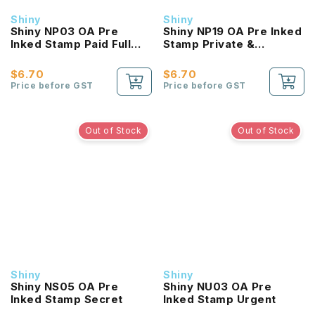
Shiny
Shiny
Shiny NP03 OA Pre
Shiny NP19 OA Pre Inked
Inked Stamp Paid Full
Stamp Private &
Bodied
Confidential
$6.70
$6.70
Price before GST
Price before GST
Out of Stock
Out of Stock
Shiny
Shiny
Shiny NS05 OA Pre
Shiny NU03 OA Pre
Inked Stamp Secret
Inked Stamp Urgent