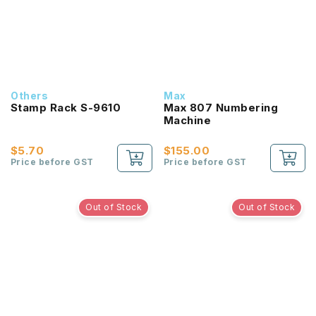
Others
Max
Stamp Rack S-9610
Max 807 Numbering
Machine
$5.70
$155.00
Price before GST
Price before GST
Out of Stock
Out of Stock