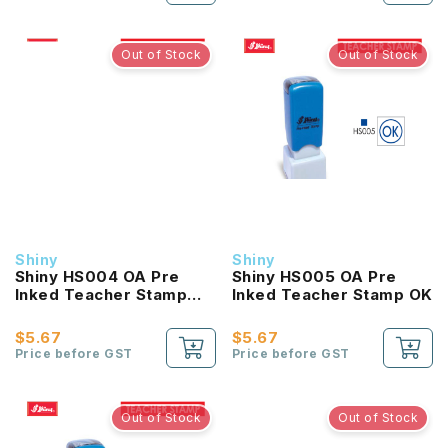
Out of Stock
Out of Stock
Shiny
Shiny
Shiny HS004 OA Pre
Shiny HS005 OA Pre
Inked Teacher Stamp
Inked Teacher Stamp OK
Heart
$5.67
$5.67
Price before GST
Price before GST
Out of Stock
Out of Stock