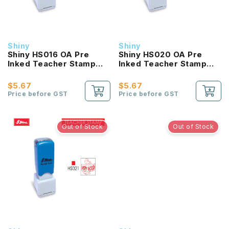
Shiny
Shiny
Shiny HS016 OA Pre
Shiny HS020 OA Pre
Inked Teacher Stamp
Inked Teacher Stamp
Messy
good
$5.67
$5.67
Price before GST
Price before GST
Out of Stock
Out of Stock