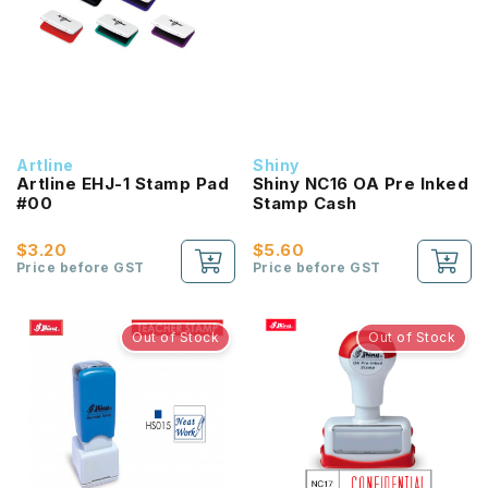
Artline
Shiny
Artline EHJ-1 Stamp Pad
Shiny NC16 OA Pre Inked
#00
Stamp Cash
$3.20
$5.60
Price before GST
Price before GST
Out of Stock
Out of Stock