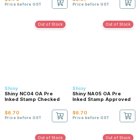
Price before GST
Price before GST
Out of Stock
Out of Stock
Shiny
Shiny
Shiny NC04 OA Pre
Shiny NA05 OA Pre
Inked Stamp Checked
Inked Stamp Approved
$6.70
$6.70
Price before GST
Price before GST
Out of Stock
Out of Stock