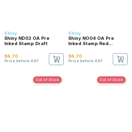
Shiny
Shiny
Shiny ND02 OA Pre
Shiny NO04 OA Pre
Inked Stamp Draft
Inked Stamp Red
Original
$6.70
$6.70
Price before GST
Price before GST
Out of Stock
Out of Stock