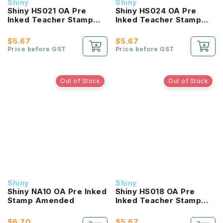
Shiny
Shiny
Shiny HS021 OA Pre
Shiny HS024 OA Pre
Inked Teacher Stamp
Inked Teacher Stamp
Very Good
Excellent Kangaroo
$5.67
$5.67
Price before GST
Price before GST
Out of Stock
Out of Stock
Shiny
Shiny
Shiny NA10 OA Pre Inked
Shiny HS018 OA Pre
Stamp Amended
Inked Teacher Stamp
Perfect
$6.70
$5.67