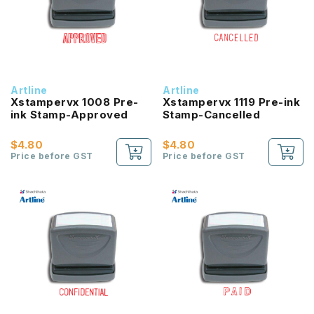
Artline
Artline
Xstampervx 1008 Pre-
Xstampervx 1119 Pre-ink
ink Stamp-Approved
Stamp-Cancelled
$4.80
$4.80
Price before GST
Price before GST