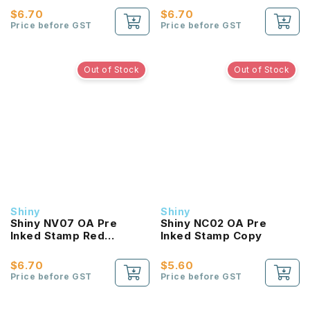
$6.70
$6.70
Price before GST
Price before GST
Out of Stock
Out of Stock
Shiny
Shiny
Shiny NV07 OA Pre
Shiny NC02 OA Pre
Inked Stamp Red
Inked Stamp Copy
Verified
$6.70
$5.60
Price before GST
Price before GST