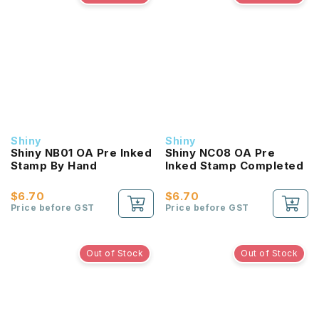
Shiny
Shiny
Shiny NB01 OA Pre Inked
Shiny NC08 OA Pre
Stamp By Hand
Inked Stamp Completed
$6.70
$6.70
Price before GST
Price before GST
Out of Stock
Out of Stock