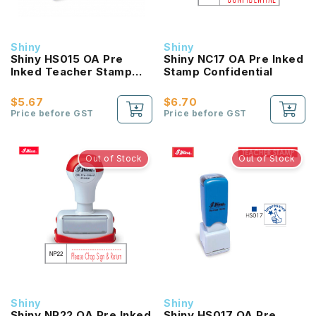
Shiny
Shiny
Shiny HS015 OA Pre
Shiny NC17 OA Pre Inked
Inked Teacher Stamp
Stamp Confidential
Neat Work
$5.67
$6.70
Price before GST
Price before GST
Out of Stock
Out of Stock
Shiny
Shiny
Shiny NP22 OA Pre Inked
Shiny HS017 OA Pre