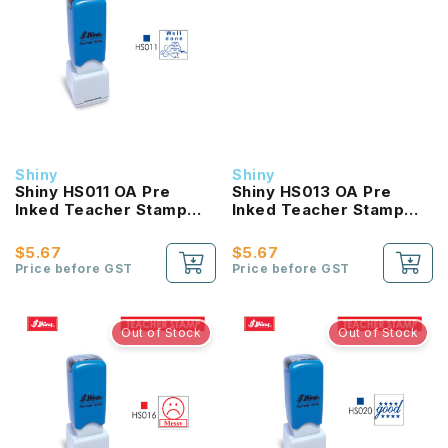
Shiny
Shiny
Shiny HS011 OA Pre
Shiny HS013 OA Pre
Inked Teacher Stamp
Inked Teacher Stamp
Well Done
Excellent
$5.67
$5.67
Price before GST
Price before GST
Out of Stock
Out of Stock