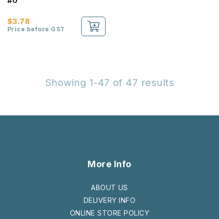
#0
$3.78
Price before GST
Showing 1-47 of 47 results
More Info
ABOUT US
DELIVERY INFO
ONLINE STORE POLICY