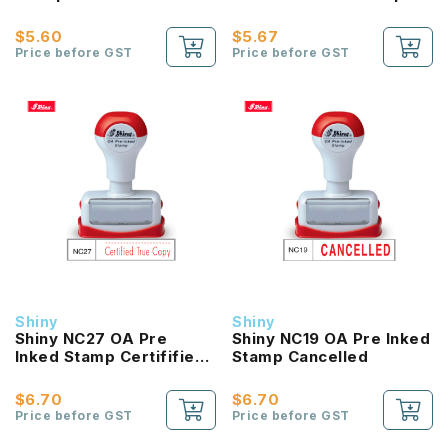
Signature & Date
Star
$5.60
$5.67
Price before GST
Price before GST
Shiny
Shiny
Shiny NC27 OA Pre
Shiny NC19 OA Pre Inked
Inked Stamp Certifified
Stamp Cancelled
True Copy
$6.70
$6.70
Price before GST
Price before GST