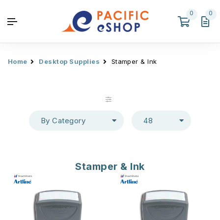
0
0
Home
Desktop Supplies
Stamper & Ink
By Category
48
Stamper & Ink