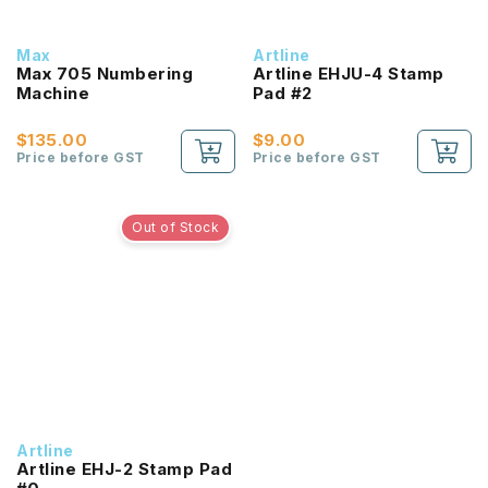
Max
Artline
Max 705 Numbering
Artline EHJU-4 Stamp
Machine
Pad #2
$135.00
$9.00
Price before GST
Price before GST
Out of Stock
Artline
Artline EHJ-2 Stamp Pad