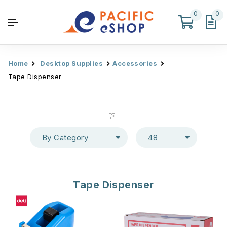
0
0
Home
Desktop Supplies
Accessories
Tape Dispenser
By Category
48
Tape Dispenser