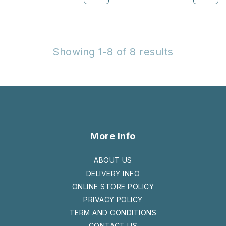
Showing 1-8 of 8 results
More Info
ABOUT US
DELIVERY INFO
ONLINE STORE POLICY
PRIVACY POLICY
TERM AND CONDITIONS
CONTACT US