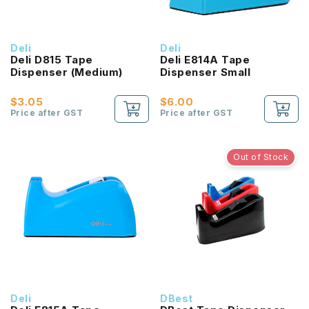
Deli
Deli
Deli D815 Tape
Deli E814A Tape
Dispenser (Medium)
Dispenser Small
$3.05
$6.00
Price after GST
Price after GST
Out of Stock
Deli
DBest