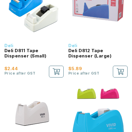
Deli
Deli
Deli D811 Tape
Deli D812 Tape
Dispenser (Small)
Dispenser (Large)
$2.44
$5.89
Price after GST
Price after GST