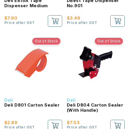
Deli E815A Tape
DBest Tape Dispenser
Dispenser Medium
No.901
$7.90
$3.49
Price after GST
Price after GST
Out of Stock
Out of Stock
Deli
Deli
Deli D801 Carton Sealer
Deli D804 Carton Sealer
(With Handle)
$2.89
$7.53
Price after GST
Price after GST