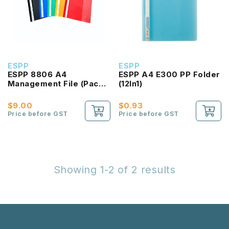
ESPP
ESPP
ESPP 8806 A4
ESPP A4 E300 PP Folder
Management File (Pack
(12In1)
of 12pcs)
$9.00
$0.93
Price before GST
Price before GST
Showing 1-2 of 2 results