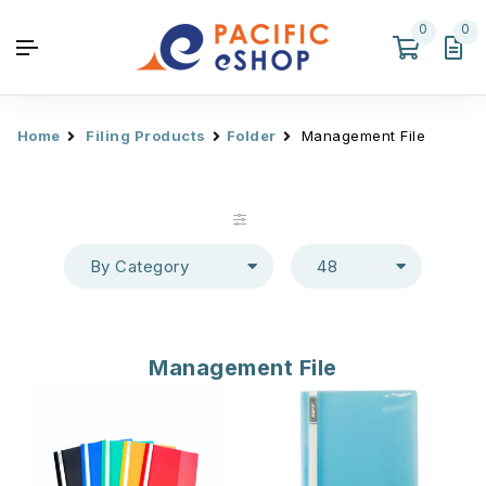
0
0
Home
Filing Products
Folder
Management File
By Category
48
Management File